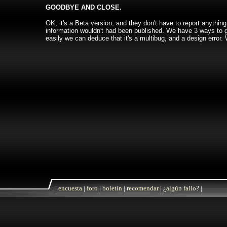
GOODBYE AND CLOSE.
OK, it's a Beta version, and they don't have to report anythin
information wouldn't had been published. We have 3 ways to ge
easily we can deduce that it's a multibug, and a design error.
|
encuesta
|
foro
|
boletín
|
recomendar
|
¿algún fallo?
|