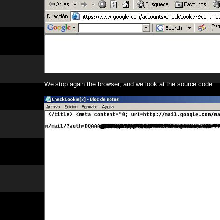
We stop again the browser, and we look at the source code.