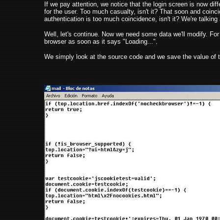
If we pay attention, we notice that the login screen is now diff
for the user. Too much casualty, isn't it? That soon and coinci
authentication is too much coincidence, isn't it? We're talking
Well, let's continue. Now we need some data we'll modify. For t
browser as soon as it says "Loading...".
We simply look at the source code and we save the value of the