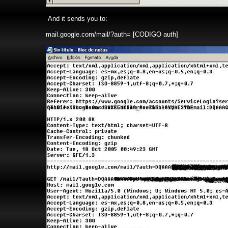
And it sends you to:
mail.google.com/mail/?auth= [CODIGO auth]