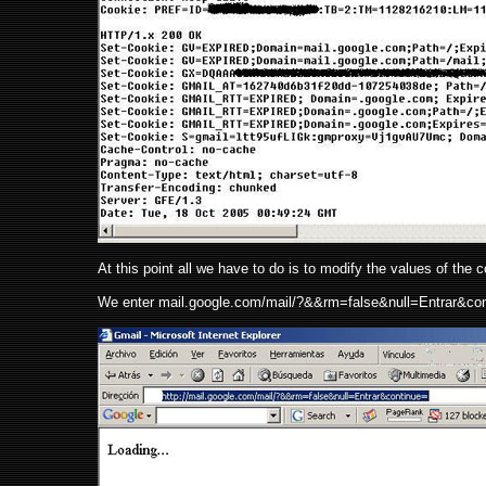
At this point all we have to do is to modify the values of the coo
We enter mail.google.com/mail/?&&rm=false&null=Entrar&con