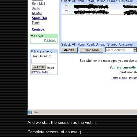
And we start the session as the victim.
Complete access, of course :).