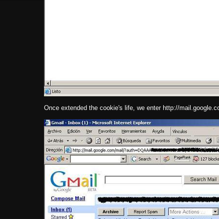
Once extended the cookie's life, we enter http://mail.googl