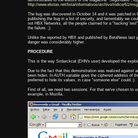
http://www.elistas.net/lista/informativos/archivo/indice/61/msg
The bug was discovered in October 14 and it was patched i
publishing the bug in a list of security, and lamentably we c
not HBX Networks, all the people claimed for a "hacking' tes
the failure. ;).
Unlike the reported by HBX and published by BetaNews last yea
danger was considerably higher.
PROCEDURE
This is the way Sirdarckcat (EHN's user) developed the exploit
Due to the fact that this demonstration was realized against 
been hiden. In AUTH variable goes the ciphered address of the
preferred to hide its values, in case "someone else" could :).
First of all, we need two sessions. For that we've chosen to us
example, in Mozilla..