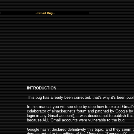
- Gmail Bug -
INTRODUCTION
This bug has already been corrected, that's why it's been pu
In this manual you will see step by step how to exploit Gmail'
colaborator of elhacker.net's forum and patched by Google by 
login in any Gmail account), it was decided not to publish th
because ALL Gmail accounts were vulnerable to the bug.
Google hasn't declared definitively this topic, and they seem t
demonstrated to the editors of the Magazine "Seguridad0", log