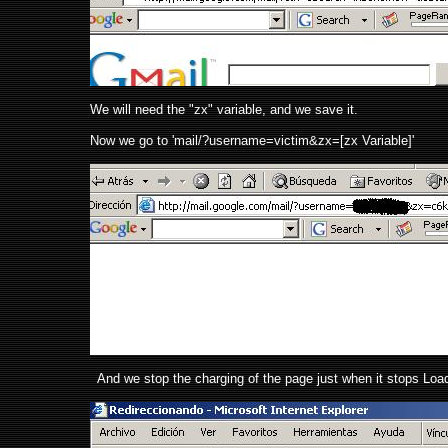
We will need the "zx" variable, and we save it.
Now we go to 'mail/?username=victim&zx=[zx Variable]'
And we stop the charging of the page just when it stops Loadi