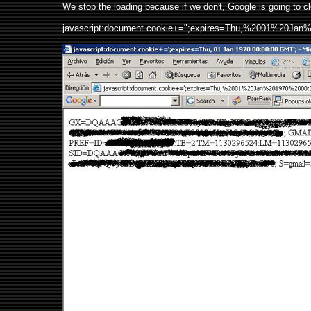
We stop the loading because if we don't, Google is going to c
javascript:document.cookie+=";expires=Thu,%2001%20Ja