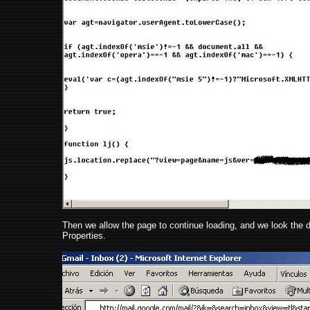
Then we allow the page to continue loading, and we look the di
Properties.