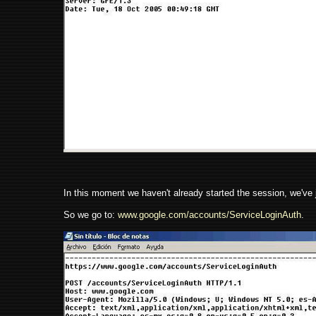
In this moment we haven't already started the session, we've 
So we go to:
www.google.com/accounts/ServiceLoginAuth
.