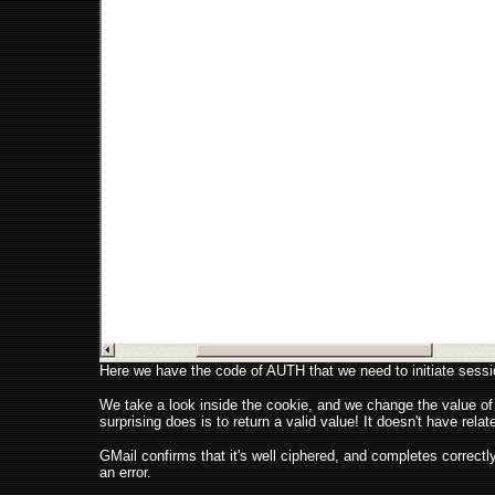
Here we have the code of AUTH that we need to initiate sessio
We take a look inside the cookie, and we change the value of "
surprising does is to return a valid value! It doesn't have re
GMail confirms that it's well ciphered, and completes correctly 
an error.