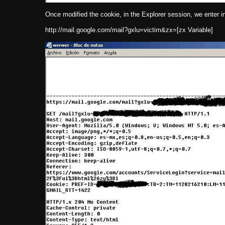
Once modified the cookie, in the Explorer session, we enter in
http://mail.google.com/mail?gxlu=victim&zx=[zx Variable]