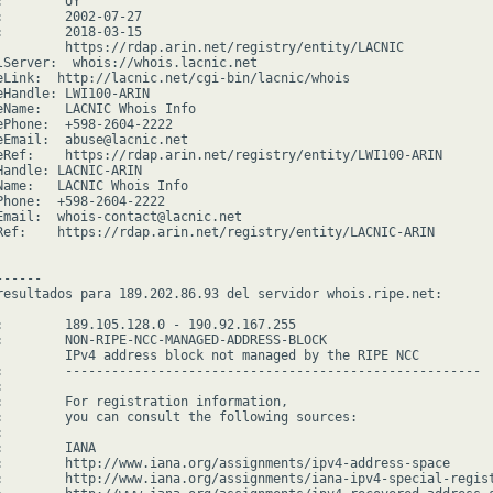
        UY

:        2002-07-27

:        2018-03-15

         https://rdap.arin.net/registry/entity/LACNIC

lServer:  whois://whois.lacnic.net

eLink:  http://lacnic.net/cgi-bin/lacnic/whois

eHandle: LWI100-ARIN

eName:   LACNIC Whois Info

ePhone:  +598-2604-2222

eEmail:  abuse@lacnic.net

eRef:    https://rdap.arin.net/registry/entity/LWI100-ARIN

Handle: LACNIC-ARIN

Name:   LACNIC Whois Info

Phone:  +598-2604-2222

Email:  whois-contact@lacnic.net

Ref:    https://rdap.arin.net/registry/entity/LACNIC-ARIN

-----

resultados para 189.202.86.93 del servidor whois.ripe.net:

:        189.105.128.0 - 190.92.167.255

:        NON-RIPE-NCC-MANAGED-ADDRESS-BLOCK

         IPv4 address block not managed by the RIPE NCC

:        ------------------------------------------------------



:        For registration information,

:        you can consult the following sources:



        IANA

:        http://www.iana.org/assignments/ipv4-address-space

:        http://www.iana.org/assignments/iana-ipv4-special-regist