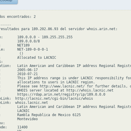
 Lookup
dos encontrados: 2

-----

resultados para 189.202.86.93 del servidor whois.arin.net:

e:       189.0.0.0 - 189.255.255.255

         189.0.0.0/8

:        NET189

le:      NET-189-0-0-0-1

         ()

:        Allocated to LACNIC

:

ation:   Latin American and Caribbean IP address Regional Registr
:        2005-06-17

:        2010-07-21

:        This IP address range is under LACNIC responsibility for
:        allocations to users in LACNIC region.

:        Please see http://www.lacnic.net/ for further details, o
:        WHOIS server located at http://whois.lacnic.net

         https://rdap.arin.net/registry/ip/189.0.0.0

eLink:  http://lacnic.net/cgi-bin/lacnic/whois

eLink:  whois.lacnic.net

:        Latin American and Caribbean IP address Regional Registr
         LACNIC

:        Rambla Republica de Mexico 6125

         Montevideo

v:

de:     11400
