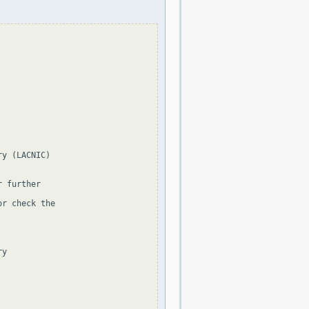
y (LACNIC)

 further

r check the

y
