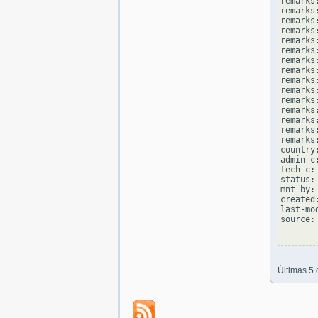
remarks
remarks:
remarks
remarks
remarks:
remarks
remarks
remarks:
remarks
remarks
remarks:
remarks
remarks
remarks:
remarks
country
admin-c
tech-c:
status:
mnt-by:
created
last-mo
source: 
Últimas 5 