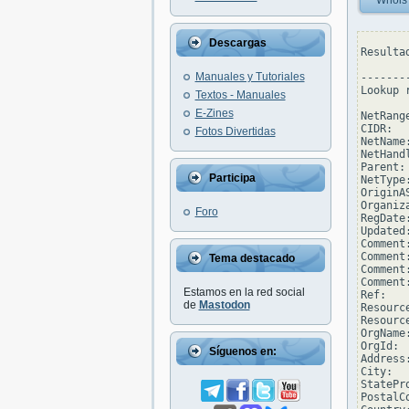
Whois
Descargas
Resulta
Manuales y Tutoriales
--------
Lookup 
Textos - Manuales
E-Zines
NetRang
CIDR:  
Fotos Divertidas
NetName
NetHand
Parent: 
Participa
NetType
OriginAS
Organiz
Foro
RegDate
Updated
Comment
Comment
Tema destacado
Comment
Comment
Estamos en la red social
Ref:   
de
Mastodon
Resourc
Resourc
OrgName
OrgId: 
Síguenos en:
Address
City:  
StatePro
PostalCo