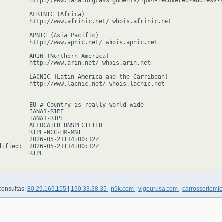
:        http://www.iana.org/assignments/ipv4-recovered-address-s


:        AFRINIC (Africa)

:        http://www.afrinic.net/ whois.afrinic.net



:        APNIC (Asia Pacific)

:        http://www.apnic.net/ whois.apnic.net



:        ARIN (Northern America)

:        http://www.arin.net/ whois.arin.net



:        LACNIC (Latin America and the Carribean)

:        http://www.lacnic.net/ whois.lacnic.net



:        ------------------------------------------------------

:        EU # Country is really world wide

:        IANA1-RIPE

         IANA1-RIPE

         ALLOCATED UNSPECIFIED

         RIPE-NCC-HM-MNT

:        2026-05-21T14:00:12Z

dified:  2026-05-21T14:00:12Z

        RIPE

consultas:
80.29.169.155
|
190.33.38.35
|
n9k.com
|
vigourusa.com
|
carrosseriemi