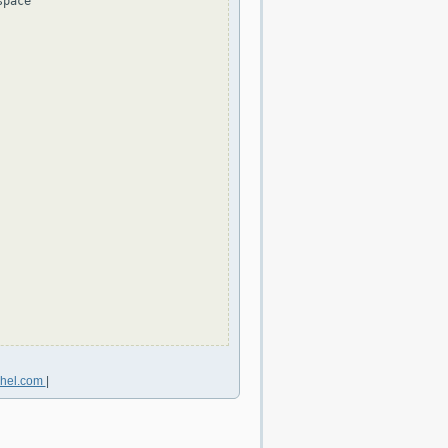
pace

chel.com
|