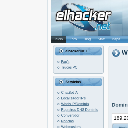
Inicio
Foro
Blog
Staff
Mapa
Wh
elhacker.NET
Faq's
Trucos PC
Servicios
ChatBot IA
Localizador IP's
Whois IP/Dominio
Domini
Registros DNS Dominio
Convertidor
Noticias
Webmasters