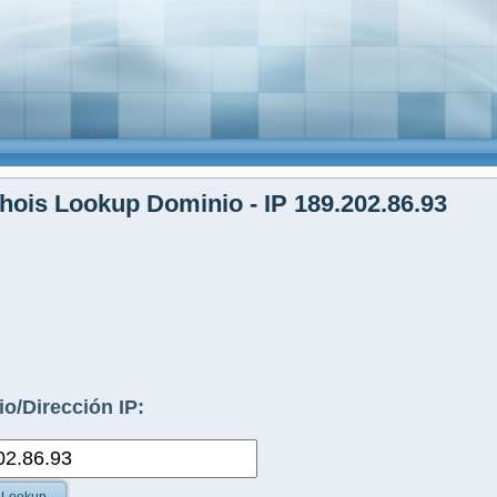
ois Lookup Dominio - IP 189.202.86.93
o/Dirección IP: