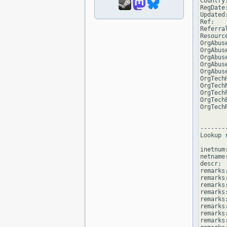
Country:
RegDate
Updated
Ref:   
Referra
Resourc
OrgAbus
OrgAbus
OrgAbus
OrgAbus
OrgAbus
OrgTech
OrgTech
OrgTech
OrgTech
OrgTech
--------
Lookup 
inetnum
netname
descr: 
remarks
remarks:
remarks
remarks
remarks:
remarks:
remarks
remarks