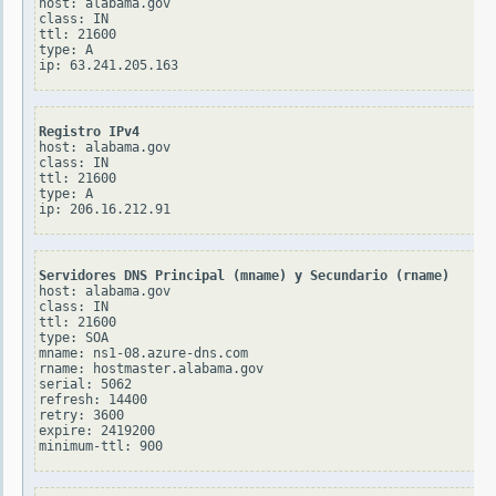
host: alabama.gov

class: IN

ttl: 21600

type: A

Registro IPv4
host: alabama.gov

class: IN

ttl: 21600

type: A

Servidores DNS Principal (mname) y Secundario (rname)
host: alabama.gov

class: IN

ttl: 21600

type: SOA

mname: ns1-08.azure-dns.com

rname: hostmaster.alabama.gov

serial: 5062

refresh: 14400

retry: 3600

expire: 2419200
