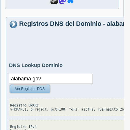
Registros DNS del Dominio - alabam
DNS Lookup Dominio
Ver Registros DNS
Registro DMARC
v=DMARC1; p=reject; pct=100; fo=1; aspf=s; rua=mailto:2bee4
Registro IPv4