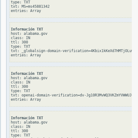
type: TXT

txt: MS=ms45881342

Información TXT
host: alabama.gov

class: IN

ttl: 300

type: TXT

txt: _globalsign-domain-verification=4Kbix1kKeXd7HMTjOLuw0Y
Información TXT
host: alabama.gov

class: IN

ttl: 300

type: TXT

txt: openai-domain-verification=dv-Jg10R3MvWQ3VKZmYVWWUJOeD

Información TXT
host: alabama.gov

class: IN

ttl: 300

type: TXT
