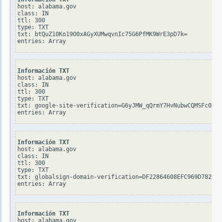
host: alabama.gov

class: IN

ttl: 300

type: TXT

txt: btQuZ10Ko19O0xAGyXUMwqvnIc75G6PfMK9WrE3pD7k=

Información TXT
host: alabama.gov

class: IN

ttl: 300

type: TXT

txt: google-site-verification=G6yJMW_qQrmY7HvNubwCQMSFc0xoG
Información TXT
host: alabama.gov

class: IN

ttl: 300

type: TXT

txt: globalsign-domain-verification=DF22864608EFC969D782609
Información TXT
host: alabama.gov
