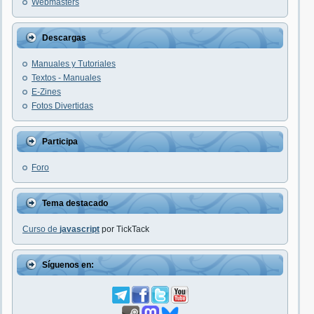
Webmasters
Descargas
Manuales y Tutoriales
Textos - Manuales
E-Zines
Fotos Divertidas
Participa
Foro
Tema destacado
Curso de
javascript
por TickTack
Síguenos en: