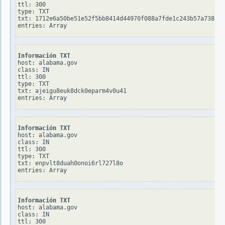
ttl: 300

type: TXT

txt: 1712e6a50be51e52f5bb8414d44970f088a7fde1c243b57a738bba
Información TXT
host: alabama.gov

class: IN

ttl: 300

type: TXT

txt: ajeigu8euk8dck0eparm4v0u41

Información TXT
host: alabama.gov

class: IN

ttl: 300

type: TXT

txt: enpvlt8duah0onoi6rl727l8o

Información TXT
host: alabama.gov

class: IN

ttl: 300
