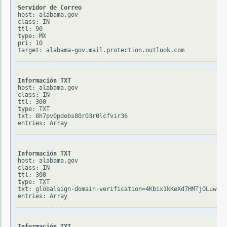
Servidor de Correo
host: alabama.gov

class: IN

ttl: 90

type: MX

pri: 10

Información TXT
host: alabama.gov

class: IN

ttl: 300

type: TXT

txt: 8h7pv0pdobs80r03r0lcfvir36

Información TXT
host: alabama.gov

class: IN

ttl: 300

type: TXT

txt: globalsign-domain-verification=4Kbix1kKeXd7HMTjOLuw0Yt
Información TXT