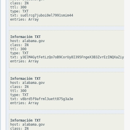
class: IN

ttl: 300

type: TXT

txt: sudlrcg7juboi0el7991smim44

Información TXT
host: alabama.gov

class: IN

ttl: 300

type: TXT

txt: y3ElM4GytFetLzQo7oB9CorUy8I395FngeX3B3ZvrEzINQXaZiy3Mp
Información TXT
host: alabama.gov

class: IN

ttl: 300

type: TXT

txt: v8brd5f9afrml3uett875g3a3e

Información TXT
host: alabama.gov

class: IN
