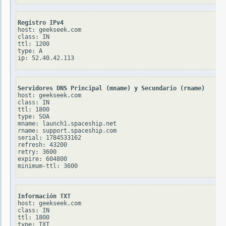
Registro IPv4
host: geekseek.com

class: IN

ttl: 1200

type: A

Servidores DNS Principal (mname) y Secundario (rname)
host: geekseek.com

class: IN

ttl: 1800

type: SOA

mname: launch1.spaceship.net

rname: support.spaceship.com

serial: 1784533162

refresh: 43200

retry: 3600

expire: 604800

Información TXT
host: geekseek.com

class: IN

ttl: 1800

type: TXT
