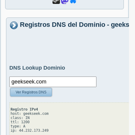
Registros DNS del Dominio - geeks
DNS Lookup Dominio
Ver Registros DNS
Registro IPv4
host: geekseek.com

class: IN

ttl: 1200

type: A
