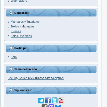
Webmasters
Descargas
Manuales y Tutoriales
Textos - Manuales
E-Zines
Fotos Divertidas
Participa
Foro
Tema destacado
Security Series.
XSS. [Cross Site Scripting]
Síguenos en: