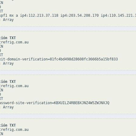
N



T

spf1 mx a ip4:112.213.37.118 ip4:203.54.208.170 ip4:110.145.221.
ción TXT
refrig.com.au

N



T

xit-domain-verification=81fc4bd498d28608fc3666b5a15bf833

ción TXT
refrig.com.au

N



T

assword-site-verification=KBXUILZ4RBEBXJNZ4W5ZWJNXJQ

ción TXT
refrig.com.au

N
