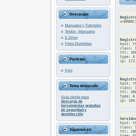
Ver Re
Descargas
Registr
v=DMARC
Manuales y Tutoriales
Textos - Manuales
E-Zines
Registr
Fotos Divertidas
host: tt
class: I
ttl: 300
type: A

Participa
Foro
Registr
host: tt
Tema destacado
class: I
ttl: 300
type: A

Guía rápida para
descarga de
herramientas gratuitas
de seguridad y
desinfección
Servido
host: tt
class: I
Síguenos en:
ttl: 180
type: SO