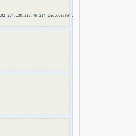
102 ip4:138.217.46.214 include:reflexion.net include:spf.protecti