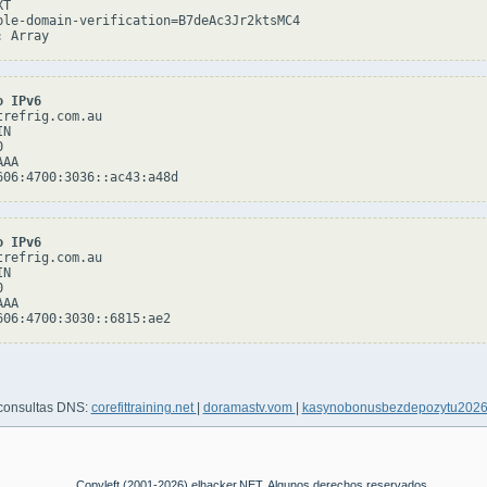
T

ple-domain-verification=B7deAc3Jr2ktsMC4

o IPv6
refrig.com.au

N



AA

o IPv6
refrig.com.au

N



AA

 consultas DNS:
corefittraining.net
|
doramastv.vom
|
kasynobonusbezdepozytu202
Copyleft (2001-2026) elhacker.NET. Algunos derechos reservados.