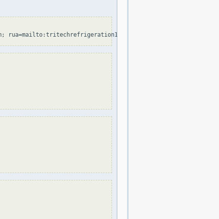
m; rua=mailto:tritechrefrigeration1@au.cp-dmarc.com