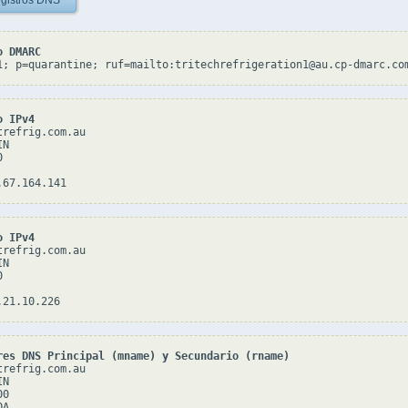
gistros DNS
o DMARC
1; p=quarantine; ruf=mailto:tritechrefrigeration1@au.cp-dmarc.co
o IPv4
refrig.com.au

N



o IPv4
refrig.com.au

N



res DNS Principal (mname) y Secundario (rname)
refrig.com.au

N

0

A
