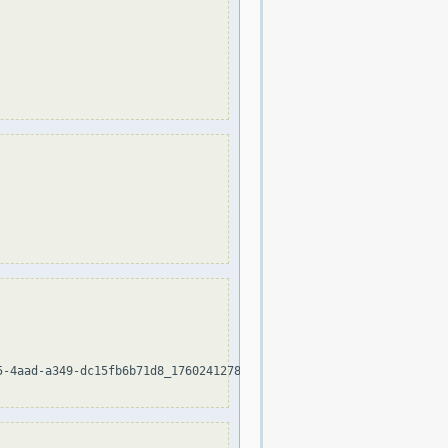
-4aad-a349-dc15fb6b71d8_1760241278
