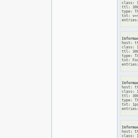
class: I
ttl: 300
type: TX
txt: v=
Informa
host: tt
class: I
ttl: 300
type: TX
txt: Fo
Informa
host: tt
class: I
ttl: 300
type: TX
txt: 1p
Informa
host: tt
class: I