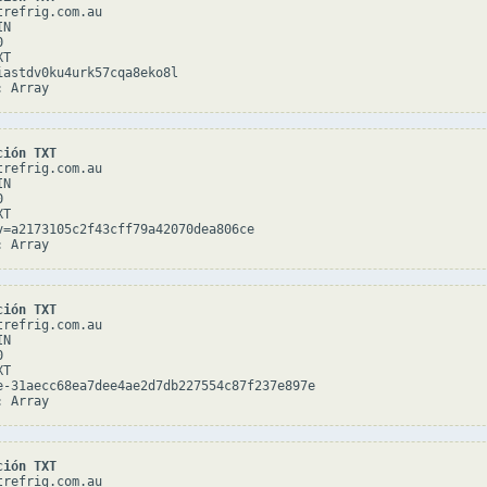
refrig.com.au

N



T

iastdv0ku4urk57cqa8eko8l

ción TXT
refrig.com.au

N



T

v=a2173105c2f43cff79a42070dea806ce

ción TXT
refrig.com.au

N



T

e-31aecc68ea7dee4ae2d7db227554c87f237e897e

ción TXT
refrig.com.au
