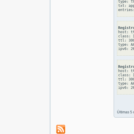
type: TX
txt: ap
Registr
host: tt
class: I
ttl: 300
type: AA
Registr
host: tt
class: I
ttl: 300
type: AA
Últimas 5