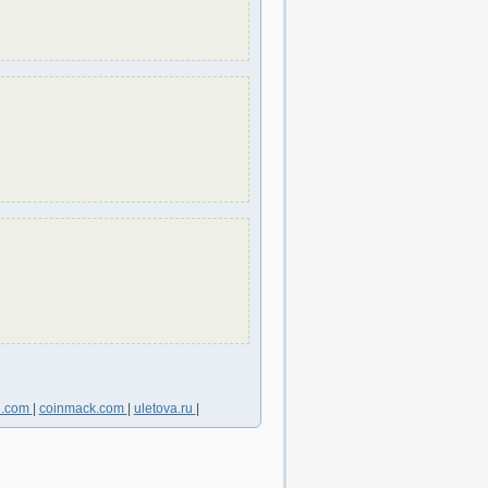
6.com
|
coinmack.com
|
uletova.ru
|