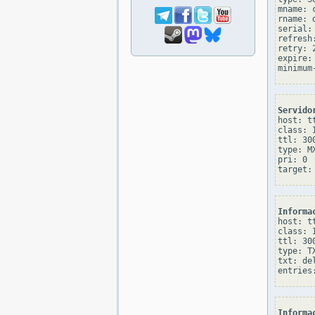
mname: 
rname: 
serial: 
refresh:
retry: 2
expire: 
Servido
host: tt
class: I
ttl: 300
type: MX
pri: 0

Informa
host: tt
class: I
ttl: 300
type: TX
txt: de
Informa