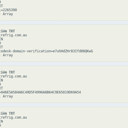


T

=2265390

ción TXT
refrig.com.au

N



T

todesk-domain-verification=e7uhHdZHr83Ifd88QKwG

ción TXT
refrig.com.au

N



T

=046E5A584A6C49D5F4996A8B64C9E65019D69A54

ción TXT
refrig.com.au

N


