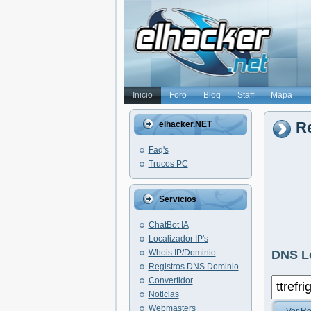
Inicio
Foro
Blog
Staff
Mapa
Re
elhacker.NET
Faq's
Trucos PC
Servicios
ChatBot IA
Localizador IP's
Whois IP/Dominio
DNS L
Registros DNS Dominio
Convertidor
Noticias
Webmasters