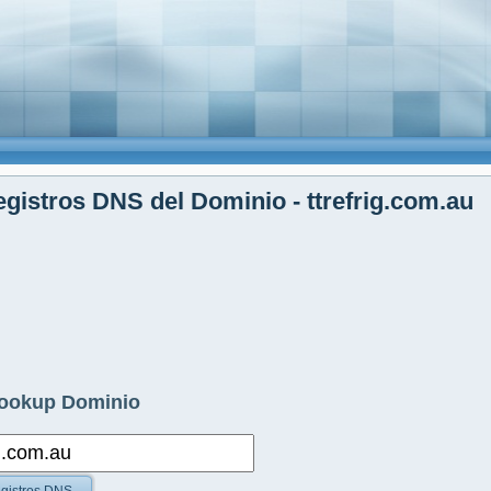
gistros DNS del Dominio - ttrefrig.com.au
ookup Dominio