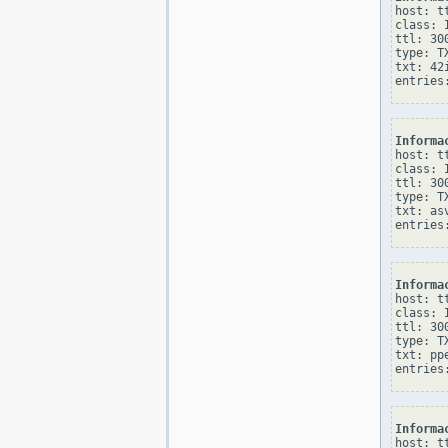
host: tt
class: I
ttl: 300
type: TX
txt: 42
Informa
host: tt
class: I
ttl: 300
type: TX
txt: as
Informa
host: tt
class: I
ttl: 300
type: TX
txt: pp
Informa
host: tt