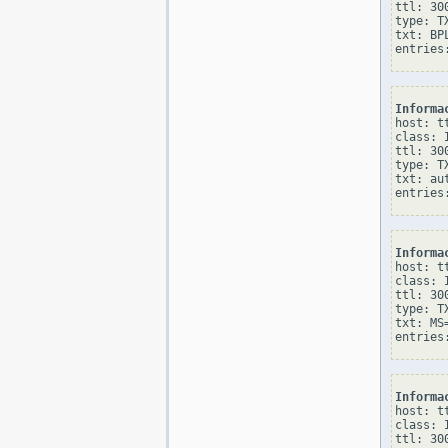
ttl: 300
type: TX
txt: BPL
Informa
host: tt
class: I
ttl: 300
type: TX
txt: au
Informa
host: tt
class: I
ttl: 300
type: TX
txt: MS
Informa
host: tt
class: I
ttl: 300