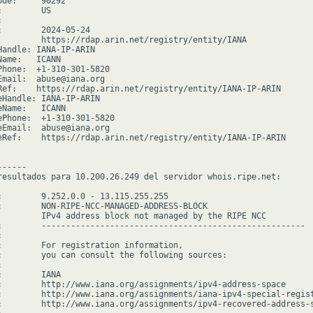
de:     90292

        US



:        2024-05-24

         https://rdap.arin.net/registry/entity/IANA

Handle: IANA-IP-ARIN

ame:   ICANN

Phone:  +1-310-301-5820

Email:  abuse@iana.org

Ref:    https://rdap.arin.net/registry/entity/IANA-IP-ARIN

eHandle: IANA-IP-ARIN

Name:   ICANN

ePhone:  +1-310-301-5820

eEmail:  abuse@iana.org

eRef:    https://rdap.arin.net/registry/entity/IANA-IP-ARIN

-----

resultados para 10.200.26.249 del servidor whois.ripe.net:

:        9.252.0.0 - 13.115.255.255

:        NON-RIPE-NCC-MANAGED-ADDRESS-BLOCK

         IPv4 address block not managed by the RIPE NCC

:        ------------------------------------------------------



:        For registration information,

:        you can consult the following sources:



        IANA

:        http://www.iana.org/assignments/ipv4-address-space

:        http://www.iana.org/assignments/iana-ipv4-special-regist
:        http://www.iana.org/assignments/ipv4-recovered-address-s