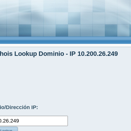
ois Lookup Dominio - IP 10.200.26.249
o/Dirección IP: