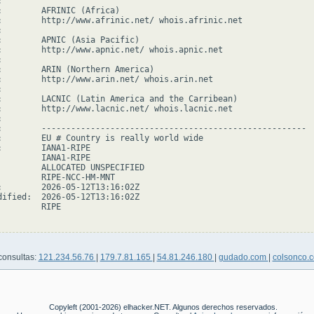


:        AFRINIC (Africa)

:        http://www.afrinic.net/ whois.afrinic.net



:        APNIC (Asia Pacific)

:        http://www.apnic.net/ whois.apnic.net



:        ARIN (Northern America)

:        http://www.arin.net/ whois.arin.net



:        LACNIC (Latin America and the Carribean)

:        http://www.lacnic.net/ whois.lacnic.net



:        ------------------------------------------------------

:        EU # Country is really world wide

:        IANA1-RIPE

         IANA1-RIPE

         ALLOCATED UNSPECIFIED

         RIPE-NCC-HM-MNT

:        2026-05-12T13:16:02Z

dified:  2026-05-12T13:16:02Z

        RIPE

consultas:
121.234.56.76
|
179.7.81.165
|
54.81.246.180
|
gudado.com
|
colsonco.
Copyleft (2001-2026) elhacker.NET. Algunos derechos reservados.