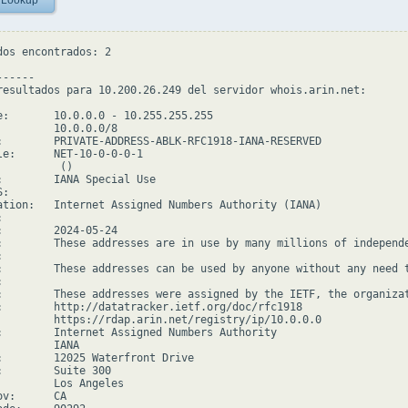
 Lookup
dos encontrados: 2

-----

resultados para 10.200.26.249 del servidor whois.arin.net:

e:       10.0.0.0 - 10.255.255.255

         10.0.0.0/8

:        PRIVATE-ADDRESS-ABLK-RFC1918-IANA-RESERVED

le:      NET-10-0-0-0-1

         ()

:        IANA Special Use

:

ation:   Internet Assigned Numbers Authority (IANA)



:        2024-05-24

:        These addresses are in use by many millions of independ


:        These addresses can be used by anyone without any need 


:        These addresses were assigned by the IETF, the organizat
:        http://datatracker.ietf.org/doc/rfc1918

         https://rdap.arin.net/registry/ip/10.0.0.0

:        Internet Assigned Numbers Authority

        IANA

:        12025 Waterfront Drive

:        Suite 300

         Los Angeles

v:      CA
