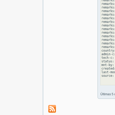
remarks:
remarks
remarks
remarks:
remarks
remarks
remarks:
remarks
remarks
remarks:
remarks
remarks
remarks:
remarks
country
admin-c
tech-c:
status:
mnt-by:
created
last-mo
source: 
Últimas 5 