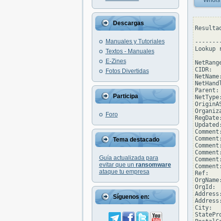
Whois
Descargas
Resulta
Manuales y Tutoriales
--------
Lookup 
Textos - Manuales
E-Zines
NetRang
CIDR:  
Fotos Divertidas
NetName
NetHand
Parent: 
Participa
NetType
OriginAS
Organiz
Foro
RegDate:
Updated
Comment
Comment:
Tema destacado
Comment
Comment:
Guía actualizada para
Comment
evitar que un
ransomware
Comment
ataque tu empresa
Ref:   
OrgName
OrgId:  
Address
Síguenos en:
Address
City:  
StatePro