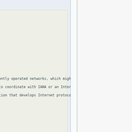
ently operated networks, which might be as small as a single com
to coordinate with IANA or an Internet registry.  The traffic fro
ion that develops Internet protocols, in the Best Current Practi