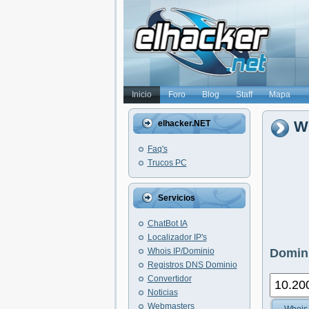
Inicio
Foro
Blog
Staff
Mapa
Wh
elhacker.NET
Faq's
Trucos PC
Servicios
ChatBot IA
Localizador IP's
Whois IP/Dominio
Domini
Registros DNS Dominio
Convertidor
Noticias
Webmasters