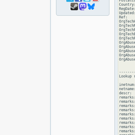
PostalCo
Country:
RegDate:
Updated
Ref:   
OrgTech
OrgTechN
OrgTech
OrgTech
OrgTech
OrgAbus
OrgAbuse
OrgAbus
OrgAbus
OrgAbus
--------
Lookup 
inetnum
netname
descr: 
remarks
remarks:
remarks
remarks
remarks:
remarks:
remarks
remarks
remarks