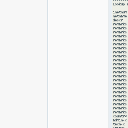
--------
Lookup 
inetnum
netname
descr: 
remarks
remarks:
remarks
remarks
remarks:
remarks:
remarks
remarks
remarks
remarks:
remarks
remarks
remarks:
remarks
remarks
remarks:
remarks
remarks
remarks:
remarks
remarks
remarks:
remarks
country
admin-c
tech-c: