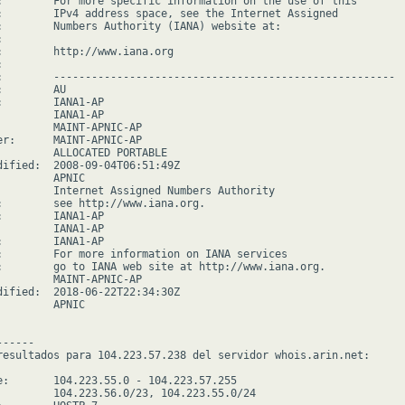
:        For more specific information on the use of this

:        IPv4 address space, see the Internet Assigned

:        Numbers Authority (IANA) website at:



:        http://www.iana.org



:        ------------------------------------------------------

        AU

:        IANA1-AP

         IANA1-AP

         MAINT-APNIC-AP

er:      MAINT-APNIC-AP

         ALLOCATED PORTABLE

dified:  2008-09-04T06:51:49Z

        APNIC

         Internet Assigned Numbers Authority

:        see http://www.iana.org.

:        IANA1-AP

         IANA1-AP

:        IANA1-AP

:        For more information on IANA services

:        go to IANA web site at http://www.iana.org.

         MAINT-APNIC-AP

dified:  2018-06-22T22:34:30Z

        APNIC

-----

resultados para 104.223.57.238 del servidor whois.arin.net:

e:       104.223.55.0 - 104.223.57.255

         104.223.56.0/23, 104.223.55.0/24
