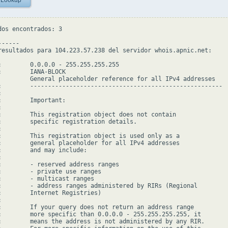
 Lookup
dos encontrados: 3

-----

resultados para 104.223.57.238 del servidor whois.apnic.net:

:        0.0.0.0 - 255.255.255.255

:        IANA-BLOCK

         General placeholder reference for all IPv4 addresses

:        ------------------------------------------------------



:        Important:



:        This registration object does not contain

:        specific registration details.



:        This registration object is used only as a

:        general placeholder for all IPv4 addresses

:        and may include:



:        - reserved address ranges

:        - private use ranges

:        - multicast ranges

:        - address ranges administered by RIRs (Regional

:        Internet Registries)



:        If your query does not return an address range

:        more specific than 0.0.0.0 - 255.255.255.255, it

:        means the address is not administered by any RIR.
