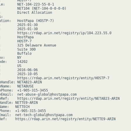
:        HOSTP-7

le:      NET-104-223-55-0-1

         NET104 (NET-104-0-0-0-0)

:        Direct Allocation

:

ation:   HostPapa (HOSTP-7)

:        2025-01-30

:        2025-01-30

         https://rdap.arin.net/registry/ip/104.223.55.0

:        HostPapa

         HOSTP-7

:        325 Delaware Avenue

:        Suite 300

         Buffalo

v:      NY

de:     14202

        US

:        2016-06-06

:        2025-10-05

         https://rdap.arin.net/registry/entity/HOSTP-7

eHandle: NETAB23-ARIN

eName:   NETABUSE

ePhone:  +1-905-315-3455

eEmail:  net-abuse-global@hostpapa.com

eRef:    https://rdap.arin.net/registry/entity/NETAB23-ARIN

Handle: NETTE9-ARIN

Name:   NETTECH

Phone:  +1-905-315-3455

Email:  net-tech-global@hostpapa.com

Ref:    https://rdap.arin.net/registry/entity/NETTE9-ARIN
