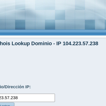
ois Lookup Dominio - IP 104.223.57.238
o/Dirección IP: