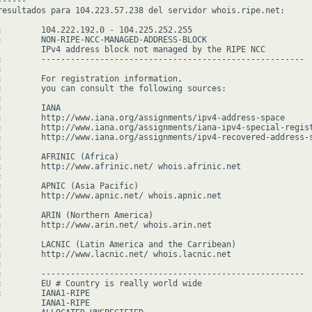
-----

resultados para 104.223.57.238 del servidor whois.ripe.net:

:        104.222.192.0 - 104.225.252.255

:        NON-RIPE-NCC-MANAGED-ADDRESS-BLOCK

         IPv4 address block not managed by the RIPE NCC

:        ------------------------------------------------------



:        For registration information,

:        you can consult the following sources:



        IANA

:        http://www.iana.org/assignments/ipv4-address-space

:        http://www.iana.org/assignments/iana-ipv4-special-regist
:        http://www.iana.org/assignments/ipv4-recovered-address-s


:        AFRINIC (Africa)

:        http://www.afrinic.net/ whois.afrinic.net



:        APNIC (Asia Pacific)

:        http://www.apnic.net/ whois.apnic.net



:        ARIN (Northern America)

:        http://www.arin.net/ whois.arin.net



:        LACNIC (Latin America and the Carribean)

:        http://www.lacnic.net/ whois.lacnic.net



:        ------------------------------------------------------

:        EU # Country is really world wide

:        IANA1-RIPE

         IANA1-RIPE
