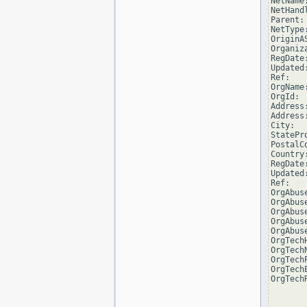
NetName
NetHand
Parent:
NetType
OriginAS
Organiz
RegDate
Updated
Ref:   
OrgName
OrgId: 
Address
Address
City:  
StatePro
PostalCo
Country:
RegDate
Updated
Ref:   
OrgAbus
OrgAbus
OrgAbus
OrgAbus
OrgAbus
OrgTech
OrgTech
OrgTech
OrgTech
OrgTech