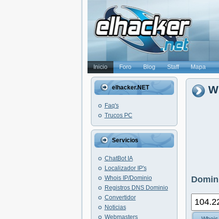
Inicio
Foro
Blog
Staff
Mapa
Wh
elhacker.NET
Faq's
Trucos PC
Servicios
ChatBot IA
Localizador IP's
Whois IP/Dominio
Domini
Registros DNS Dominio
Convertidor
Noticias
Webmasters