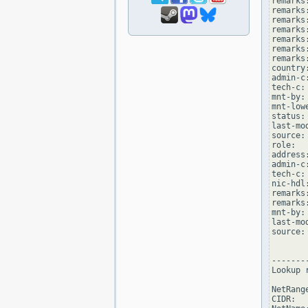
remarks
remarks
remarks
remarks:
remarks
remarks:
remarks
country:
admin-c
tech-c:
mnt-by:
mnt-low
status:
last-mo
source: 
role:  
address
admin-c
tech-c:
nic-hdl
remarks
remarks
mnt-by:
last-mo
source: 
--------
Lookup 
NetRang
CIDR:  