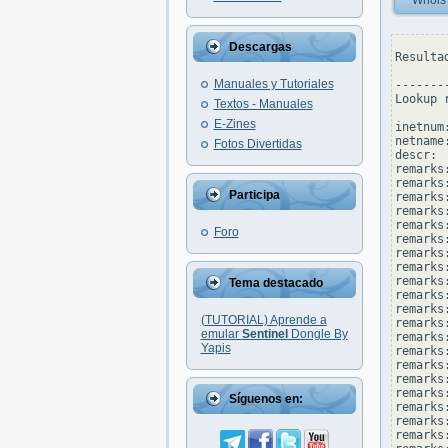
Whois
Descargas
Resulta
Manuales y Tutoriales
--------
Lookup 
Textos - Manuales
E-Zines
inetnum
netname
Fotos Divertidas
descr: 
remarks
remarks:
Participa
remarks
remarks:
remarks
Foro
remarks
remarks:
remarks
remarks
Tema destacado
remarks
remarks:
(TUTORIAL) Aprende a
remarks
emular
Sentinel
Dongle By
remarks
Yapis
remarks
remarks
remarks
remarks:
Síguenos en:
remarks
remarks
remarks