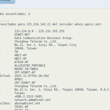
 Lookup
dos encontrados: 3

-----

resultados para 125.224.143.21 del servidor whois.apnic.net:

:        125.224.0.0 - 125.231.255.255

:        HINET-NET

         Data Communication Business Group,

         Chunghwa Telecom Co.,Ltd.

         No.21, Sec.1, Xinyi Rd., Taipei City

         10048, Taiwan

        TW

:        HN27-AP

         HN27-AP

:        AT939-AP

         ALLOCATED PORTABLE

         MAINT-TW-TWNIC

:        IRT-HINET-AP

dified:  2025-11-07T01:36:39Z

        APNIC

         IRT-HINET-AP

:        Chunghwa Telecom Co.,Ltd.

:        No.21-3, Sec. 1, Xinyi Rd., Taipei 10048, Taiwan, R.O.C.
:        Taipei

         +886-2-2322-3495

         network-adm@hinet.net

ailbox:  abuse@hinet.net

:        TR391-AP
