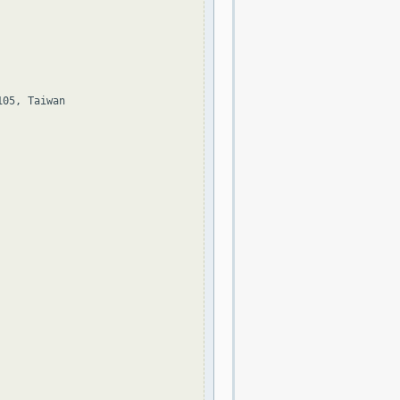
05, Taiwan
