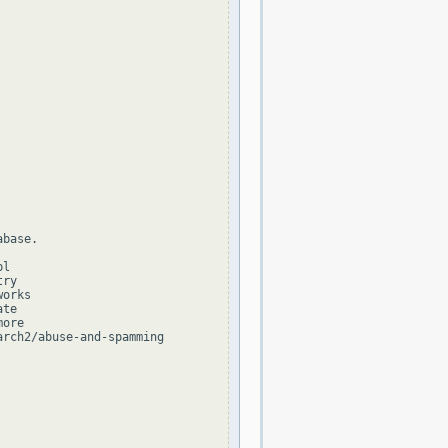
base.

l

ry

orks

te

ore

rch2/abuse-and-spamming
