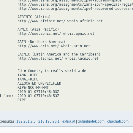
:        http://www.iana.org/assignments/ipv4-address-space

:        http://www.iana.org/assignments/iana-ipv4-special-regist
:        http://www.iana.org/assignments/ipv4-recovered-address-s


:        AFRINIC (Africa)

:        http://www.afrinic.net/ whois.afrinic.net



:        APNIC (Asia Pacific)

:        http://www.apnic.net/ whois.apnic.net



:        ARIN (Northern America)

:        http://www.arin.net/ whois.arin.net



:        LACNIC (Latin America and the Carribean)

:        http://www.lacnic.net/ whois.lacnic.net



:        ------------------------------------------------------

:        EU # Country is really world wide

:        IANA1-RIPE

         IANA1-RIPE

         ALLOCATED UNSPECIFIED

         RIPE-NCC-HM-MNT

:        2019-01-07T10:48:53Z

dified:  2019-01-07T10:48:53Z

        RIPE

consultas:
132.251.2.5
|
213.195.96.1
|
extria.at
|
Sulimbiotek.com
|
chachatr.com
|