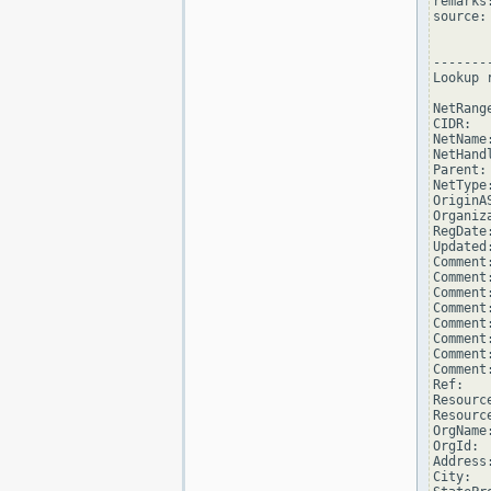
remarks
source: 
--------
Lookup 
NetRang
CIDR:  
NetName
NetHand
Parent: 
NetType
OriginAS
Organiz
RegDate
Updated
Comment
Comment
Comment
Comment
Comment
Comment
Comment
Comment
Ref:   
Resourc
Resourc
OrgName
OrgId:  
Address
City:  