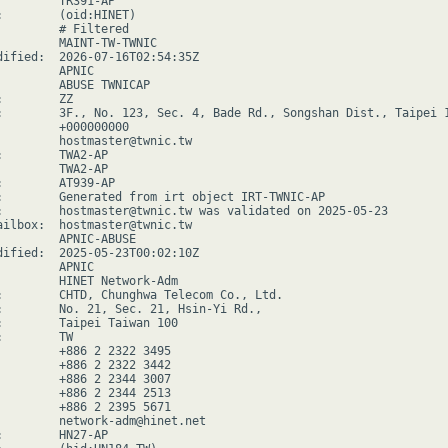
         TR391-AP

:        (oid:HINET)

         # Filtered

         MAINT-TW-TWNIC

dified:  2026-07-16T02:54:35Z

        APNIC

         ABUSE TWNICAP

        ZZ

:        3F., No. 123, Sec. 4, Bade Rd., Songshan Dist., Taipei 1
         +000000000

         hostmaster@twnic.tw

:        TWA2-AP

         TWA2-AP

:        AT939-AP

:        Generated from irt object IRT-TWNIC-AP

:        hostmaster@twnic.tw was validated on 2025-05-23

ailbox:  hostmaster@twnic.tw

         APNIC-ABUSE

dified:  2025-05-23T00:02:10Z

        APNIC

         HINET Network-Adm

:        CHTD, Chunghwa Telecom Co., Ltd.

:        No. 21, Sec. 21, Hsin-Yi Rd.,

:        Taipei Taiwan 100

        TW

         +886 2 2322 3495

         +886 2 2322 3442

         +886 2 2344 3007

         +886 2 2344 2513

         +886 2 2395 5671

         network-adm@hinet.net

:        HN27-AP
