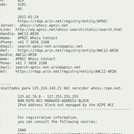
v:      QLD

de:     4101

        AU



:        2012-01-24

         https://rdap.arin.net/registry/entity/APNIC

lServer:  whois://whois.apnic.net

eLink:  http://wq.apnic.net/whois-search/static/search.html

eHandle: AWC12-ARIN

eName:   APNIC Whois Contact

ePhone:  +61 7 3858 3188

eEmail:  search-apnic-not-arin@apnic.net

eRef:    https://rdap.arin.net/registry/entity/AWC12-ARIN

Handle: AWC12-ARIN

Name:   APNIC Whois Contact

Phone:  +61 7 3858 3188

Email:  search-apnic-not-arin@apnic.net

Ref:    https://rdap.arin.net/registry/entity/AWC12-ARIN

-----

resultados para 125.224.143.21 del servidor whois.ripe.net:

:        125.62.76.0 - 127.255.255.255

:        NON-RIPE-NCC-MANAGED-ADDRESS-BLOCK

         IPv4 address block not managed by the RIPE NCC

:        ------------------------------------------------------



:        For registration information,

:        you can consult the following sources:



        IANA
