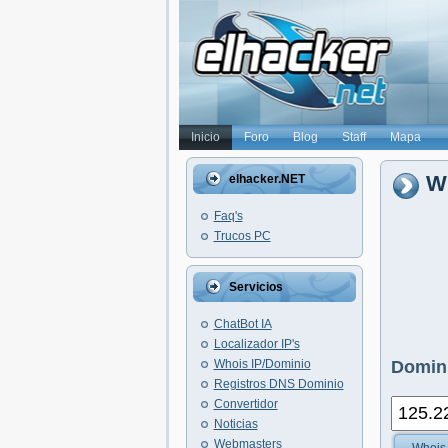
Inicio
Foro
Blog
Staff
Mapa
Wh
elhacker.NET
Faq's
Trucos PC
Servicios
ChatBot IA
Localizador IP's
Whois IP/Dominio
Domini
Registros DNS Dominio
Convertidor
Noticias
Webmasters