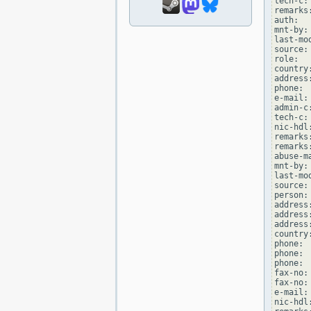
tech-c:
remarks
auth:  
mnt-by:
last-mo
source: 
role:  
country:
address
phone: 
e-mail:
admin-c
tech-c:
nic-hdl
remarks
remarks
abuse-m
mnt-by:
last-mo
source: 
person:
address
address
address
country:
phone: 
phone: 
phone: 
fax-no:
fax-no:
e-mail:
nic-hdl