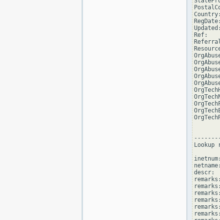
StatePro
PostalCo
Country:
RegDate:
Updated
Ref:   
Referra
Resourc
OrgAbus
OrgAbus
OrgAbus
OrgAbus
OrgAbus
OrgTech
OrgTech
OrgTech
OrgTech
OrgTech
--------
Lookup 
inetnum
netname
descr: 
remarks
remarks:
remarks
remarks
remarks:
remarks: