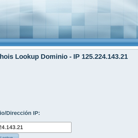
ois Lookup Dominio - IP 125.224.143.21
o/Dirección IP: