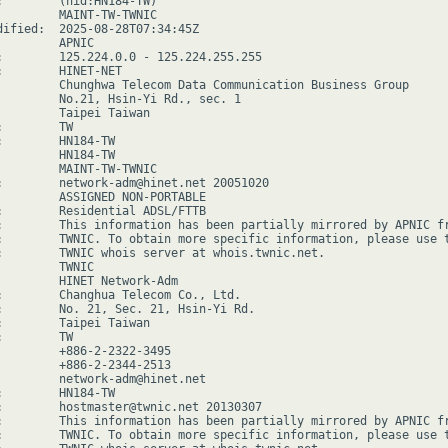
:        (hid:HN184-TW)

         MAINT-TW-TWNIC

dified:  2025-08-28T07:34:45Z

        APNIC

:        125.224.0.0 - 125.224.255.255

:        HINET-NET

         Chunghwa Telecom Data Communication Business Group

         No.21, Hsin-Yi Rd., sec. 1

         Taipei Taiwan

        TW

:        HN184-TW

         HN184-TW

         MAINT-TW-TWNIC

:        network-adm@hinet.net 20051020

         ASSIGNED NON-PORTABLE

:        Residential ADSL/FTTB

:        This information has been partially mirrored by APNIC fr
:        TWNIC. To obtain more specific information, please use t
:        TWNIC whois server at whois.twnic.net.

        TWNIC

         HINET Network-Adm

:        Changhua Telecom Co., Ltd.

:        No. 21, Sec. 21, Hsin-Yi Rd.

:        Taipei Taiwan

        TW

         +886-2-2322-3495

         +886-2-2344-2513

         network-adm@hinet.net

:        HN184-TW

:        hostmaster@twnic.net 20130307

:        This information has been partially mirrored by APNIC fr
:        TWNIC. To obtain more specific information, please use t