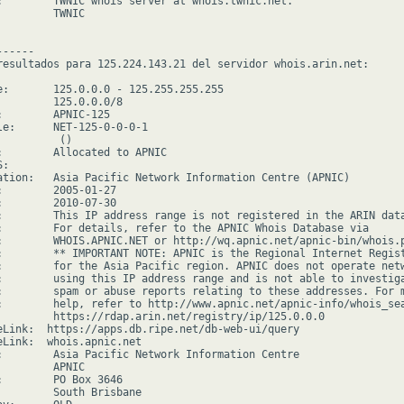
:        TWNIC whois server at whois.twnic.net.

        TWNIC

-----

resultados para 125.224.143.21 del servidor whois.arin.net:

e:       125.0.0.0 - 125.255.255.255

         125.0.0.0/8

:        APNIC-125

le:      NET-125-0-0-0-1

         ()

:        Allocated to APNIC

:

ation:   Asia Pacific Network Information Centre (APNIC)

:        2005-01-27

:        2010-07-30

:        This IP address range is not registered in the ARIN data
:        For details, refer to the APNIC Whois Database via

:        WHOIS.APNIC.NET or http://wq.apnic.net/apnic-bin/whois.p
:        ** IMPORTANT NOTE: APNIC is the Regional Internet Regist
:        for the Asia Pacific region. APNIC does not operate netw
:        using this IP address range and is not able to investiga
:        spam or abuse reports relating to these addresses. For m
:        help, refer to http://www.apnic.net/apnic-info/whois_sea
         https://rdap.arin.net/registry/ip/125.0.0.0

eLink:  https://apps.db.ripe.net/db-web-ui/query

eLink:  whois.apnic.net

:        Asia Pacific Network Information Centre

        APNIC

:        PO Box 3646

         South Brisbane
