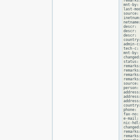
remarks
mnt-by:
last-mo
source: 
inetnum
netname
descr: 
descr: 
descr: 
country:
admin-c
tech-c:
mnt-by:
changed
status:
remarks
remarks
remarks
remarks
source: 
person:
address
address
address
country:
phone: 
fax-no:
e-mail:
nic-hdl
changed
remarks
remarks