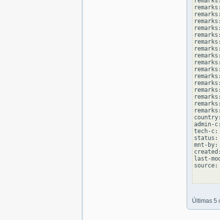
remarks
remarks
remarks
remarks:
remarks
remarks
remarks:
remarks
remarks
remarks:
remarks
remarks
remarks:
remarks
remarks
remarks:
remarks
country
admin-c
tech-c:
status:
mnt-by:
created
last-mo
source: 
Últimas 5 