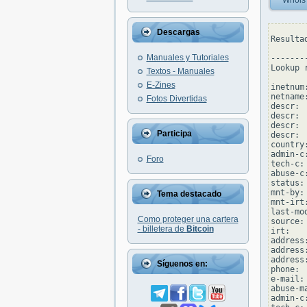
Whois
Descargas
Resulta
Manuales y Tutoriales
--------
Lookup 
Textos - Manuales
E-Zines
inetnum
netname
Fotos Divertidas
descr: 
descr: 
descr: 
Participa
descr: 
country:
admin-c
Foro
tech-c:
abuse-c
status:
mnt-by:
Tema destacado
mnt-irt
last-mo
Como proteger una cartera
source: 
- billetera de
Bitcoin
irt:   
address
address
address
Síguenos en:
phone: 
e-mail:
abuse-m
admin-c