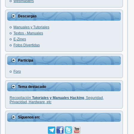
Webmasters
Descargas
Manuales y Tutoriales
Textos - Manuales
E-Zines
Fotos Divertidas
Participa
Foro
Tema destacado
Recopilación
Tutoriales y Manuales Hacking
, Seguridad,
Privacidad, Hardware, etc
Síguenos en: