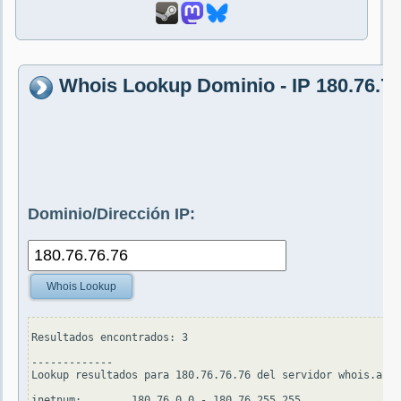
Whois Lookup Dominio - IP 180.76.76
Dominio/Dirección IP:
Whois Lookup
Resultados encontrados: 3

-------------

Lookup resultados para 180.76.76.76 del servidor whois.apni
inetnum:        180.76.0.0 - 180.76.255.255
