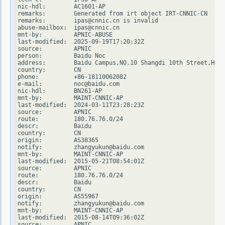
nic-hdl:        AC1601-AP

remarks:        Generated from irt object IRT-CNNIC-CN

remarks:        ipas@cnnic.cn is invalid

abuse-mailbox:  ipas@cnnic.cn

mnt-by:         APNIC-ABUSE

last-modified:  2025-09-19T17:20:32Z

source:         APNIC

person:         Baidu Noc

address:        Baidu Campus,NO.10 Shangdi 10th Street,Haid
country:        CN

phone:          +86-18110062082

e-mail:         noc@baidu.com

nic-hdl:        BN261-AP

mnt-by:         MAINT-CNNIC-AP

last-modified:  2024-03-11T23:28:23Z

source:         APNIC

route:          180.76.76.0/24

descr:          Baidu

country:        CN

origin:         AS38365

notify:         zhangyukun@baidu.com

mnt-by:         MAINT-CNNIC-AP

last-modified:  2015-05-21T08:54:01Z

source:         APNIC

route:          180.76.76.0/24

descr:          Baidu

country:        CN

origin:         AS55967

notify:         zhangyukun@baidu.com

mnt-by:         MAINT-CNNIC-AP

last-modified:  2015-08-14T09:36:02Z

source:         APNIC
