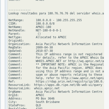
-------------

Lookup resultados para 180.76.76.76 del servidor whois.arin
NetRange:       180.0.0.0 - 180.255.255.255

CIDR:           180.0.0.0/8

NetName:        APNIC-180

NetHandle:      NET-180-0-0-0-1

Parent:          ()

NetType:        Allocated to APNIC

OriginAS:

Organization:   Asia Pacific Network Information Centre (AP
RegDate:        2009-04-30

Updated:        2010-07-30

Comment:        This IP address range is not registered in 
Comment:        For details, refer to the APNIC Whois Datab
Comment:        WHOIS.APNIC.NET or http://wq.apnic.net/apni
Comment:        ** IMPORTANT NOTE: APNIC is the Regional In
Comment:        for the Asia Pacific region. APNIC does not
Comment:        using this IP address range and is not able
Comment:        spam or abuse reports relating to these add
Comment:        help, refer to http://www.apnic.net/apnic-i
Ref:            https://rdap.arin.net/registry/ip/180.0.0.0

ResourceLink:  https://apps.db.ripe.net/db-web-ui/query

ResourceLink:  whois.apnic.net

OrgName:        Asia Pacific Network Information Centre

OrgId:          APNIC

Address:        PO Box 3646

City:           South Brisbane

StateProv:      QLD

PostalCode:     4101
