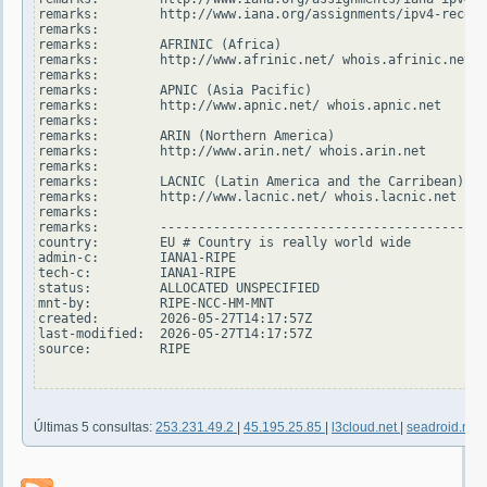
remarks:        http://www.iana.org/assignments/ipv4-recove
remarks:

remarks:        AFRINIC (Africa)

remarks:        http://www.afrinic.net/ whois.afrinic.net

remarks:

remarks:        APNIC (Asia Pacific)

remarks:        http://www.apnic.net/ whois.apnic.net

remarks:

remarks:        ARIN (Northern America)

remarks:        http://www.arin.net/ whois.arin.net

remarks:

remarks:        LACNIC (Latin America and the Carribean)

remarks:        http://www.lacnic.net/ whois.lacnic.net

remarks:

remarks:        -------------------------------------------
country:        EU # Country is really world wide

admin-c:        IANA1-RIPE

tech-c:         IANA1-RIPE

status:         ALLOCATED UNSPECIFIED

mnt-by:         RIPE-NCC-HM-MNT

created:        2026-05-27T14:17:57Z

last-modified:  2026-05-27T14:17:57Z

source:         RIPE

Últimas 5 consultas:
253.231.49.2
|
45.195.25.85
|
l3cloud.net
|
seadroid.net