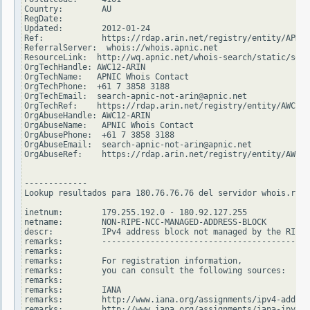
Country:        AU

RegDate:

Updated:        2012-01-24

Ref:            https://rdap.arin.net/registry/entity/APNIC

ReferralServer:  whois://whois.apnic.net

ResourceLink:  http://wq.apnic.net/whois-search/static/sear
OrgTechHandle: AWC12-ARIN

OrgTechName:   APNIC Whois Contact

OrgTechPhone:  +61 7 3858 3188

OrgTechEmail:  search-apnic-not-arin@apnic.net

OrgTechRef:    https://rdap.arin.net/registry/entity/AWC12-
OrgAbuseHandle: AWC12-ARIN

OrgAbuseName:   APNIC Whois Contact

OrgAbusePhone:  +61 7 3858 3188

OrgAbuseEmail:  search-apnic-not-arin@apnic.net

OrgAbuseRef:    https://rdap.arin.net/registry/entity/AWC12
-------------

Lookup resultados para 180.76.76.76 del servidor whois.ripe
inetnum:        179.255.192.0 - 180.92.127.255

netname:        NON-RIPE-NCC-MANAGED-ADDRESS-BLOCK

descr:          IPv4 address block not managed by the RIPE 
remarks:        -------------------------------------------
remarks:

remarks:        For registration information,

remarks:        you can consult the following sources:

remarks:

remarks:        IANA

remarks:        http://www.iana.org/assignments/ipv4-addres
remarks:        http://www.iana.org/assignments/iana-ipv4-s