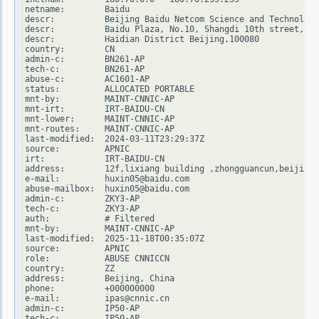
netname:        Baidu

descr:          Beijing Baidu Netcom Science and Technology
descr:          Baidu Plaza, No.10, Shangdi 10th street,

descr:          Haidian District Beijing,100080

country:        CN

admin-c:        BN261-AP

tech-c:         BN261-AP

abuse-c:        AC1601-AP

status:         ALLOCATED PORTABLE

mnt-by:         MAINT-CNNIC-AP

mnt-irt:        IRT-BAIDU-CN

mnt-lower:      MAINT-CNNIC-AP

mnt-routes:     MAINT-CNNIC-AP

last-modified:  2024-03-11T23:29:37Z

source:         APNIC

irt:            IRT-BAIDU-CN

address:        12f,lixiang building ,zhongguancun,beijing

e-mail:         huxin05@baidu.com

abuse-mailbox:  huxin05@baidu.com

admin-c:        ZKY3-AP

tech-c:         ZKY3-AP

auth:           # Filtered

mnt-by:         MAINT-CNNIC-AP

last-modified:  2025-11-18T00:35:07Z

source:         APNIC

role:           ABUSE CNNICCN

country:        ZZ

address:        Beijing, China

phone:          +000000000

e-mail:         ipas@cnnic.cn

admin-c:        IP50-AP

tech-c:         IP50-AP
