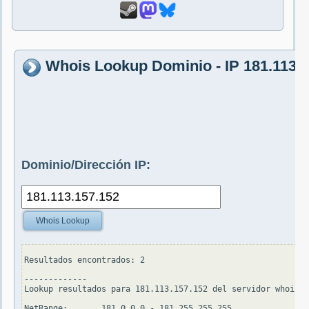
Whois Lookup Dominio - IP 181.113.
Dominio/Dirección IP:
Whois Lookup
Resultados encontrados: 2

-------------

Lookup resultados para 181.113.157.152 del servidor whois.a
NetRange:       181.0.0.0 - 181.255.255.255
