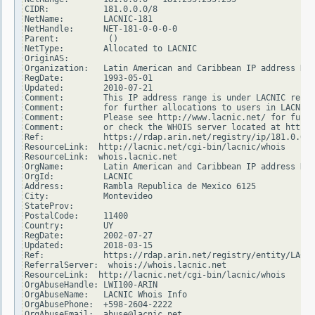
CIDR:           181.0.0.0/8

NetName:        LACNIC-181

NetHandle:      NET-181-0-0-0-0

Parent:          ()

NetType:        Allocated to LACNIC

OriginAS:

Organization:   Latin American and Caribbean IP address Reg
RegDate:        1993-05-01

Updated:        2010-07-21

Comment:        This IP address range is under LACNIC respo
Comment:        for further allocations to users in LACNIC 
Comment:        Please see http://www.lacnic.net/ for furth
Comment:        or check the WHOIS server located at http:/
Ref:            https://rdap.arin.net/registry/ip/181.0.0.0

ResourceLink:  http://lacnic.net/cgi-bin/lacnic/whois

ResourceLink:  whois.lacnic.net

OrgName:        Latin American and Caribbean IP address Reg
OrgId:          LACNIC

Address:        Rambla Republica de Mexico 6125

City:           Montevideo

StateProv:

PostalCode:     11400

Country:        UY

RegDate:        2002-07-27

Updated:        2018-03-15

Ref:            https://rdap.arin.net/registry/entity/LACNI
ReferralServer:  whois://whois.lacnic.net

ResourceLink:  http://lacnic.net/cgi-bin/lacnic/whois

OrgAbuseHandle: LWI100-ARIN

OrgAbuseName:   LACNIC Whois Info

OrgAbusePhone:  +598-2604-2222

OrgAbuseEmail:  abuse@lacnic.net
