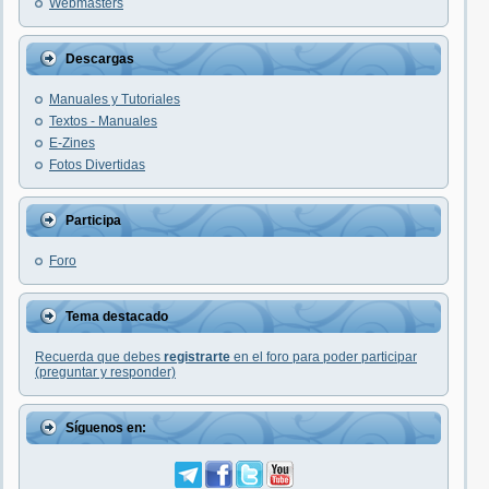
Webmasters
Descargas
Manuales y Tutoriales
Textos - Manuales
E-Zines
Fotos Divertidas
Participa
Foro
Tema destacado
Recuerda que debes
registrarte
en el foro para poder participar
(preguntar y responder)
Síguenos en: