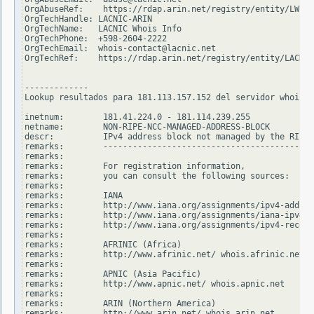
OrgAbuseRef:    https://rdap.arin.net/registry/entity/LWI10
OrgTechHandle: LACNIC-ARIN

OrgTechName:   LACNIC Whois Info

OrgTechPhone:  +598-2604-2222

OrgTechEmail:  whois-contact@lacnic.net

OrgTechRef:    https://rdap.arin.net/registry/entity/LACNIC
-------------

Lookup resultados para 181.113.157.152 del servidor whois.r
inetnum:        181.41.224.0 - 181.114.239.255

netname:        NON-RIPE-NCC-MANAGED-ADDRESS-BLOCK

descr:          IPv4 address block not managed by the RIPE 
remarks:        -------------------------------------------
remarks:

remarks:        For registration information,

remarks:        you can consult the following sources:

remarks:

remarks:        IANA

remarks:        http://www.iana.org/assignments/ipv4-addres
remarks:        http://www.iana.org/assignments/iana-ipv4-s
remarks:        http://www.iana.org/assignments/ipv4-recove
remarks:

remarks:        AFRINIC (Africa)

remarks:        http://www.afrinic.net/ whois.afrinic.net

remarks:

remarks:        APNIC (Asia Pacific)

remarks:        http://www.apnic.net/ whois.apnic.net

remarks:

remarks:        ARIN (Northern America)

remarks:        http://www.arin.net/ whois.arin.net
