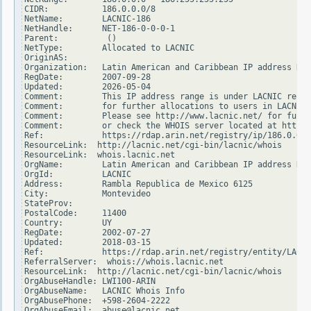
CIDR:           186.0.0.0/8

NetName:        LACNIC-186

NetHandle:      NET-186-0-0-0-1

Parent:          ()

NetType:        Allocated to LACNIC

OriginAS:

Organization:   Latin American and Caribbean IP address Reg
RegDate:        2007-09-28

Updated:        2026-05-04

Comment:        This IP address range is under LACNIC respo
Comment:        for further allocations to users in LACNIC 
Comment:        Please see http://www.lacnic.net/ for furth
Comment:        or check the WHOIS server located at http:/
Ref:            https://rdap.arin.net/registry/ip/186.0.0.0

ResourceLink:  http://lacnic.net/cgi-bin/lacnic/whois

ResourceLink:  whois.lacnic.net

OrgName:        Latin American and Caribbean IP address Reg
OrgId:          LACNIC

Address:        Rambla Republica de Mexico 6125

City:           Montevideo

StateProv:

PostalCode:     11400

Country:        UY

RegDate:        2002-07-27

Updated:        2018-03-15

Ref:            https://rdap.arin.net/registry/entity/LACNI
ReferralServer:  whois://whois.lacnic.net

ResourceLink:  http://lacnic.net/cgi-bin/lacnic/whois

OrgAbuseHandle: LWI100-ARIN

OrgAbuseName:   LACNIC Whois Info

OrgAbusePhone:  +598-2604-2222

OrgAbuseEmail:  abuse@lacnic.net
