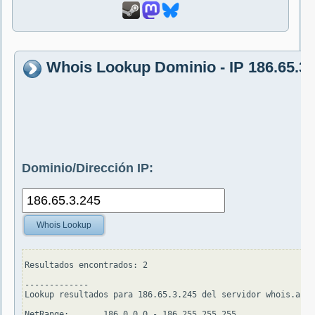
Whois Lookup Dominio - IP 186.65.3.
Dominio/Dirección IP:
Whois Lookup
Resultados encontrados: 2

-------------

Lookup resultados para 186.65.3.245 del servidor whois.arin
NetRange:       186.0.0.0 - 186.255.255.255
