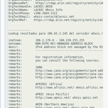
OrgAbuseRef:    https://rdap.arin.net/registry/entity/LWI10
OrgTechHandle: LACNIC-ARIN

OrgTechName:   LACNIC Whois Info

OrgTechPhone:  +598-2604-2222

OrgTechEmail:  whois-contact@lacnic.net

OrgTechRef:    https://rdap.arin.net/registry/entity/LACNIC
-------------

Lookup resultados para 186.65.3.245 del servidor whois.ripe
inetnum:        186.2.176.0 - 186.239.255.255

netname:        NON-RIPE-NCC-MANAGED-ADDRESS-BLOCK

descr:          IPv4 address block not managed by the RIPE 
remarks:        -------------------------------------------
remarks:

remarks:        For registration information,

remarks:        you can consult the following sources:

remarks:

remarks:        IANA

remarks:        http://www.iana.org/assignments/ipv4-addres
remarks:        http://www.iana.org/assignments/iana-ipv4-s
remarks:        http://www.iana.org/assignments/ipv4-recove
remarks:

remarks:        AFRINIC (Africa)

remarks:        http://www.afrinic.net/ whois.afrinic.net

remarks:

remarks:        APNIC (Asia Pacific)

remarks:        http://www.apnic.net/ whois.apnic.net

remarks:

remarks:        ARIN (Northern America)

remarks:        http://www.arin.net/ whois.arin.net
