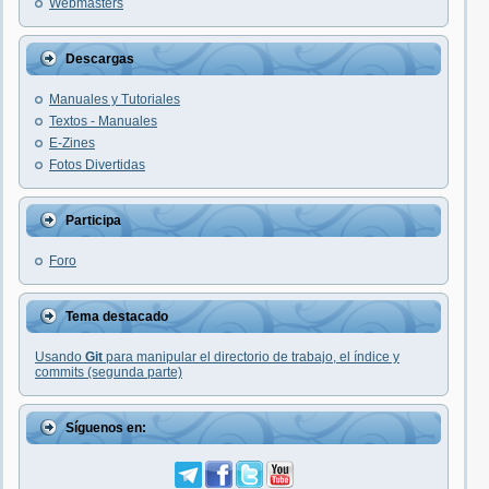
Webmasters
Descargas
Manuales y Tutoriales
Textos - Manuales
E-Zines
Fotos Divertidas
Participa
Foro
Tema destacado
Usando
Git
para manipular el directorio de trabajo, el índice y
commits (segunda parte)
Síguenos en: