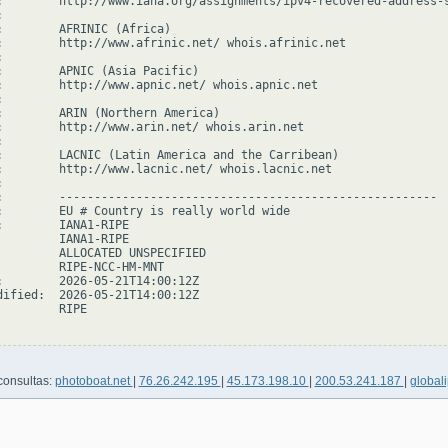
:        http://www.iana.org/assignments/ipv4-recovered-address-s


:        AFRINIC (Africa)

:        http://www.afrinic.net/ whois.afrinic.net



:        APNIC (Asia Pacific)

:        http://www.apnic.net/ whois.apnic.net



:        ARIN (Northern America)

:        http://www.arin.net/ whois.arin.net



:        LACNIC (Latin America and the Carribean)

:        http://www.lacnic.net/ whois.lacnic.net



:        ------------------------------------------------------

:        EU # Country is really world wide

:        IANA1-RIPE

         IANA1-RIPE

         ALLOCATED UNSPECIFIED

         RIPE-NCC-HM-MNT

:        2026-05-21T14:00:12Z

dified:  2026-05-21T14:00:12Z

        RIPE

consultas:
photoboat.net
|
76.26.242.195
|
45.173.198.10
|
200.53.241.187
|
globali