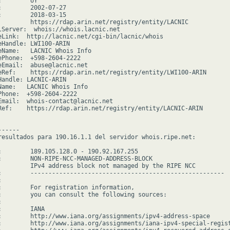
        UY

:        2002-07-27

:        2018-03-15

         https://rdap.arin.net/registry/entity/LACNIC

lServer:  whois://whois.lacnic.net

eLink:  http://lacnic.net/cgi-bin/lacnic/whois

eHandle: LWI100-ARIN

eName:   LACNIC Whois Info

ePhone:  +598-2604-2222

eEmail:  abuse@lacnic.net

eRef:    https://rdap.arin.net/registry/entity/LWI100-ARIN

Handle: LACNIC-ARIN

Name:   LACNIC Whois Info

Phone:  +598-2604-2222

Email:  whois-contact@lacnic.net

Ref:    https://rdap.arin.net/registry/entity/LACNIC-ARIN

-----

resultados para 190.16.1.1 del servidor whois.ripe.net:

:        189.105.128.0 - 190.92.167.255

:        NON-RIPE-NCC-MANAGED-ADDRESS-BLOCK

         IPv4 address block not managed by the RIPE NCC

:        ------------------------------------------------------



:        For registration information,

:        you can consult the following sources:



        IANA

:        http://www.iana.org/assignments/ipv4-address-space

:        http://www.iana.org/assignments/iana-ipv4-special-regist