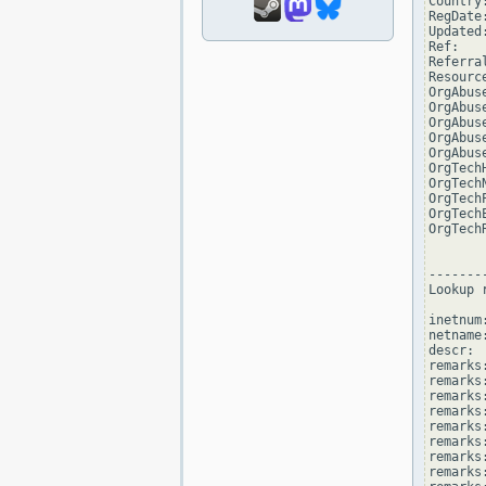
Country:
RegDate
Updated
Ref:   
Referra
Resourc
OrgAbus
OrgAbus
OrgAbus
OrgAbus
OrgAbus
OrgTech
OrgTech
OrgTech
OrgTech
OrgTech
--------
Lookup 
inetnum
netname
descr: 
remarks
remarks:
remarks
remarks
remarks:
remarks:
remarks
remarks