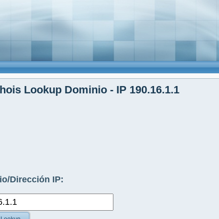
ois Lookup Dominio - IP 190.16.1.1
o/Dirección IP: