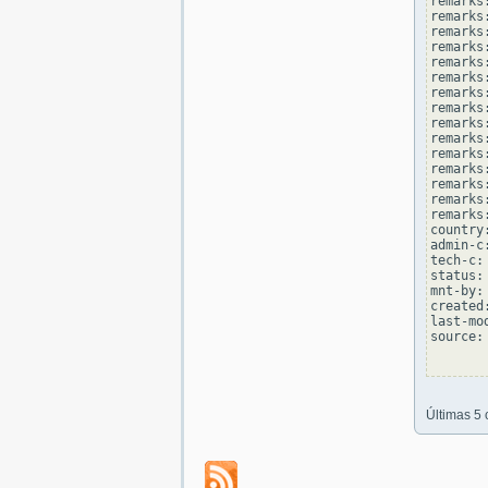
remarks
remarks:
remarks
remarks
remarks:
remarks
remarks
remarks:
remarks
remarks
remarks:
remarks
remarks
remarks:
remarks
country
admin-c
tech-c:
status:
mnt-by:
created
last-mo
source: 
Últimas 5 