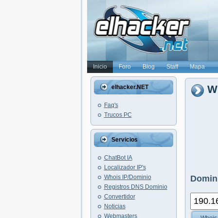
Inicio
Foro
Blog
Staff
Mapa
Wh
elhacker.NET
Faq's
Trucos PC
Servicios
ChatBot IA
Localizador IP's
Whois IP/Dominio
Domini
Registros DNS Dominio
Convertidor
Noticias
Webmasters