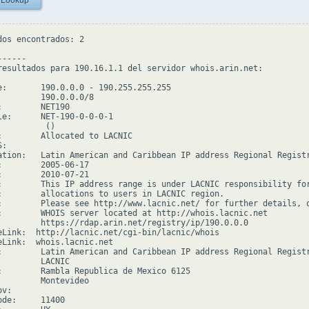
 Lookup
dos encontrados: 2

-----

resultados para 190.16.1.1 del servidor whois.arin.net:

e:       190.0.0.0 - 190.255.255.255

         190.0.0.0/8

:        NET190

le:      NET-190-0-0-0-1

         ()

:        Allocated to LACNIC

:

ation:   Latin American and Caribbean IP address Regional Registr
:        2005-06-17

:        2010-07-21

:        This IP address range is under LACNIC responsibility for
:        allocations to users in LACNIC region.

:        Please see http://www.lacnic.net/ for further details, o
:        WHOIS server located at http://whois.lacnic.net

         https://rdap.arin.net/registry/ip/190.0.0.0

eLink:  http://lacnic.net/cgi-bin/lacnic/whois

eLink:  whois.lacnic.net

:        Latin American and Caribbean IP address Regional Registr
         LACNIC

:        Rambla Republica de Mexico 6125

         Montevideo

v:

de:     11400
