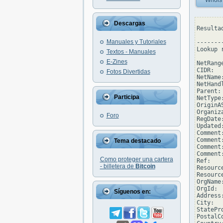
Whois
Descargas
Resulta
Manuales y Tutoriales
--------
Lookup 
Textos - Manuales
E-Zines
NetRang
CIDR:  
Fotos Divertidas
NetName
NetHand
Parent: 
Participa
NetType
OriginAS
Organiz
Foro
RegDate
Updated
Comment
Comment
Tema destacado
Comment
Comment
Como proteger una cartera
Ref:   
- billetera de
Bitcoin
Resourc
Resourc
OrgName
OrgId: 
Síguenos en:
Address
City:  
StatePro
PostalCo