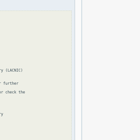
y (LACNIC)

 further

r check the

y
