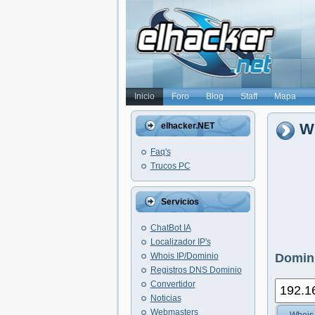
Inicio
Foro
Blog
Staff
Mapa
Wh
elhacker.NET
Faq's
Trucos PC
Servicios
ChatBot IA
Localizador IP's
Whois IP/Dominio
Domini
Registros DNS Dominio
Convertidor
Noticias
Webmasters