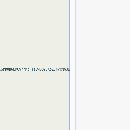
C6rR0H6EM6Vr/McFsiEwDQYJKoZIhvcNAQELBQAwSjELMAkGA1UEBhMCVVMxEzAR