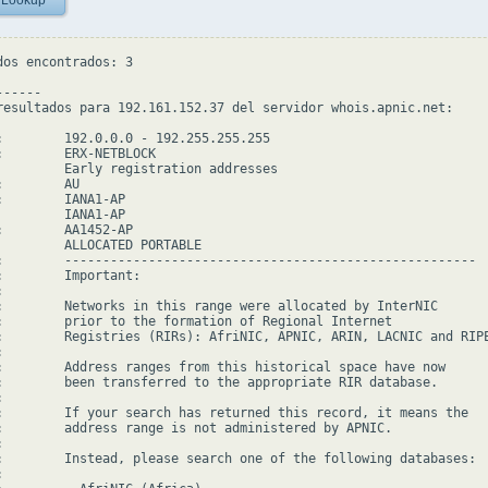
 Lookup
dos encontrados: 3

-----

resultados para 192.161.152.37 del servidor whois.apnic.net:

:        192.0.0.0 - 192.255.255.255

:        ERX-NETBLOCK

         Early registration addresses

        AU

:        IANA1-AP

         IANA1-AP

:        AA1452-AP

         ALLOCATED PORTABLE

:        ------------------------------------------------------

:        Important:



:        Networks in this range were allocated by InterNIC

:        prior to the formation of Regional Internet

:        Registries (RIRs): AfriNIC, APNIC, ARIN, LACNIC and RIPE


:        Address ranges from this historical space have now

:        been transferred to the appropriate RIR database.



:        If your search has returned this record, it means the

:        address range is not administered by APNIC.



:        Instead, please search one of the following databases:


