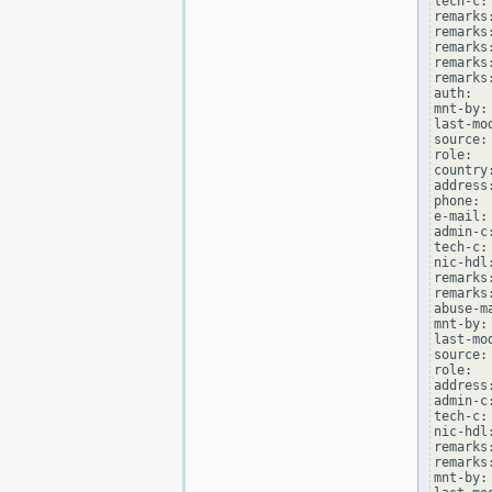
tech-c:
remarks
remarks
remarks
remarks
remarks
auth:  
mnt-by:
last-mo
source: 
role:  
country:
address
phone: 
e-mail:
admin-c
tech-c:
nic-hdl
remarks
remarks
abuse-m
mnt-by:
last-mo
source: 
role:  
address
admin-c
tech-c:
nic-hdl
remarks
remarks
mnt-by: