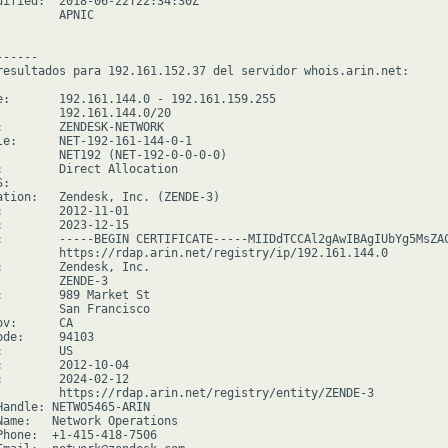
dified:  2018-06-22T22:34:30Z

        APNIC

-----

resultados para 192.161.152.37 del servidor whois.arin.net:

e:       192.161.144.0 - 192.161.159.255

         192.161.144.0/20

:        ZENDESK-NETWORK

le:      NET-192-161-144-0-1

         NET192 (NET-192-0-0-0-0)

:        Direct Allocation

:

ation:   Zendesk, Inc. (ZENDE-3)

:        2012-11-01

:        2023-12-15

:        -----BEGIN CERTIFICATE-----MIIDdTCCAl2gAwIBAgIUbYg5MsZA
         https://rdap.arin.net/registry/ip/192.161.144.0

:        Zendesk, Inc.

         ZENDE-3

:        989 Market St

         San Francisco

v:      CA

de:     94103

        US

:        2012-10-04

:        2024-02-12

         https://rdap.arin.net/registry/entity/ZENDE-3

Handle: NETWO5465-ARIN

Name:   Network Operations

Phone:  +1-415-418-7506
