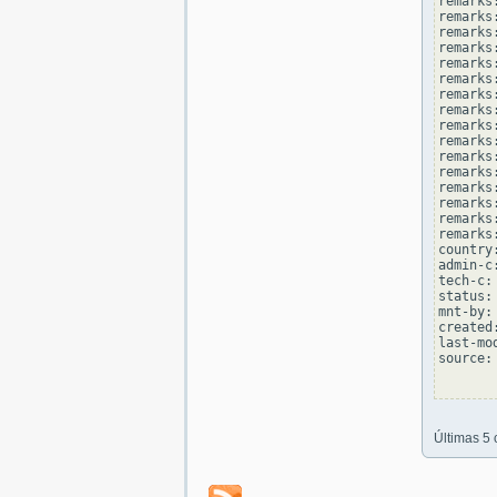
remarks
remarks
remarks:
remarks
remarks
remarks:
remarks
remarks
remarks:
remarks
remarks
remarks:
remarks
remarks
remarks:
remarks
country
admin-c
tech-c:
status:
mnt-by:
created
last-mo
source: 
Últimas 5 