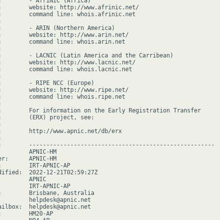
:        - AfriNIC (Africa)

:        website: http://www.afrinic.net/

:        command line: whois.afrinic.net



:        - ARIN (Northern America)

:        website: http://www.arin.net/

:        command line: whois.arin.net



:        - LACNIC (Latin America and the Carribean)

:        website: http://www.lacnic.net/

:        command line: whois.lacnic.net



:        - RIPE NCC (Europe)

:        website: http://www.ripe.net/

:        command line: whois.ripe.net



:        For information on the Early Registration Transfer

:        (ERX) project, see:



:        http://www.apnic.net/db/erx



:        ------------------------------------------------------

         APNIC-HM

er:      APNIC-HM

:        IRT-APNIC-AP

dified:  2022-12-21T02:59:27Z

        APNIC

         IRT-APNIC-AP

:        Brisbane, Australia

         helpdesk@apnic.net

ailbox:  helpdesk@apnic.net

:        HM20-AP
