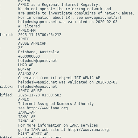
         NO4-AP

:        APNIC is a Regional Internet Registry.

:        We do not operate the referring network and

:        are unable to investigate complaints of network abuse.

:        For information about IRT, see www.apnic.net/irt

:        helpdesk@apnic.net was validated on 2020-02-03

         # Filtered

         APNIC-HM

dified:  2025-11-18T00:26:21Z

        APNIC

         ABUSE APNICAP

        ZZ

:        Brisbane, Australia

         +000000000

         helpdesk@apnic.net

:        HM20-AP

         NO4-AP

:        AA1452-AP

:        Generated from irt object IRT-APNIC-AP

:        helpdesk@apnic.net was validated on 2020-02-03

ailbox:  helpdesk@apnic.net

         APNIC-ABUSE

dified:  2025-11-28T01:00:58Z

        APNIC

         Internet Assigned Numbers Authority

:        see http://www.iana.org.

:        IANA1-AP

         IANA1-AP

:        IANA1-AP

:        For more information on IANA services

:        go to IANA web site at http://www.iana.org.

         MAINT-APNIC-AP
