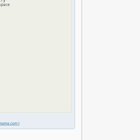
ry

pace

nmama.com
|