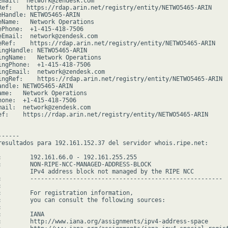
Email:  network@zendesk.com

Ref:    https://rdap.arin.net/registry/entity/NETWO5465-ARIN

eHandle: NETWO5465-ARIN

eName:   Network Operations

ePhone:  +1-415-418-7506

eEmail:  network@zendesk.com

eRef:    https://rdap.arin.net/registry/entity/NETWO5465-ARIN

ingHandle: NETWO5465-ARIN

ingName:   Network Operations

ingPhone:  +1-415-418-7506

ingEmail:  network@zendesk.com

ingRef:    https://rdap.arin.net/registry/entity/NETWO5465-ARIN

andle: NETWO5465-ARIN

ame:   Network Operations

hone:  +1-415-418-7506

mail:  network@zendesk.com

ef:    https://rdap.arin.net/registry/entity/NETWO5465-ARIN

-----

resultados para 192.161.152.37 del servidor whois.ripe.net:

:        192.161.66.0 - 192.161.255.255

:        NON-RIPE-NCC-MANAGED-ADDRESS-BLOCK

         IPv4 address block not managed by the RIPE NCC

:        ------------------------------------------------------



:        For registration information,

:        you can consult the following sources:



        IANA

:        http://www.iana.org/assignments/ipv4-address-space
