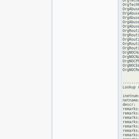
OrgTech
OrgTech
OrgAbus
OrgAbus
OrgAbus
OrgAbus
OrgAbus
OrgRout
OrgRout
OrgRout
OrgRout
OrgRout
OrgNOCH
OrgNOCN
OrgNOCP
OrgNOCE
OrgNOCR
--------
Lookup 
inetnum
netname
descr: 
remarks
remarks:
remarks
remarks
remarks:
remarks:
remarks