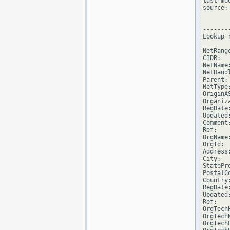
last-mo
source: 
--------
Lookup 
NetRang
CIDR:  
NetName
NetHand
Parent:
NetType
OriginAS
Organiz
RegDate
Updated
Comment
Ref:   
OrgName
OrgId: 
Address
City:  
StatePro
PostalCo
Country:
RegDate
Updated
Ref:   
OrgTech
OrgTech
OrgTech