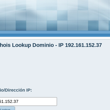
ois Lookup Dominio - IP 192.161.152.37
o/Dirección IP: