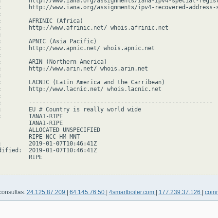
:        http://www.iana.org/assignments/iana-ipv4-special-regist
:        http://www.iana.org/assignments/ipv4-recovered-address-s


:        AFRINIC (Africa)

:        http://www.afrinic.net/ whois.afrinic.net



:        APNIC (Asia Pacific)

:        http://www.apnic.net/ whois.apnic.net



:        ARIN (Northern America)

:        http://www.arin.net/ whois.arin.net



:        LACNIC (Latin America and the Carribean)

:        http://www.lacnic.net/ whois.lacnic.net



:        ------------------------------------------------------

:        EU # Country is really world wide

:        IANA1-RIPE

         IANA1-RIPE

         ALLOCATED UNSPECIFIED

         RIPE-NCC-HM-MNT

:        2019-01-07T10:46:41Z

dified:  2019-01-07T10:46:41Z

        RIPE

consultas:
24.125.87.209
|
64.145.76.50
|
4smartboiler.com
|
177.239.37.126
|
coi