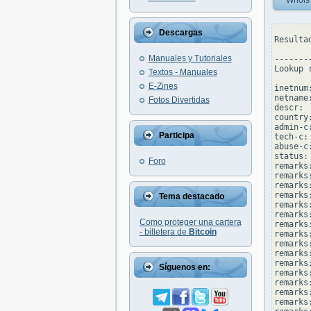
Whois
Descargas
Resulta
Manuales y Tutoriales
--------
Lookup 
Textos - Manuales
E-Zines
inetnum
netname
Fotos Divertidas
descr: 
country:
admin-c
Participa
tech-c:
abuse-c
status:
Foro
remarks
remarks
remarks:
remarks
Tema destacado
remarks
remarks
Como proteger una cartera
remarks:
- billetera de
Bitcoin
remarks
remarks
remarks:
remarks
Síguenos en:
remarks
remarks:
remarks
remarks: