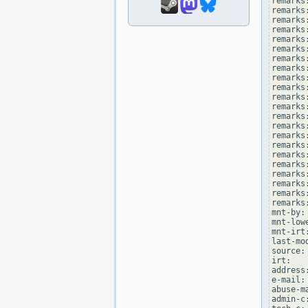
remarks
remarks
remarks
remarks:
remarks
remarks
remarks
remarks:
remarks
remarks
remarks
remarks:
remarks
remarks
remarks
remarks:
remarks
remarks
remarks:
remarks
remarks:
remarks
mnt-by:
mnt-low
mnt-irt
last-mo
source: 
irt:   
address
e-mail:
abuse-m
admin-c