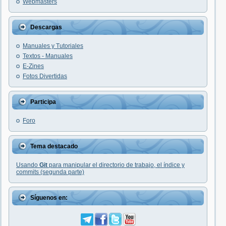
Webmasters
Descargas
Manuales y Tutoriales
Textos - Manuales
E-Zines
Fotos Divertidas
Participa
Foro
Tema destacado
Usando
Git
para manipular el directorio de trabajo, el índice y
commits (segunda parte)
Síguenos en: