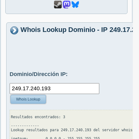
Whois Lookup Dominio - IP 249.17.2
Dominio/Dirección IP:
Whois Lookup
Resultados encontrados: 3

-------------

Lookup resultados para 249.17.240.193 del servidor whois.ap
inetnum:        0.0.0.0 - 255.255.255.255
