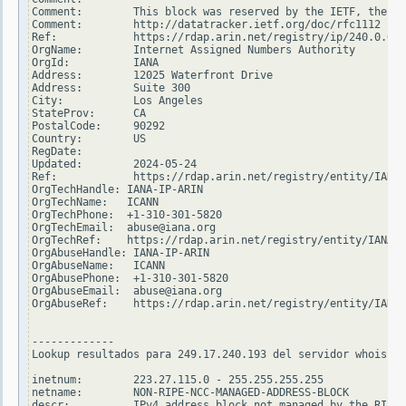
Comment:        This block was reserved by the IETF, the or
Comment:        http://datatracker.ietf.org/doc/rfc1112

Ref:            https://rdap.arin.net/registry/ip/240.0.0.0

OrgName:        Internet Assigned Numbers Authority

OrgId:          IANA

Address:        12025 Waterfront Drive

Address:        Suite 300

City:           Los Angeles

StateProv:      CA

PostalCode:     90292

Country:        US

RegDate:

Updated:        2024-05-24

Ref:            https://rdap.arin.net/registry/entity/IANA

OrgTechHandle: IANA-IP-ARIN

OrgTechName:   ICANN

OrgTechPhone:  +1-310-301-5820

OrgTechEmail:  abuse@iana.org

OrgTechRef:    https://rdap.arin.net/registry/entity/IANA-I
OrgAbuseHandle: IANA-IP-ARIN

OrgAbuseName:   ICANN

OrgAbusePhone:  +1-310-301-5820

OrgAbuseEmail:  abuse@iana.org

OrgAbuseRef:    https://rdap.arin.net/registry/entity/IANA-
-------------

Lookup resultados para 249.17.240.193 del servidor whois.ri
inetnum:        223.27.115.0 - 255.255.255.255

netname:        NON-RIPE-NCC-MANAGED-ADDRESS-BLOCK

descr:          IPv4 address block not managed by the RIPE 