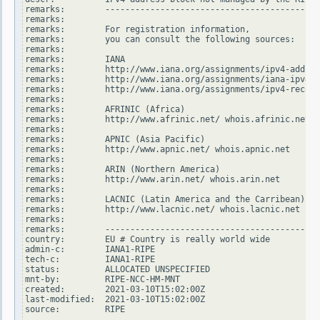
remarks:        -------------------------------------------
remarks:

remarks:        For registration information,

remarks:        you can consult the following sources:

remarks:

remarks:        IANA

remarks:        http://www.iana.org/assignments/ipv4-addres
remarks:        http://www.iana.org/assignments/iana-ipv4-s
remarks:        http://www.iana.org/assignments/ipv4-recove
remarks:

remarks:        AFRINIC (Africa)

remarks:        http://www.afrinic.net/ whois.afrinic.net

remarks:

remarks:        APNIC (Asia Pacific)

remarks:        http://www.apnic.net/ whois.apnic.net

remarks:

remarks:        ARIN (Northern America)

remarks:        http://www.arin.net/ whois.arin.net

remarks:

remarks:        LACNIC (Latin America and the Carribean)

remarks:        http://www.lacnic.net/ whois.lacnic.net

remarks:

remarks:        -------------------------------------------
country:        EU # Country is really world wide

admin-c:        IANA1-RIPE

tech-c:         IANA1-RIPE

status:         ALLOCATED UNSPECIFIED

mnt-by:         RIPE-NCC-HM-MNT

created:        2021-03-10T15:02:00Z

last-modified:  2021-03-10T15:02:00Z

source:         RIPE
