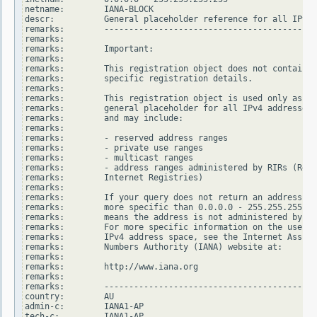
netname:        IANA-BLOCK

descr:          General placeholder reference for all IPv4 
remarks:        -------------------------------------------
remarks:

remarks:        Important:

remarks:

remarks:        This registration object does not contain

remarks:        specific registration details.

remarks:

remarks:        This registration object is used only as a

remarks:        general placeholder for all IPv4 addresses

remarks:        and may include:

remarks:

remarks:        - reserved address ranges

remarks:        - private use ranges

remarks:        - multicast ranges

remarks:        - address ranges administered by RIRs (Regi
remarks:        Internet Registries)

remarks:

remarks:        If your query does not return an address ra
remarks:        more specific than 0.0.0.0 - 255.255.255.25
remarks:        means the address is not administered by an
remarks:        For more specific information on the use of
remarks:        IPv4 address space, see the Internet Assign
remarks:        Numbers Authority (IANA) website at:

remarks:

remarks:        http://www.iana.org

remarks:

remarks:        -------------------------------------------
country:        AU

admin-c:        IANA1-AP

tech-c:         IANA1-AP
