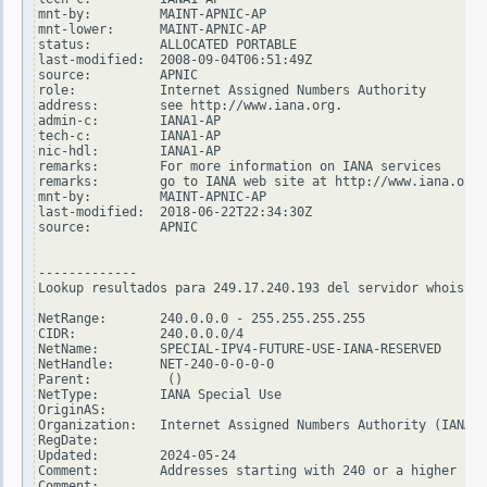
mnt-by:         MAINT-APNIC-AP

mnt-lower:      MAINT-APNIC-AP

status:         ALLOCATED PORTABLE

last-modified:  2008-09-04T06:51:49Z

source:         APNIC

role:           Internet Assigned Numbers Authority

address:        see http://www.iana.org.

admin-c:        IANA1-AP

tech-c:         IANA1-AP

nic-hdl:        IANA1-AP

remarks:        For more information on IANA services

remarks:        go to IANA web site at http://www.iana.org.

mnt-by:         MAINT-APNIC-AP

last-modified:  2018-06-22T22:34:30Z

source:         APNIC

-------------

Lookup resultados para 249.17.240.193 del servidor whois.ar
NetRange:       240.0.0.0 - 255.255.255.255

CIDR:           240.0.0.0/4

NetName:        SPECIAL-IPV4-FUTURE-USE-IANA-RESERVED

NetHandle:      NET-240-0-0-0-0

Parent:          ()

NetType:        IANA Special Use

OriginAS:

Organization:   Internet Assigned Numbers Authority (IANA)

RegDate:

Updated:        2024-05-24

Comment:        Addresses starting with 240 or a higher num
Comment:
