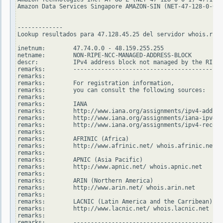
Amazon Data Services Singapore AMAZON-SIN (NET-47-128-0-0-2
-------------

Lookup resultados para 47.128.45.25 del servidor whois.ripe
inetnum:        47.74.0.0 - 48.159.255.255

netname:        NON-RIPE-NCC-MANAGED-ADDRESS-BLOCK

descr:          IPv4 address block not managed by the RIPE 
remarks:        -------------------------------------------
remarks:

remarks:        For registration information,

remarks:        you can consult the following sources:

remarks:

remarks:        IANA

remarks:        http://www.iana.org/assignments/ipv4-addres
remarks:        http://www.iana.org/assignments/iana-ipv4-s
remarks:        http://www.iana.org/assignments/ipv4-recove
remarks:

remarks:        AFRINIC (Africa)

remarks:        http://www.afrinic.net/ whois.afrinic.net

remarks:

remarks:        APNIC (Asia Pacific)

remarks:        http://www.apnic.net/ whois.apnic.net

remarks:

remarks:        ARIN (Northern America)

remarks:        http://www.arin.net/ whois.arin.net

remarks:

remarks:        LACNIC (Latin America and the Carribean)

remarks:        http://www.lacnic.net/ whois.lacnic.net

remarks:

remarks:        -------------------------------------------