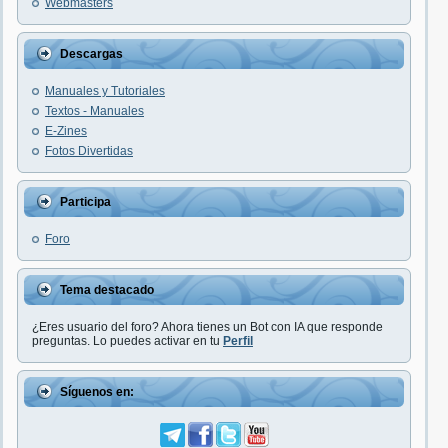
Webmasters
Descargas
Manuales y Tutoriales
Textos - Manuales
E-Zines
Fotos Divertidas
Participa
Foro
Tema destacado
¿Eres usuario del foro? Ahora tienes un Bot con IA que responde
preguntas. Lo puedes activar en tu
Perfil
Síguenos en: