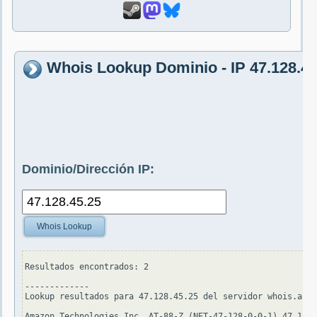
Whois Lookup Dominio - IP 47.128.45
Dominio/Dirección IP:
Whois Lookup
Resultados encontrados: 2

-------------

Lookup resultados para 47.128.45.25 del servidor whois.arin
Amazon Technologies Inc. AT-88-Z (NET-47-128-0-0-1) 47.128.