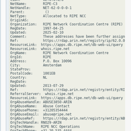
NetName:        RIPE-C3

NetHandle:      NET-62-0-0-0-1

Parent:          ()

NetType:        Allocated to RIPE NCC

OriginAS:

Organization:   RIPE Network Coordination Centre (RIPE)

RegDate:        1997-04-25

Updated:        2025-02-10

Comment:        These addresses have been further assigned 
Ref:            https://rdap.arin.net/registry/ip/62.0.0.0

ResourceLink:  https://apps.db.ripe.net/db-web-ui/query

ResourceLink:  whois.ripe.net

OrgName:        RIPE Network Coordination Centre

OrgId:          RIPE

Address:        P.O. Box 10096

City:           Amsterdam

StateProv:

PostalCode:     1001EB

Country:        NL

RegDate:

Updated:        2013-07-29

Ref:            https://rdap.arin.net/registry/entity/RIPE

ReferralServer:  whois.ripe.net

ResourceLink:  https://apps.db.ripe.net/db-web-ui/query

OrgAbuseHandle: ABUSE3850-ARIN

OrgAbuseName:   Abuse Contact

OrgAbusePhone:  +31205354444

OrgAbuseEmail:  abuse@ripe.net

OrgAbuseRef:    https://rdap.arin.net/registry/entity/ABUSE
OrgTechHandle: RNO29-ARIN

OrgTechName:   RIPE NCC Operations

OrgTechPhone:  +31 20 535 4444
