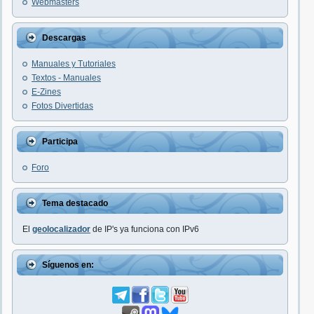
Webmasters
Descargas
Manuales y Tutoriales
Textos - Manuales
E-Zines
Fotos Divertidas
Participa
Foro
Tema destacado
El
geolocalizador
de IP's ya funciona con IPv6
Síguenos en: