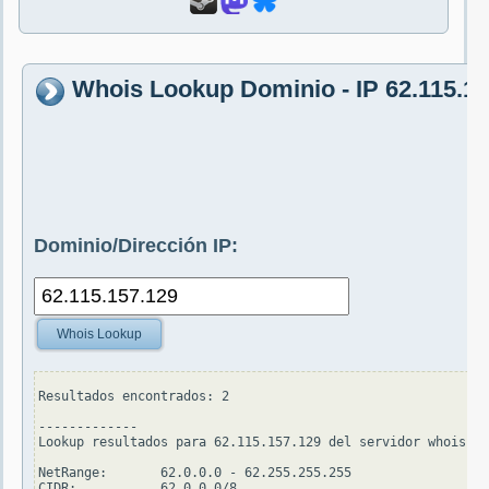
Whois Lookup Dominio - IP 62.115.15
Dominio/Dirección IP:
Whois Lookup
Resultados encontrados: 2

-------------

Lookup resultados para 62.115.157.129 del servidor whois.ar
NetRange:       62.0.0.0 - 62.255.255.255

CIDR:           62.0.0.0/8
