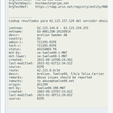
OrgTechEmail:  hostmaster@ripe.net

OrgTechRef:    https://rdap.arin.net/registry/entity/RNO29-
-------------

Lookup resultados para 62.115.157.129 del servidor whois.ri
inetnum:        62.115.144.0 - 62.115.159.255

netname:        EU-ARELION-20150914

descr:          Arelion Sweden AB

country:        EU

admin-c:        TI1395-RIPE

tech-c:         TI1395-RIPE

status:         ASSIGNED PA

mnt-by:         se-twelve99-1-MNT

mnt-lower:      se-twelve99-1-MNT

created:        2015-09-14T08:24:36Z

last-modified:  2023-02-02T12:34:52Z

source:         RIPE

route:          62.115.0.0/16

descr:          Arelion, Twelve99, f/k/a Telia Carrier

remarks:        Abuse issues should be reported

remarks:        to abuse@twelve99.net

origin:         AS1299

mnt-by:         Twelve99-IRR-MNT

created:        2003-09-23T07:53:02Z

last-modified:  2023-01-30T12:20:05Z

source:         RIPE
