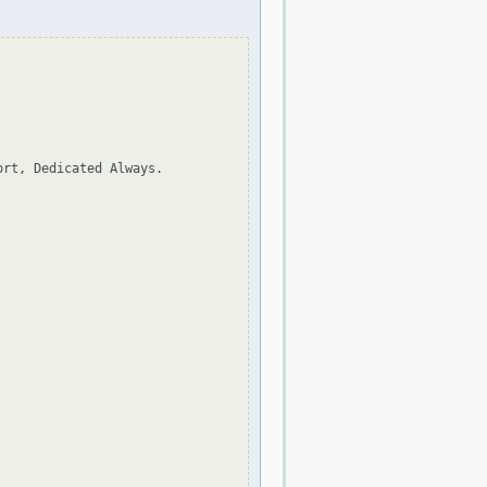
rt, Dedicated Always.
