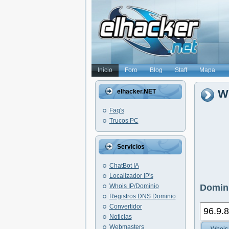
Inicio
Foro
Blog
Staff
Mapa
Wh
elhacker.NET
Faq's
Trucos PC
Servicios
ChatBot IA
Localizador IP's
Whois IP/Dominio
Domini
Registros DNS Dominio
Convertidor
Noticias
Webmasters