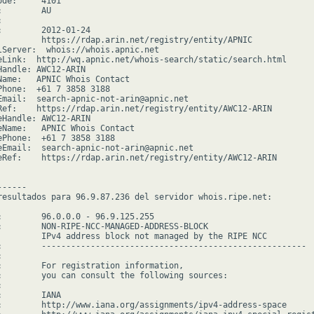
de:     4101

        AU



:        2012-01-24

         https://rdap.arin.net/registry/entity/APNIC

lServer:  whois://whois.apnic.net

eLink:  http://wq.apnic.net/whois-search/static/search.html

Handle: AWC12-ARIN

Name:   APNIC Whois Contact

Phone:  +61 7 3858 3188

Email:  search-apnic-not-arin@apnic.net

Ref:    https://rdap.arin.net/registry/entity/AWC12-ARIN

eHandle: AWC12-ARIN

eName:   APNIC Whois Contact

ePhone:  +61 7 3858 3188

eEmail:  search-apnic-not-arin@apnic.net

eRef:    https://rdap.arin.net/registry/entity/AWC12-ARIN

-----

resultados para 96.9.87.236 del servidor whois.ripe.net:

:        96.0.0.0 - 96.9.125.255

:        NON-RIPE-NCC-MANAGED-ADDRESS-BLOCK

         IPv4 address block not managed by the RIPE NCC

:        ------------------------------------------------------



:        For registration information,

:        you can consult the following sources:



        IANA

:        http://www.iana.org/assignments/ipv4-address-space
