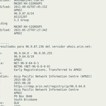
ailbox:  abuse@sinet.com.kh

         MAINT-KH-SIGROUPS

dified:  2011-09-02T07:45:15Z

        APNIC

         96.9.87.0/24

         AS131207

         S.I Group

ding

         MAINT-KH-SIGROUPS

dified:  2021-05-27T07:27:34Z

        APNIC

-----

resultados para 96.9.87.236 del servidor whois.arin.net:

e:       96.9.64.0 - 96.9.95.255

         96.9.64.0/19

        APNIC

le:      NET-96-9-64-0-1

         NET96 (NET-96-0-0-0-0)

:        Early Registrations, Transferred to APNIC

:

ation:   Asia Pacific Network Information Centre (APNIC)

:        2015-08-20

:        2015-08-20

         https://rdap.arin.net/registry/ip/96.9.64.0

:        Asia Pacific Network Information Centre

        APNIC

:        PO Box 3646

         South Brisbane

v:      QLD
