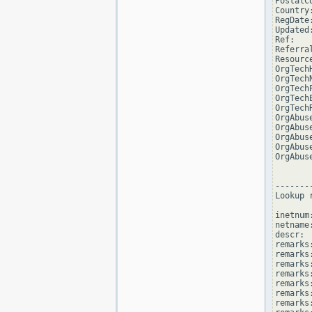
PostalCo
Country:
RegDate:
Updated
Ref:   
Referra
Resourc
OrgTech
OrgTech
OrgTech
OrgTech
OrgTech
OrgAbus
OrgAbus
OrgAbus
OrgAbus
OrgAbus
--------
Lookup 
inetnum
netname
descr: 
remarks
remarks:
remarks
remarks
remarks:
remarks:
remarks