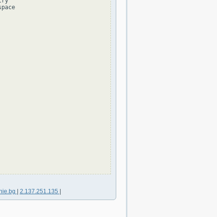
ry

pace

nie.bg
|
2.137.251.135
|