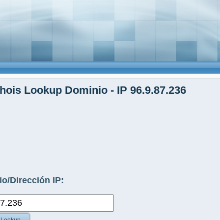
ois Lookup Dominio - IP 96.9.87.236
o/Dirección IP: