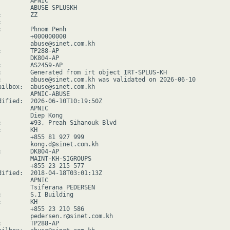
        APNIC

         ABUSE SPLUSKH

        ZZ



:        Phnom Penh

         +000000000

         abuse@sinet.com.kh

:        TP288-AP

         DK804-AP

:        AS2459-AP

:        Generated from irt object IRT-SPLUS-KH

:        abuse@sinet.com.kh was validated on 2026-06-10

ailbox:  abuse@sinet.com.kh

         APNIC-ABUSE

dified:  2026-06-10T10:19:50Z

        APNIC

         Diep Kong

:        #93, Preah Sihanouk Blvd

        KH

         +855 81 927 999

         kong.d@sinet.com.kh

:        DK804-AP

         MAINT-KH-SIGROUPS

         +855 23 215 577

dified:  2018-04-18T03:01:13Z

        APNIC

         Tsiferana PEDERSEN

:        S.I Building

        KH

         +855 23 210 586

         pedersen.r@sinet.com.kh

:        TP288-AP
