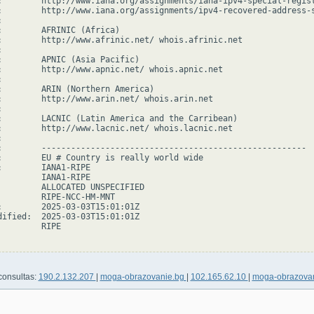
:        http://www.iana.org/assignments/iana-ipv4-special-regist
:        http://www.iana.org/assignments/ipv4-recovered-address-s


:        AFRINIC (Africa)

:        http://www.afrinic.net/ whois.afrinic.net



:        APNIC (Asia Pacific)

:        http://www.apnic.net/ whois.apnic.net



:        ARIN (Northern America)

:        http://www.arin.net/ whois.arin.net



:        LACNIC (Latin America and the Carribean)

:        http://www.lacnic.net/ whois.lacnic.net



:        ------------------------------------------------------

:        EU # Country is really world wide

:        IANA1-RIPE

         IANA1-RIPE

         ALLOCATED UNSPECIFIED

         RIPE-NCC-HM-MNT

:        2025-03-03T15:01:01Z

dified:  2025-03-03T15:01:01Z

        RIPE

consultas:
190.2.132.207
|
moga-obrazovanie.bg
|
102.165.62.10
|
moga-obrazova