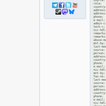
source: 
role:  
country:
address:
address
phone: 
e-mail:
admin-c
tech-c:
nic-hdl
remarks
remarks
abuse-m
mnt-by:
last-mo
source: 
person:
address
country:
phone: 
e-mail:
nic-hdl
mnt-by:
fax-no:
last-mo
source: 
person:
address
country:
phone: 
e-mail:
nic-hdl