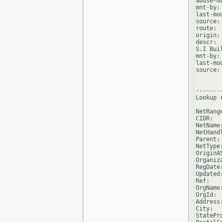
abuse-m
mnt-by:
last-mo
source: 
route: 
origin:
descr: 
S.I Buil
mnt-by:
last-mo
source: 
--------
Lookup 
NetRang
CIDR:  
NetName:
NetHand
Parent:
NetType
OriginAS
Organiz
RegDate
Updated
Ref:   
OrgName
OrgId:  
Address
City:  
StatePro