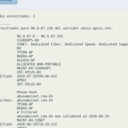
 Lookup
dos encontrados: 3

-----

resultados para 96.9.87.236 del servidor whois.apnic.net:

:        96.9.87.0 - 96.9.87.255

:        SIGROUPS-KH

         SINET, Dedicated Fiber, Dedicated Speed, Dedicated Suppo
        KH

:        TP288-AP

         DK804-AP

:        AS2459-AP

         ALLOCATED NON-PORTABLE

         MAINT-KH-SIGROUPS

:        IRT-SPLUS-KH

dified:  2020-07-20T09:48:43Z

        APNIC

         IRT-SPLUS-KH



:        Phnom Penh

         abuse@sinet.com.kh

ailbox:  abuse@sinet.com.kh

:        TP288-AP

         DK804-AP

         # Filtered

:        abuse@sinet.com.kh was validated on 2026-06-10

         MAINT-KH-SINET

dified:  2026-06-10T10:19:21Z
