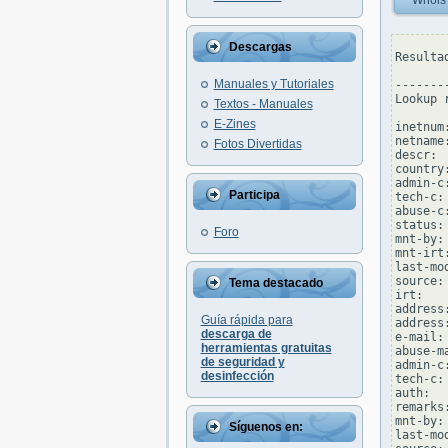
Whois
Descargas
Resulta
Manuales y Tutoriales
--------
Lookup 
Textos - Manuales
E-Zines
inetnum
netname
Fotos Divertidas
descr: 
country:
admin-c
Participa
tech-c:
abuse-c
status:
Foro
mnt-by:
mnt-irt
last-mo
source: 
Tema destacado
irt:   
address:
Guía rápida para
address
descarga de
e-mail:
herramientas gratuitas
abuse-m
de seguridad y
admin-c
desinfección
tech-c:
auth:  
remarks
mnt-by:
Síguenos en:
last-mo