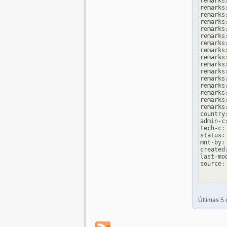
remarks
remarks
remarks:
remarks
remarks
remarks:
remarks
remarks
remarks:
remarks
remarks
remarks:
remarks
remarks
remarks:
remarks
country
admin-c
tech-c:
status:
mnt-by:
created
last-mo
source: 
Últimas 5 