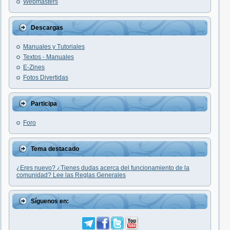
Webmasters
Descargas
Manuales y Tutoriales
Textos - Manuales
E-Zines
Fotos Divertidas
Participa
Foro
Tema destacado
¿Eres nuevo? ¿Tienes dudas acerca del funcionamiento de la
comunidad? Lee las Reglas Generales
Síguenos en: