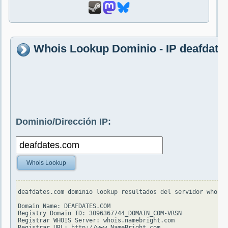
Whois Lookup Dominio - IP deafdate
Dominio/Dirección IP:
Whois Lookup
deafdates.com dominio lookup resultados del servidor whois.
Domain Name: DEAFDATES.COM

Registry Domain ID: 3096367744_DOMAIN_COM-VRSN

Registrar WHOIS Server: whois.namebright.com

Registrar URL: http://www.NameBright.com
