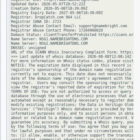
Updated Date: 2026-05-07T20:52:22Z

Creation Date: 2026-05-06T18:39:09Z

Registry Expiry Date: 2027-05-06T18:39:09Z

Registrar: DropCatch.com 964 LLC

Registrar IANA ID: 2723

Registrar Abuse Contact Email: support@namebright.com

Registrar Abuse Contact Phone: 17204960020

Domain Status: clientTransferProhibited https://icann.org/e
Name Server: NSG1.NAMEBRIGHTDNS.COM

Name Server: NSG2.NAMEBRIGHTDNS.COM

DNSSEC: unsigned

URL of the ICANN Whois Inaccuracy Complaint Form: https://w
>>> Last update of whois database: 2026-08-08T12:08:14Z <<<

For more information on Whois status codes, please visit ht
NOTICE: The expiration date displayed in this record is the
registrar's sponsorship of the domain name registration in 
currently set to expire. This date does not necessarily ref
date of the domain name registrant's agreement with the spo
registrar.  Users may consult the sponsoring registrar's Wh
view the registrar's reported date of expiration for this r
TERMS OF USE: You are not authorized to access or query our
database through the use of electronic processes that are h
automated except as reasonably necessary to register domain
modify existing registrations; the Data in VeriSign Global 
Services' ("VeriSign") Whois database is provided by VeriSi
information purposes only, and to assist persons in obtaini
about or related to a domain name registration record. Veri
guarantee its accuracy. By submitting a Whois query, you ag
by the following terms of use: You agree that you may use t
for lawful purposes and that under no circumstances will yo
to: (1) allow, enable, or otherwise support the transmissio
unsolicited, commercial advertising or solicitations via e-