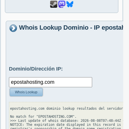
Whois Lookup Dominio - IP epostah
Dominio/Dirección IP:
Whois Lookup
epostahosting.com dominio lookup resultados del servidor wh
No match for "EPOSTAHOSTING.COM".

>>> Last update of whois database: 2026-08-08T07:48:44Z <<<

NOTICE: The expiration date displayed in this record is the
registrar's sponsorship of the domain name registration in 