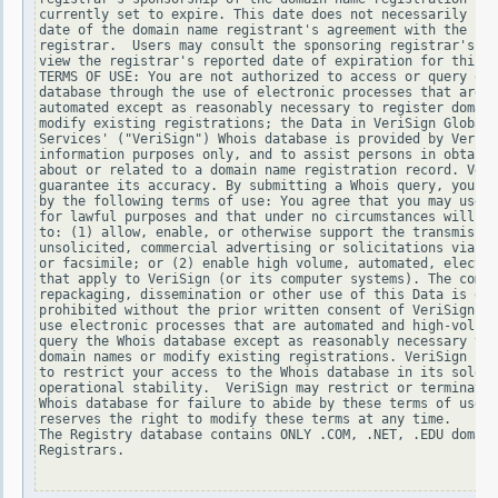
currently set to expire. This date does not necessarily ref
date of the domain name registrant's agreement with the spo
registrar.  Users may consult the sponsoring registrar's Wh
view the registrar's reported date of expiration for this r
TERMS OF USE: You are not authorized to access or query our
database through the use of electronic processes that are h
automated except as reasonably necessary to register domain
modify existing registrations; the Data in VeriSign Global 
Services' ("VeriSign") Whois database is provided by VeriSi
information purposes only, and to assist persons in obtaini
about or related to a domain name registration record. Veri
guarantee its accuracy. By submitting a Whois query, you ag
by the following terms of use: You agree that you may use t
for lawful purposes and that under no circumstances will yo
to: (1) allow, enable, or otherwise support the transmissio
unsolicited, commercial advertising or solicitations via e-
or facsimile; or (2) enable high volume, automated, electro
that apply to VeriSign (or its computer systems). The compi
repackaging, dissemination or other use of this Data is exp
prohibited without the prior written consent of VeriSign. Y
use electronic processes that are automated and high-volume
query the Whois database except as reasonably necessary to 
domain names or modify existing registrations. VeriSign res
to restrict your access to the Whois database in its sole d
operational stability.  VeriSign may restrict or terminate 
Whois database for failure to abide by these terms of use. 
reserves the right to modify these terms at any time.

The Registry database contains ONLY .COM, .NET, .EDU domain
Registrars.
