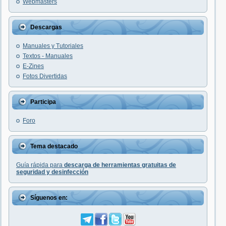
Webmasters
Descargas
Manuales y Tutoriales
Textos - Manuales
E-Zines
Fotos Divertidas
Participa
Foro
Tema destacado
Guía rápida para
descarga de herramientas gratuitas de
seguridad y desinfección
Síguenos en: