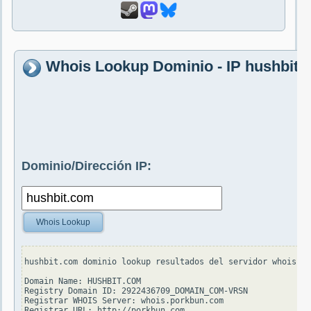
Whois Lookup Dominio - IP hushbit.
Dominio/Dirección IP:
Whois Lookup
hushbit.com dominio lookup resultados del servidor whois.ve
Domain Name: HUSHBIT.COM

Registry Domain ID: 2922436709_DOMAIN_COM-VRSN

Registrar WHOIS Server: whois.porkbun.com

Registrar URL: http://porkbun.com
