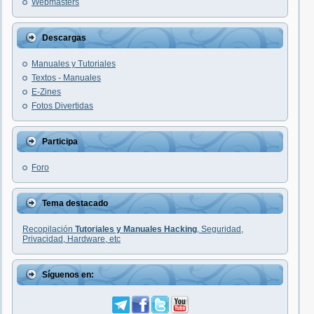
Webmasters
Descargas
Manuales y Tutoriales
Textos - Manuales
E-Zines
Fotos Divertidas
Participa
Foro
Tema destacado
Recopilación
Tutoriales y Manuales Hacking
, Seguridad,
Privacidad, Hardware, etc
Síguenos en: