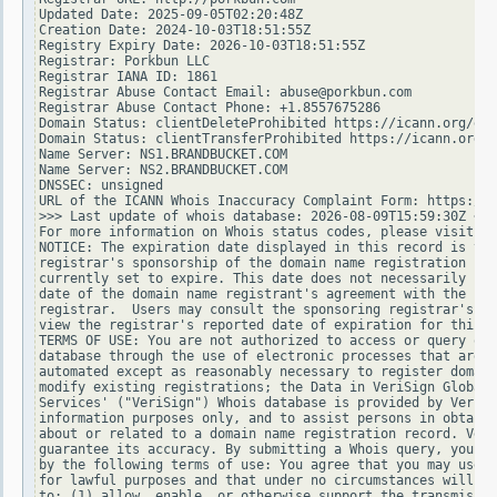
Updated Date: 2025-09-05T02:20:48Z

Creation Date: 2024-10-03T18:51:55Z

Registry Expiry Date: 2026-10-03T18:51:55Z

Registrar: Porkbun LLC

Registrar IANA ID: 1861

Registrar Abuse Contact Email: abuse@porkbun.com

Registrar Abuse Contact Phone: +1.8557675286

Domain Status: clientDeleteProhibited https://icann.org/epp
Domain Status: clientTransferProhibited https://icann.org/e
Name Server: NS1.BRANDBUCKET.COM

Name Server: NS2.BRANDBUCKET.COM

DNSSEC: unsigned

URL of the ICANN Whois Inaccuracy Complaint Form: https://w
>>> Last update of whois database: 2026-08-09T15:59:30Z <<<

For more information on Whois status codes, please visit ht
NOTICE: The expiration date displayed in this record is the
registrar's sponsorship of the domain name registration in 
currently set to expire. This date does not necessarily ref
date of the domain name registrant's agreement with the spo
registrar.  Users may consult the sponsoring registrar's Wh
view the registrar's reported date of expiration for this r
TERMS OF USE: You are not authorized to access or query our
database through the use of electronic processes that are h
automated except as reasonably necessary to register domain
modify existing registrations; the Data in VeriSign Global 
Services' ("VeriSign") Whois database is provided by VeriSi
information purposes only, and to assist persons in obtaini
about or related to a domain name registration record. Veri
guarantee its accuracy. By submitting a Whois query, you ag
by the following terms of use: You agree that you may use t
for lawful purposes and that under no circumstances will yo
to: (1) allow, enable, or otherwise support the transmissio