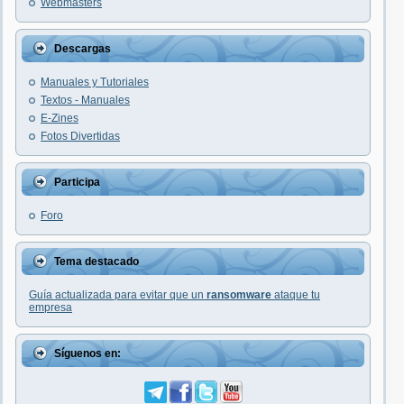
Webmasters
Descargas
Manuales y Tutoriales
Textos - Manuales
E-Zines
Fotos Divertidas
Participa
Foro
Tema destacado
Guía actualizada para evitar que un
ransomware
ataque tu
empresa
Síguenos en: