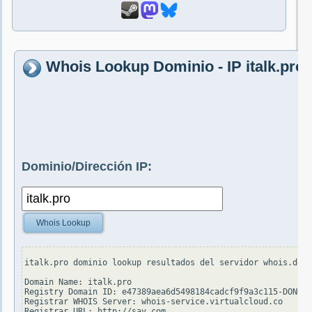
Whois Lookup Dominio - IP italk.pro
Dominio/Dirección IP:
Whois Lookup
italk.pro dominio lookup resultados del servidor whois.dotp
Domain Name: italk.pro

Registry Domain ID: e47389aea6d5498184cadcf9f9a3c115-DONUTS

Registrar WHOIS Server: whois-service.virtualcloud.co

Registrar URL: http://sav.com
