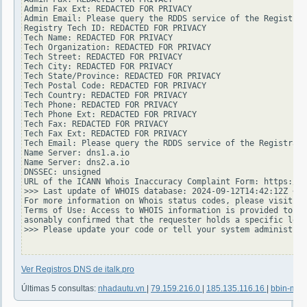
Admin Fax Ext: REDACTED FOR PRIVACY

Admin Email: Please query the RDDS service of the Registrar
Registry Tech ID: REDACTED FOR PRIVACY

Tech Name: REDACTED FOR PRIVACY

Tech Organization: REDACTED FOR PRIVACY

Tech Street: REDACTED FOR PRIVACY

Tech City: REDACTED FOR PRIVACY

Tech State/Province: REDACTED FOR PRIVACY

Tech Postal Code: REDACTED FOR PRIVACY

Tech Country: REDACTED FOR PRIVACY

Tech Phone: REDACTED FOR PRIVACY

Tech Phone Ext: REDACTED FOR PRIVACY

Tech Fax: REDACTED FOR PRIVACY

Tech Fax Ext: REDACTED FOR PRIVACY

Tech Email: Please query the RDDS service of the Registrar 
Name Server: dns1.a.io

Name Server: dns2.a.io

DNSSEC: unsigned

URL of the ICANN Whois Inaccuracy Complaint Form: https://w
>>> Last update of WHOIS database: 2024-09-12T14:42:12Z <<<

For more information on Whois status codes, please visit ht
Terms of Use: Access to WHOIS information is provided to as
asonably confirmed that the requester holds a specific legi
>>> Please update your code or tell your system administrat
Ver Registros DNS de italk.pro
Últimas 5 consultas:
nhadautu.vn
|
79.159.216.0
|
185.135.116.16
|
bbin-mi.