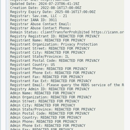
Updated Date: 2024-07-23T06:41:19Z

Creation Date: 2022-08-16T17:00:00Z

Registry Expiry Date: 2025-08-16T17:00:00Z

Registrar: Sav.com, LLC - 21

Registrar IANA ID: 3911

Registrar Abuse Contact Email:

Registrar Abuse Contact Phone:

Domain Status: clientTransferProhibited https://icann.org/e
Registry Registrant ID: REDACTED FOR PRIVACY

Registrant Name: REDACTED FOR PRIVACY

Registrant Organization: Privacy Protection

Registrant Street: REDACTED FOR PRIVACY

Registrant City: REDACTED FOR PRIVACY

Registrant State/Province: IL

Registrant Postal Code: REDACTED FOR PRIVACY

Registrant Country: US

Registrant Phone: REDACTED FOR PRIVACY

Registrant Phone Ext: REDACTED FOR PRIVACY

Registrant Fax: REDACTED FOR PRIVACY

Registrant Fax Ext: REDACTED FOR PRIVACY

Registrant Email: Please query the RDDS service of the Regi
Registry Admin ID: REDACTED FOR PRIVACY

Admin Name: REDACTED FOR PRIVACY

Admin Organization: REDACTED FOR PRIVACY

Admin Street: REDACTED FOR PRIVACY

Admin City: REDACTED FOR PRIVACY

Admin State/Province: REDACTED FOR PRIVACY

Admin Postal Code: REDACTED FOR PRIVACY

Admin Country: REDACTED FOR PRIVACY

Admin Phone: REDACTED FOR PRIVACY

Admin Phone Ext: REDACTED FOR PRIVACY

Admin Fax: REDACTED FOR PRIVACY
