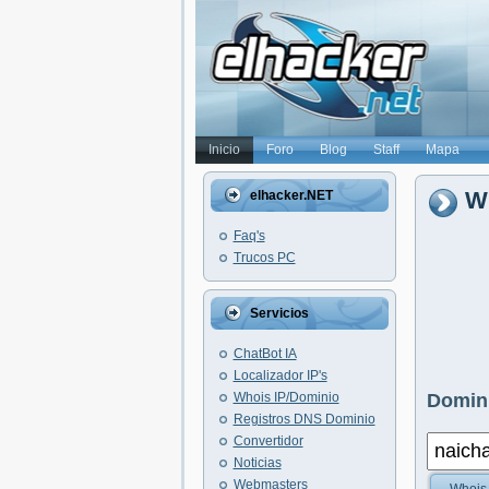
Inicio
Foro
Blog
Staff
Mapa
Wh
elhacker.NET
Faq's
Trucos PC
Servicios
ChatBot IA
Localizador IP's
Whois IP/Dominio
Domini
Registros DNS Dominio
Convertidor
Noticias
Webmasters