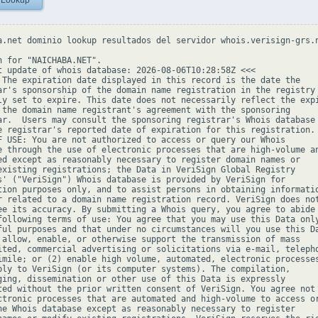
 Lookup
a.net dominio lookup resultados del servidor whois.verisign-grs.n
h for "NAICHABA.NET".

t update of whois database: 2026-08-06T10:28:58Z <<<

 The expiration date displayed in this record is the date the

ar's sponsorship of the domain name registration in the registry 
ly set to expire. This date does not necessarily reflect the expi
 the domain name registrant's agreement with the sponsoring

ar.  Users may consult the sponsoring registrar's Whois database 
e registrar's reported date of expiration for this registration.

F USE: You are not authorized to access or query our Whois

e through the use of electronic processes that are high-volume an
ed except as reasonably necessary to register domain names or

existing registrations; the Data in VeriSign Global Registry

s' ("VeriSign") Whois database is provided by VeriSign for

tion purposes only, and to assist persons in obtaining informatio
r related to a domain name registration record. VeriSign does not
ee its accuracy. By submitting a Whois query, you agree to abide

following terms of use: You agree that you may use this Data only
ful purposes and that under no circumstances will you use this Da
 allow, enable, or otherwise support the transmission of mass

ited, commercial advertising or solicitations via e-mail, telepho
imile; or (2) enable high volume, automated, electronic processes
ply to VeriSign (or its computer systems). The compilation,

ging, dissemination or other use of this Data is expressly

ted without the prior written consent of VeriSign. You agree not 
ctronic processes that are automated and high-volume to access or
he Whois database except as reasonably necessary to register
