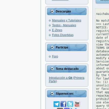
Whois
Descargas
naichab
Manuales y Tutoriales
No matc
>>> Las
Textos - Manuales
NOTICE:
E-Zines
registr
current
Fotos Divertidas
date of
registr
view th
Participa
TERMS O
databas
automat
Foro
modify 
Service
informa
about o
Tema destacado
guarant
by the 
Introducción a
Git
(Primera
for law
Parte)
to: (1)
unsolic
or facs
that ap
Síguenos en:
repacka
prohibi
use ele
query t