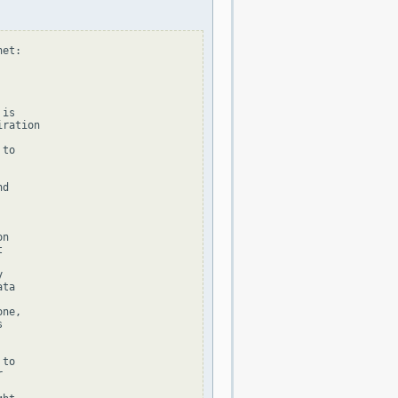
et:

is

ration

to

d

n





ta

ne,



to


