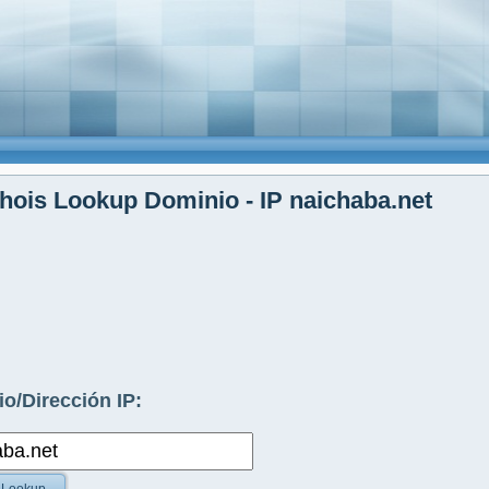
ois Lookup Dominio - IP naichaba.net
o/Dirección IP: