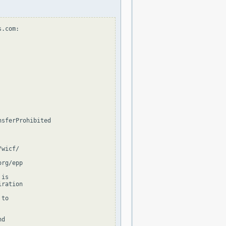
.com:

sferProhibited

wicf/

rg/epp

is

ration

to

d
