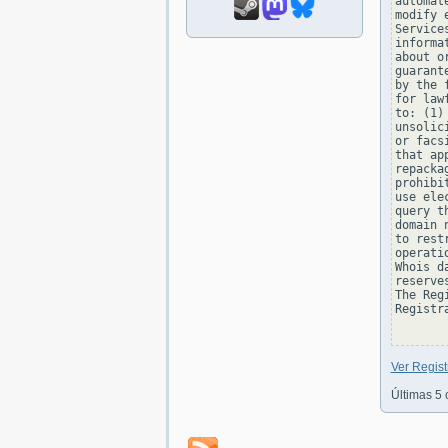
automat
modify 
Service
informa
about o
guarant
by the 
for law
to: (1)
unsolic
or facs
that ap
repacka
prohibi
use ele
query t
domain 
to rest
operati
Whois d
reserve
The Reg
Registra
Ver Regis
Últimas 5 