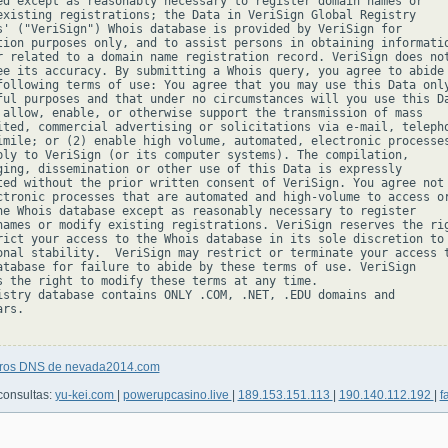
ed except as reasonably necessary to register domain names or

existing registrations; the Data in VeriSign Global Registry

s' ("VeriSign") Whois database is provided by VeriSign for

tion purposes only, and to assist persons in obtaining informatio
r related to a domain name registration record. VeriSign does not
ee its accuracy. By submitting a Whois query, you agree to abide

following terms of use: You agree that you may use this Data only
ful purposes and that under no circumstances will you use this Da
 allow, enable, or otherwise support the transmission of mass

ited, commercial advertising or solicitations via e-mail, telepho
imile; or (2) enable high volume, automated, electronic processes
ply to VeriSign (or its computer systems). The compilation,

ging, dissemination or other use of this Data is expressly

ted without the prior written consent of VeriSign. You agree not 
ctronic processes that are automated and high-volume to access or
he Whois database except as reasonably necessary to register

names or modify existing registrations. VeriSign reserves the rig
rict your access to the Whois database in its sole discretion to 
onal stability.  VeriSign may restrict or terminate your access t
atabase for failure to abide by these terms of use. VeriSign

s the right to modify these terms at any time.

istry database contains ONLY .COM, .NET, .EDU domains and

rs.

tros DNS de nevada2014.com
consultas:
yu-kei.com
|
powerupcasino.live
|
189.153.151.113
|
190.140.112.192
|
f