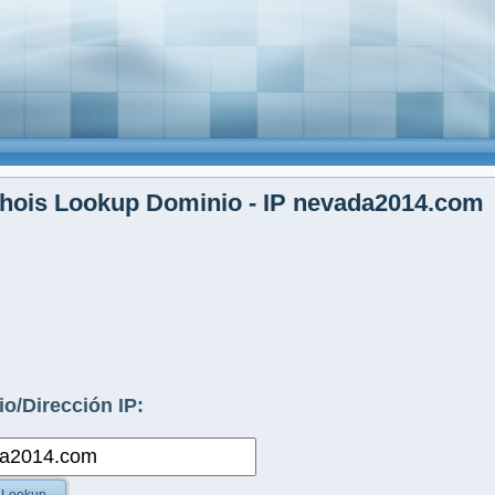
hois Lookup Dominio - IP nevada2014.com
o/Dirección IP: