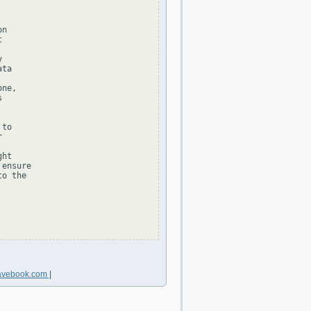
n





ta

ne,



to



ht

ensure

o the

avebook.com
|