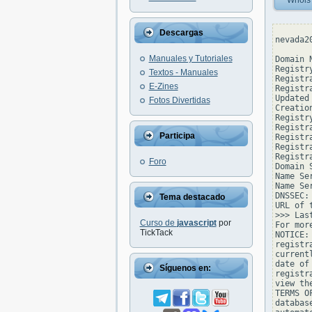
Whois
Descargas
nevada2
Manuales y Tutoriales
Domain 
Registr
Textos - Manuales
Registr
E-Zines
Registr
Updated
Fotos Divertidas
Creatio
Registr
Registr
Participa
Registra
Registr
Registr
Foro
Domain 
Name Se
Name Se
DNSSEC: 
Tema destacado
URL of 
>>> Las
Curso de
javascript
por
For mor
TickTack
NOTICE:
registr
current
date of
Síguenos en:
registr
view th
TERMS O
databas