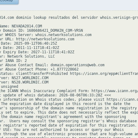
 Lookup
014.com dominio lookup resultados del servidor whois.verisign-grs
Name: NEVADA2014.COM

y Domain ID: 1686686421_DOMAIN_COM-VRSN

ar WHOIS Server: whois.networksolutions.com

ar URL: http://networksolutions.com

 Date: 2025-09-12T06:40:25Z

n Date: 2011-11-11T18:41:02Z

y Expiry Date: 2027-11-11T18:41:02Z

ar: Network Solutions, LLC

r IANA ID: 2

ar Abuse Contact Email: domain.operations@web.com

ar Abuse Contact Phone: +1.8777228662

Status: clientTransferProhibited https://icann.org/epp#clientTran
rver: NS27.WORLDNIC.COM

rver: NS28.WORLDNIC.COM

unsigned

the ICANN Whois Inaccuracy Complaint Form: https://www.icann.org/
t update of whois database: 2026-08-06T06:33:28Z <<<

e information on Whois status codes, please visit https://icann.o
 The expiration date displayed in this record is the date the

ar's sponsorship of the domain name registration in the registry 
ly set to expire. This date does not necessarily reflect the expi
 the domain name registrant's agreement with the sponsoring

ar.  Users may consult the sponsoring registrar's Whois database 
e registrar's reported date of expiration for this registration.

F USE: You are not authorized to access or query our Whois

e through the use of electronic processes that are high-volume an