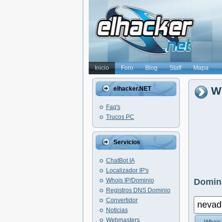
Inicio
Foro
Blog
Staff
Mapa
W
elhacker.NET
Faq's
Trucos PC
Servicios
ChatBot IA
Localizador IP's
Whois IP/Dominio
Domini
Registros DNS Dominio
Convertidor
Noticias
Webmasters