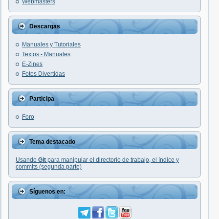
Webmasters
Descargas
Manuales y Tutoriales
Textos - Manuales
E-Zines
Fotos Divertidas
Participa
Foro
Tema destacado
Usando
Git
para manipular el directorio de trabajo, el índice y
commits (segunda parte)
Síguenos en: