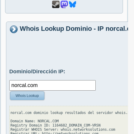
Whois Lookup Dominio - IP norcal.c
Dominio/Dirección IP:
Whois Lookup
norcal.com dominio lookup resultados del servidor whois.ver
Domain Name: NORCAL.COM

Registry Domain ID: 1164682_DOMAIN_COM-VRSN

Registrar WHOIS Server: whois.networksolutions.com

Registrar URL: http://networksolutions.com
