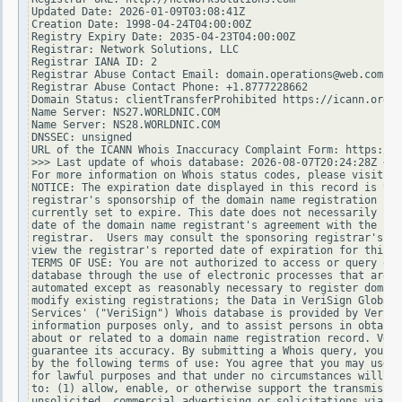
Updated Date: 2026-01-09T03:08:41Z

Creation Date: 1998-04-24T04:00:00Z

Registry Expiry Date: 2035-04-23T04:00:00Z

Registrar: Network Solutions, LLC

Registrar IANA ID: 2

Registrar Abuse Contact Email: domain.operations@web.com

Registrar Abuse Contact Phone: +1.8777228662

Domain Status: clientTransferProhibited https://icann.org/e
Name Server: NS27.WORLDNIC.COM

Name Server: NS28.WORLDNIC.COM

DNSSEC: unsigned

URL of the ICANN Whois Inaccuracy Complaint Form: https://w
>>> Last update of whois database: 2026-08-07T20:24:28Z <<<

For more information on Whois status codes, please visit ht
NOTICE: The expiration date displayed in this record is the
registrar's sponsorship of the domain name registration in 
currently set to expire. This date does not necessarily ref
date of the domain name registrant's agreement with the spo
registrar.  Users may consult the sponsoring registrar's Wh
view the registrar's reported date of expiration for this r
TERMS OF USE: You are not authorized to access or query our
database through the use of electronic processes that are h
automated except as reasonably necessary to register domain
modify existing registrations; the Data in VeriSign Global 
Services' ("VeriSign") Whois database is provided by VeriSi
information purposes only, and to assist persons in obtaini
about or related to a domain name registration record. Veri
guarantee its accuracy. By submitting a Whois query, you ag
by the following terms of use: You agree that you may use t
for lawful purposes and that under no circumstances will yo
to: (1) allow, enable, or otherwise support the transmissio
unsolicited, commercial advertising or solicitations via e-