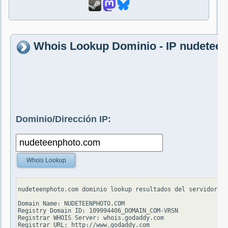
Whois Lookup Dominio - IP nudetee
Dominio/Dirección IP:
Whois Lookup
nudeteenphoto.com dominio lookup resultados del servidor wh
Domain Name: NUDETEENPHOTO.COM

Registry Domain ID: 109994406_DOMAIN_COM-VRSN

Registrar WHOIS Server: whois.godaddy.com

Registrar URL: http://www.godaddy.com
