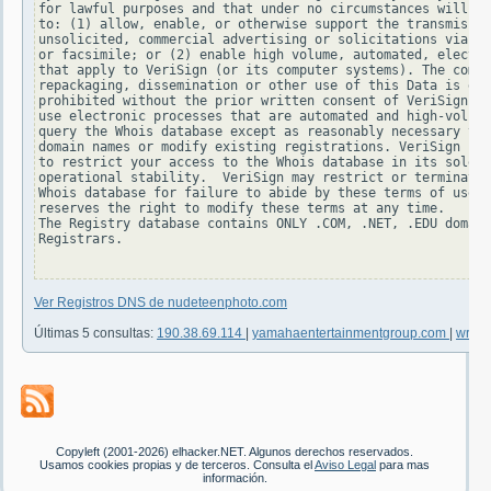
for lawful purposes and that under no circumstances will yo
to: (1) allow, enable, or otherwise support the transmissio
unsolicited, commercial advertising or solicitations via e-
or facsimile; or (2) enable high volume, automated, electro
that apply to VeriSign (or its computer systems). The compi
repackaging, dissemination or other use of this Data is exp
prohibited without the prior written consent of VeriSign. Y
use electronic processes that are automated and high-volume
query the Whois database except as reasonably necessary to 
domain names or modify existing registrations. VeriSign res
to restrict your access to the Whois database in its sole d
operational stability.  VeriSign may restrict or terminate 
Whois database for failure to abide by these terms of use. 
reserves the right to modify these terms at any time.

The Registry database contains ONLY .COM, .NET, .EDU domain
Registrars.

Ver Registros DNS de nudeteenphoto.com
Últimas 5 consultas:
190.38.69.114
|
yamahaentertainmentgroup.com
|
write
Copyleft (2001-2026) elhacker.NET. Algunos derechos reservados.
Usamos cookies propias y de terceros. Consulta el
Aviso Legal
para mas
información.