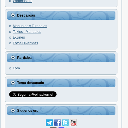
Webmasters
Descargas
Manuales y Tutoriales
Textos - Manuales
E-Zines
Fotos Divertidas
Participa
Foro
Tema destacado
Síguenos en: