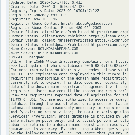
Updated Date: 2026-01-17T16:46:41Z

Creation Date: 2004-01-16T05:47:12Z

Registry Expiry Date: 2027-01-16T05:47:12Z

Registrar: GoDaddy.com, LLC

Registrar IANA ID: 146

Registrar Abuse Contact Email: abuse@godaddy.com

Registrar Abuse Contact Phone: 480-624-2505

Domain Status: clientDeleteProhibited https://icann.org/epp
Domain Status: clientRenewProhibited https://icann.org/epp#
Domain Status: clientTransferProhibited https://icann.org/e
Domain Status: clientUpdateProhibited https://icann.org/epp
Name Server: NS1.KOALADREAMS.COM

Name Server: NS2.KOALADREAMS.COM

DNSSEC: unsigned

URL of the ICANN Whois Inaccuracy Complaint Form: https://w
>>> Last update of whois database: 2026-08-07T23:02:58Z <<<

For more information on Whois status codes, please visit ht
NOTICE: The expiration date displayed in this record is the
registrar's sponsorship of the domain name registration in 
currently set to expire. This date does not necessarily ref
date of the domain name registrant's agreement with the spo
registrar.  Users may consult the sponsoring registrar's Wh
view the registrar's reported date of expiration for this r
TERMS OF USE: You are not authorized to access or query our
database through the use of electronic processes that are h
automated except as reasonably necessary to register domain
modify existing registrations; the Data in VeriSign Global 
Services' ("VeriSign") Whois database is provided by VeriSi
information purposes only, and to assist persons in obtaini
about or related to a domain name registration record. Veri
guarantee its accuracy. By submitting a Whois query, you ag
by the following terms of use: You agree that you may use t