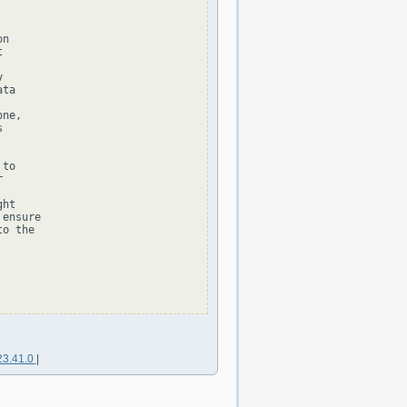
n





ta

ne,



to



ht

ensure

o the

23.41.0
|