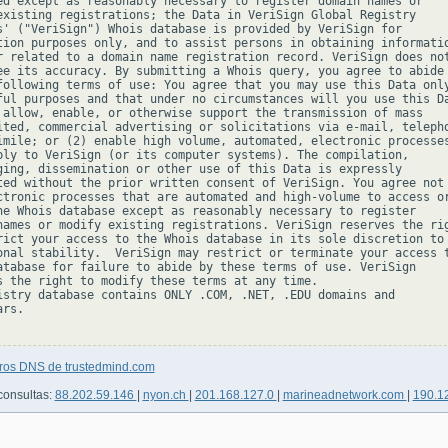
ed except as reasonably necessary to register domain names or

existing registrations; the Data in VeriSign Global Registry

s' ("VeriSign") Whois database is provided by VeriSign for

tion purposes only, and to assist persons in obtaining informatio
r related to a domain name registration record. VeriSign does not
ee its accuracy. By submitting a Whois query, you agree to abide

following terms of use: You agree that you may use this Data only
ful purposes and that under no circumstances will you use this Da
 allow, enable, or otherwise support the transmission of mass

ited, commercial advertising or solicitations via e-mail, telepho
imile; or (2) enable high volume, automated, electronic processes
ply to VeriSign (or its computer systems). The compilation,

ging, dissemination or other use of this Data is expressly

ted without the prior written consent of VeriSign. You agree not 
ctronic processes that are automated and high-volume to access or
he Whois database except as reasonably necessary to register

names or modify existing registrations. VeriSign reserves the rig
rict your access to the Whois database in its sole discretion to 
onal stability.  VeriSign may restrict or terminate your access t
atabase for failure to abide by these terms of use. VeriSign

s the right to modify these terms at any time.

istry database contains ONLY .COM, .NET, .EDU domains and

rs.

tros DNS de trustedmind.com
consultas:
88.202.59.146
|
nyon.ch
|
201.168.127.0
|
marineadnetwork.com
|
190.1