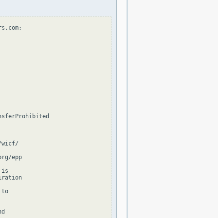
s.com:

sferProhibited

wicf/

rg/epp

is

ration

to

d
