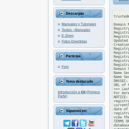
Whois
Descargas
trusted
Manuales y Tutoriales
Domain 
Registr
Textos - Manuales
Registr
E-Zines
Registr
Updated
Fotos Divertidas
Creatio
Registr
Registr
Participa
Registr
Registr
Registr
Foro
Domain 
Name Se
Name Se
DNSSEC: 
Tema destacado
URL of 
>>> Las
Introducción a
Git
(Primera
For mor
Parte)
NOTICE:
registr
current
date of
Síguenos en:
registr
view th
TERMS O
databas