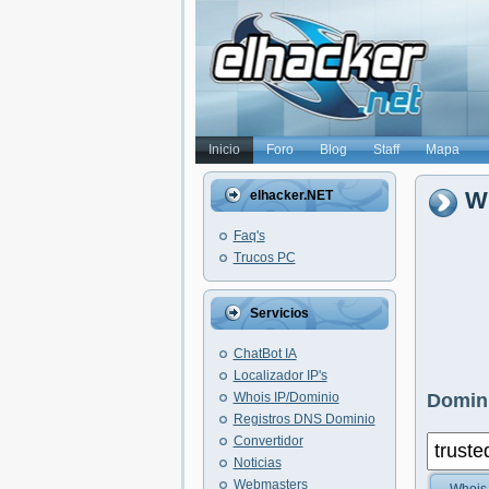
Inicio
Foro
Blog
Staff
Mapa
W
elhacker.NET
Faq's
Trucos PC
Servicios
ChatBot IA
Localizador IP's
Whois IP/Dominio
Domini
Registros DNS Dominio
Convertidor
Noticias
Webmasters