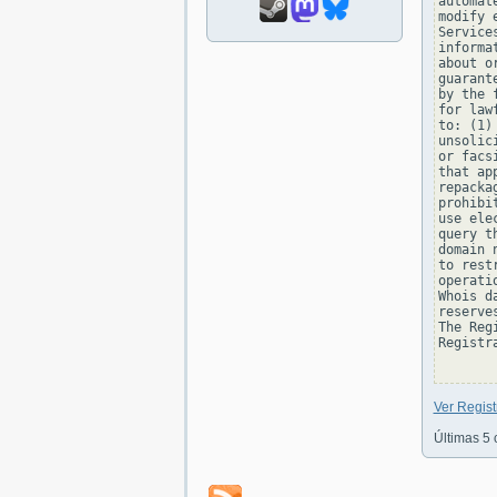
automat
modify 
Service
informa
about o
guarant
by the 
for law
to: (1)
unsolic
or facs
that ap
repacka
prohibi
use ele
query t
domain 
to rest
operati
Whois d
reserve
The Reg
Registra
Ver Regis
Últimas 5 