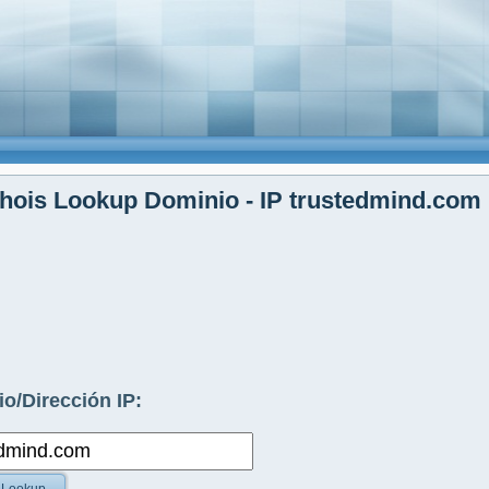
hois Lookup Dominio - IP trustedmind.com
o/Dirección IP: