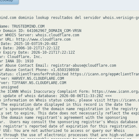
 Lookup
mind.com dominio lookup resultados del servidor whois.verisign-gr
Name: TRUSTEDMIND.COM

y Domain ID: 641062967_DOMAIN_COM-VRSN

ar WHOIS Server: whois.cloudflare.com

ar URL: http://www.cloudflare.com

 Date: 2025-10-03T19:20:48Z

n Date: 2006-10-21T17:22:12Z

y Expiry Date: 2026-10-21T17:22:12Z

ar: Cloudflare, Inc.

ar IANA ID: 1910

ar Abuse Contact Email: registrar-abuse@cloudflare.com

ar Abuse Contact Phone: +1.6503198930

Status: clientTransferProhibited https://icann.org/epp#clientTran
rver: HARVEY.NS.CLOUDFLARE.COM

rver: TIFFANY.NS.CLOUDFLARE.COM

unsigned

the ICANN Whois Inaccuracy Complaint Form: https://www.icann.org/
t update of whois database: 2026-08-06T11:33:28Z <<<

e information on Whois status codes, please visit https://icann.o
 The expiration date displayed in this record is the date the

ar's sponsorship of the domain name registration in the registry 
ly set to expire. This date does not necessarily reflect the expi
 the domain name registrant's agreement with the sponsoring

ar.  Users may consult the sponsoring registrar's Whois database 
e registrar's reported date of expiration for this registration.

F USE: You are not authorized to access or query our Whois

e through the use of electronic processes that are high-volume an