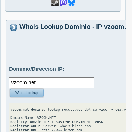
Whois Lookup Dominio - IP vzoom.n
Dominio/Dirección IP:
Whois Lookup
vzoom.net dominio lookup resultados del servidor whois.veri
Domain Name: VZOOM.NET

Registry Domain ID: 118059796_DOMAIN_NET-VRSN

Registrar WHOIS Server: whois.bizcn.com

Registrar URL: http://www.bizcn.com
