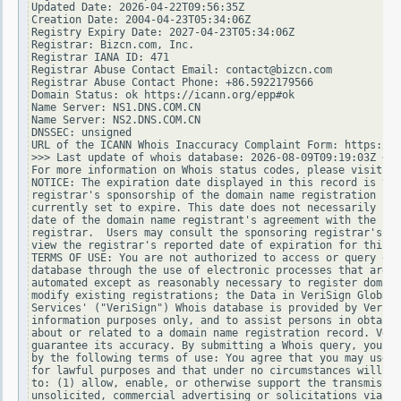
Updated Date: 2026-04-22T09:56:35Z

Creation Date: 2004-04-23T05:34:06Z

Registry Expiry Date: 2027-04-23T05:34:06Z

Registrar: Bizcn.com, Inc.

Registrar IANA ID: 471

Registrar Abuse Contact Email: contact@bizcn.com

Registrar Abuse Contact Phone: +86.5922179566

Domain Status: ok https://icann.org/epp#ok

Name Server: NS1.DNS.COM.CN

Name Server: NS2.DNS.COM.CN

DNSSEC: unsigned

URL of the ICANN Whois Inaccuracy Complaint Form: https://w
>>> Last update of whois database: 2026-08-09T09:19:03Z <<<

For more information on Whois status codes, please visit ht
NOTICE: The expiration date displayed in this record is the
registrar's sponsorship of the domain name registration in 
currently set to expire. This date does not necessarily ref
date of the domain name registrant's agreement with the spo
registrar.  Users may consult the sponsoring registrar's Wh
view the registrar's reported date of expiration for this r
TERMS OF USE: You are not authorized to access or query our
database through the use of electronic processes that are h
automated except as reasonably necessary to register domain
modify existing registrations; the Data in VeriSign Global 
Services' ("VeriSign") Whois database is provided by VeriSi
information purposes only, and to assist persons in obtaini
about or related to a domain name registration record. Veri
guarantee its accuracy. By submitting a Whois query, you ag
by the following terms of use: You agree that you may use t
for lawful purposes and that under no circumstances will yo
to: (1) allow, enable, or otherwise support the transmissio
unsolicited, commercial advertising or solicitations via e-