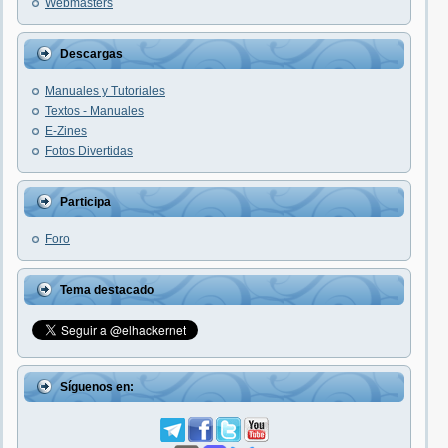
Webmasters
Descargas
Manuales y Tutoriales
Textos - Manuales
E-Zines
Fotos Divertidas
Participa
Foro
Tema destacado
Síguenos en: