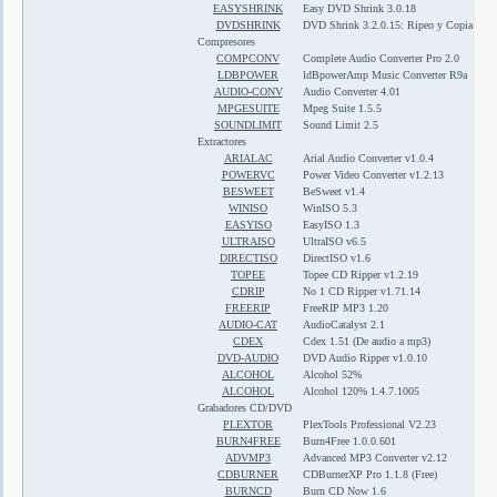
EASYSHRINK
Easy DVD Shrink 3.0.18
DVDSHRINK
DVD Shrink 3.2.0.15: Ripeo y Copia de D
Compresores
COMPCONV
Complete Audio Converter Pro 2.0
LDBPOWER
ldBpowerAmp Music Converter R9a
AUDIO-CONV
Audio Converter 4.01
MPGESUITE
Mpeg Suite 1.5.5
SOUNDLIMIT
Sound Limit 2.5
Extractores
ARIALAC
Arial Audio Converter v1.0.4
POWERVC
Power Video Converter v1.2.13
BESWEET
BeSweet v1.4
WINISO
WinISO 5.3
EASYISO
EasyISO 1.3
ULTRAISO
UltraISO v6.5
DIRECTISO
DirectISO v1.6
TOPEE
Topee CD Ripper v1.2.19
CDRIP
No 1 CD Ripper v1.71.14
FREERIP
FreeRIP MP3 1.20
AUDIO-CAT
AudioCatalyst 2.1
CDEX
Cdex 1.51 (De audio a mp3)
DVD-AUDIO
DVD Audio Ripper v1.0.10
ALCOHOL
Alcohol 52%
ALCOHOL
Alcohol 120% 1.4.7.1005
Grabadores CD/DVD
PLEXTOR
PlexTools Professional V2.23
BURN4FREE
Burn4Free 1.0.0.601
ADVMP3
Advanced MP3 Converter v2.12
CDBURNER
CDBurnerXP Pro 1.1.8 (Free)
BURNCD
Burn CD Now 1.6