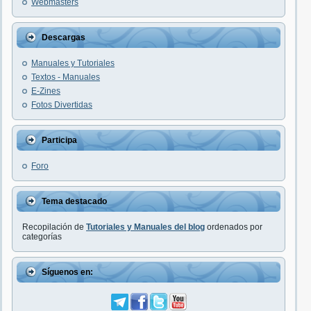
Webmasters
Descargas
Manuales y Tutoriales
Textos - Manuales
E-Zines
Fotos Divertidas
Participa
Foro
Tema destacado
Recopilación de
Tutoriales y Manuales del blog
ordenados por
categorías
Síguenos en: