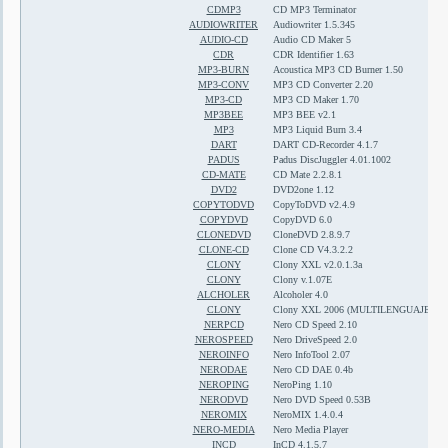
CDMP3
CD MP3 Terminator
AUDIOWRITER
Audiowriter 1.5.345
AUDIO-CD
Audio CD Maker 5
CDR
CDR Identifier 1.63
MP3-BURN
Acoustica MP3 CD Burner 1.50
MP3-CONV
MP3 CD Converter 2.20
MP3-CD
MP3 CD Maker 1.70
MP3BEE
MP3 BEE v2.1
MP3
MP3 Liquid Burn 3.4
DART
DART CD-Recorder 4.1.7
PADUS
Padus DiscJuggler 4.01.1002
CD-MATE
CD Mate 2.2.8.1
DVD2
DVD2one 1.12
COPYTODVD
CopyToDVD v2.4.9
COPYDVD
CopyDVD 6.0
CLONEDVD
CloneDVD 2.8.9.7
CLONE-CD
Clone CD V4.3.2.2
CLONY
Clony XXL v2.0.1.3a
CLONY
Clony v.1.07E
ALCHOLER
Alcoholer 4.0
CLONY
Clony XXL 2006 (MULTILENGUAJE)
NERPCD
Nero CD Speed 2.10
NEROSPEED
Nero DriveSpeed 2.0
NEROINFO
Nero InfoTool 2.07
NERODAE
Nero CD DAE 0.4b
NEROPING
NeroPing 1.10
NERODVD
Nero DVD Speed 0.53B
NEROMIX
NeroMIX 1.4.0.4
NERO-MEDIA
Nero Media Player
INCD
InCD 4.1.5.7