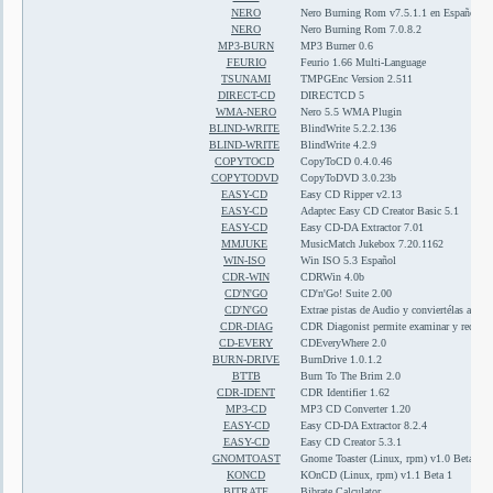
NERO
Nero Burning Rom v7.5.1.1 en Español
NERO
Nero Burning Rom 7.0.8.2
MP3-BURN
MP3 Burner 0.6
FEURIO
Feurio 1.66 Multi-Language
TSUNAMI
TMPGEnc Version 2.511
DIRECT-CD
DIRECTCD 5
WMA-NERO
Nero 5.5 WMA Plugin
BLIND-WRITE
BlindWrite 5.2.2.136
BLIND-WRITE
BlindWrite 4.2.9
COPYTOCD
CopyToCD 0.4.0.46
COPYTODVD
CopyToDVD 3.0.23b
EASY-CD
Easy CD Ripper v2.13
EASY-CD
Adaptec Easy CD Creator Basic 5.1
EASY-CD
Easy CD-DA Extractor 7.01
MMJUKE
MusicMatch Jukebox 7.20.1162
WIN-ISO
Win ISO 5.3 Español
CDR-WIN
CDRWin 4.0b
CD'N'GO
CD'n'Go! Suite 2.00
CD'N'GO
Extrae pistas de Audio y conviertélas a MP
CDR-DIAG
CDR Diagonist permite examinar y recuper
CD-EVERY
CDEveryWhere 2.0
BURN-DRIVE
BurnDrive 1.0.1.2
BTTB
Burn To The Brim 2.0
CDR-IDENT
CDR Identifier 1.62
MP3-CD
MP3 CD Converter 1.20
EASY-CD
Easy CD-DA Extractor 8.2.4
EASY-CD
Easy CD Creator 5.3.1
GNOMTOAST
Gnome Toaster (Linux, rpm) v1.0 Beta 5
KONCD
KOnCD (Linux, rpm) v1.1 Beta 1
BITRATE
Bibrate Calculator