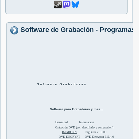
Software de Grabación - Programas 
S o f t w a r e G r a b a d o r a s
Software para Grabadoras y más...
Download
Información
Grabación DVD (con descifrado y compresión)
IMGBURN
ImgBurn v1.3.0.0
DVD DECRYPT
DVD Decrypter 3.5.4.0