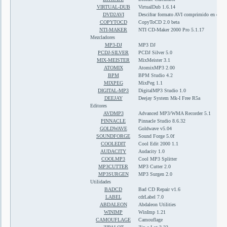
VIRTUAL-DUB
VirtualDub 1.6.14
DVD2AVI
Descifrar formato AVI comprimido en divx
COPYTOCD
CopyToCD 2.0 beta
NTI-MAKER
NTI CD-Maker 2000 Pro 5.1.17
Mezcladores
MP3-DJ
MP3 DJ
PCDJ-SILVER
PCDJ Silver 5.0
MIX-MEISTER
MixMeister 3.1
ATOMIX
AtomixMP3 2.00
BPM
BPM Studio 4.2
MIXPEG
MixPeg 1.1
DIGITAL-MP3
DigitalMP3 Studio 1.0
DEEJAY
Deejay System Mk-I Free R5a
Editores
AVDMP3
Advanced MP3/WMA Recorder 5.1
PINNACLE
Pinnacle Studio 8.6.32
GOLDWAVE
Goldwave v5.04
SOUNDFORGE
Sound Forge 5.0f
COOLEDIT
Cool Edit 2000 1.1
AUDACITY
Audacity 1.0
COOLMP3
Cool MP3 Splitter
MP3CUTTER
MP3 Cutter 2.0
MP3SURGEN
MP3 Surgen 2.0
Utilidades
BADCD
Bad CD Repair v1.6
LABEL
cdrLabel 7.0
ABDALEON
Abdaleon Utilities
WINIMP
WinImp 1.21
CAMOUFLAGE
Camouflage