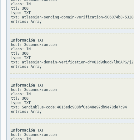
class: IN

ttl: 300

type: TXT

txt: atlassian-sending-domain-verification=506074b8-5328-41
Información TXT
host: 3dconnexion.com

class: IN

ttl: 300

type: TXT

txt: atlassian-domain-verification=dYv8Jd9dudd/lh6APG/j2bqX
Información TXT
host: 3dconnexion.com

class: IN

ttl: 300

type: TXT

txt: Sendinblue-code:4815edc908bf0a648e97db9e78de7c94

Información TXT
host: 3dconnexion.com

class: IN
