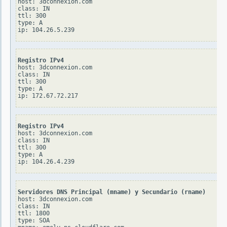
host: 3dconnexion.com

class: IN

ttl: 300

type: A

Registro IPv4
host: 3dconnexion.com

class: IN

ttl: 300

type: A

Registro IPv4
host: 3dconnexion.com

class: IN

ttl: 300

type: A

Servidores DNS Principal (mname) y Secundario (rname)
host: 3dconnexion.com

class: IN

ttl: 1800

type: SOA
