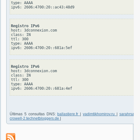
type: AAAA

Registro IPv6
host: 3dconnexion.com

class: IN

ttl: 300

type: AAAA

Registro IPv6
host: 3dconnexion.com

class: IN

ttl: 300

type: AAAA

Últimas 5 consultas DNS:
ballastiere.fr
|
vadimtikhomirov.ru
|
sarahrsanf
crowell-2.technetbloggers.de
|