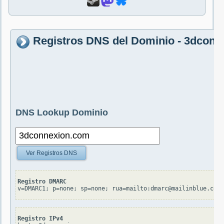
Registros DNS del Dominio - 3dcon
DNS Lookup Dominio
Ver Registros DNS
Registro DMARC
v=DMARC1; p=none; sp=none; rua=mailto:dmarc@mailinblue.com!
Registro IPv4