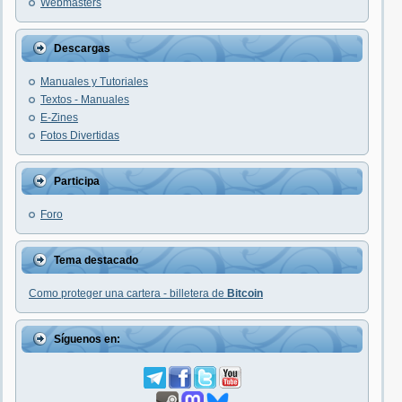
Webmasters
Descargas
Manuales y Tutoriales
Textos - Manuales
E-Zines
Fotos Divertidas
Participa
Foro
Tema destacado
Como proteger una cartera - billetera de
Bitcoin
Síguenos en: