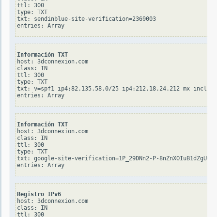
ttl: 300

type: TXT

txt: sendinblue-site-verification=2369003

Información TXT
host: 3dconnexion.com

class: IN

ttl: 300

type: TXT

txt: v=spf1 ip4:82.135.58.0/25 ip4:212.18.24.212 mx include
Información TXT
host: 3dconnexion.com

class: IN

ttl: 300

type: TXT

txt: google-site-verification=1P_29DNn2-P-8nZnXOIuB1dZgUGBQ
Registro IPv6
host: 3dconnexion.com

class: IN

ttl: 300
