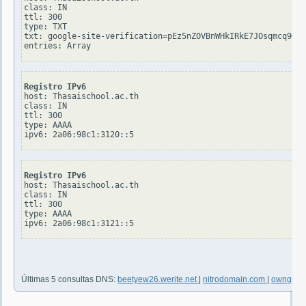
class: IN

ttl: 300

type: TXT

txt: google-site-verification=pEz5nZOVBnWHkIRkE7JOsqmcq9Gpq
Registro IPv6
host: Thasaischool.ac.th

class: IN

ttl: 300

type: AAAA

Registro IPv6
host: Thasaischool.ac.th

class: IN

ttl: 300

type: AAAA

Últimas 5 consultas DNS:
beetyew26.werite.net
|
nitrodomain.com
|
ownguru