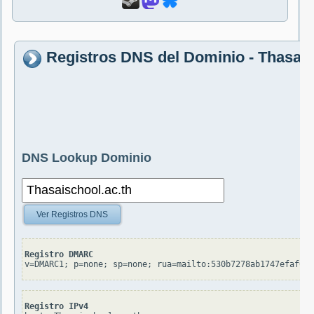
Registros DNS del Dominio - Thasais
DNS Lookup Dominio
Ver Registros DNS
Registro DMARC
v=DMARC1; p=none; sp=none; rua=mailto:530b7278ab1747efaf05
Registro IPv4