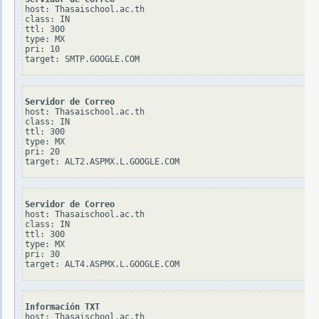
host: Thasaischool.ac.th

class: IN

ttl: 300

type: MX

pri: 10

Servidor de Correo
host: Thasaischool.ac.th

class: IN

ttl: 300

type: MX

pri: 20

Servidor de Correo
host: Thasaischool.ac.th

class: IN

ttl: 300

type: MX

pri: 30

Información TXT
host: Thasaischool.ac.th
