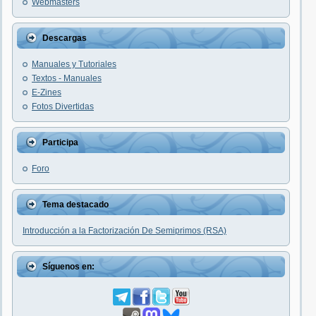
Webmasters
Descargas
Manuales y Tutoriales
Textos - Manuales
E-Zines
Fotos Divertidas
Participa
Foro
Tema destacado
Introducción a la Factorización De Semiprimos (RSA)
Síguenos en: