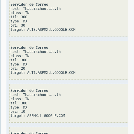
Servidor de Correo
host: Thasaischool.ac.th

class: IN

ttl: 300

type: MX

pri: 30

Servidor de Correo
host: Thasaischool.ac.th

class: IN

ttl: 300

type: MX

pri: 20

Servidor de Correo
host: Thasaischool.ac.th

class: IN

ttl: 300

type: MX

pri: 10

Servidor de Correo