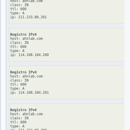
host: ahnlab.com

class: IN

ttl: 600

type: A

Registro IPv4
host: ahnlab.com

class: IN

ttl: 600

type: A

Registro IPv4
host: ahnlab.com

class: IN

ttl: 600

type: A

Registro IPv4
host: ahnlab.com

class: IN

ttl: 600

type: A
