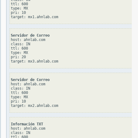
ttl: 600

type: MX

pri: 10

Servidor de Correo
host: ahnlab.com

class: IN

ttl: 600

type: MX

pri: 20

Servidor de Correo
host: ahnlab.com

class: IN

ttl: 600

type: MX

pri: 10

Información TXT
host: ahnlab.com

class: IN

ttl: 600
