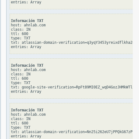
Información TXT
host: ahnlab.com

class: IN

ttl: 600

type: TXT

txt: atlassian-domain-verification=q3yqY3453yreixdflkha2g4R
Información TXT
host: ahnlab.com

class: IN

ttl: 600

type: TXT

txt: google-site-verification=RpFt89MI0EZ_wqD4GozJHMkWTlSjN
Información TXT
host: ahnlab.com

class: IN

ttl: 600

type: TXT

txt: atlassian-domain-verification=Nn25i262eU7jPPQkG67zP1Ge