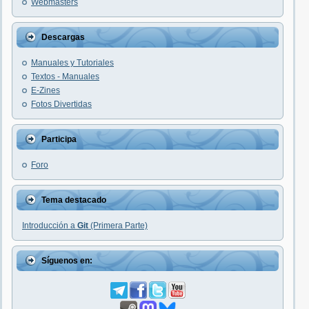
Webmasters
Descargas
Manuales y Tutoriales
Textos - Manuales
E-Zines
Fotos Divertidas
Participa
Foro
Tema destacado
Introducción a
Git
(Primera Parte)
Síguenos en: