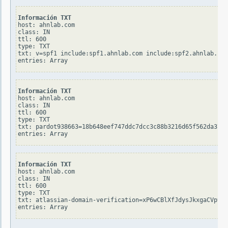
Información TXT
host: ahnlab.com

class: IN

ttl: 600

type: TXT

txt: v=spf1 include:spf1.ahnlab.com include:spf2.ahnlab.com
Información TXT
host: ahnlab.com

class: IN

ttl: 600

type: TXT

txt: pardot938663=18b648eef747ddc7dcc3c88b3216d65f562da37cb
Información TXT
host: ahnlab.com

class: IN

ttl: 600

type: TXT

txt: atlassian-domain-verification=xP6wCBlXfJdysJkxgaCVp9zx