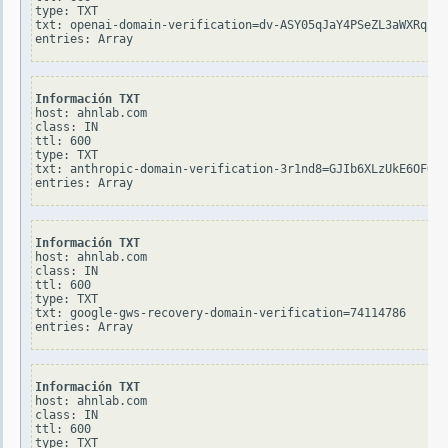
type: TXT

txt: openai-domain-verification=dv-ASY05qJaY4PSeZL3aWXRqZYB

Información TXT
host: ahnlab.com

class: IN

ttl: 600

type: TXT

txt: anthropic-domain-verification-3r1nd8=GJIb6XLzUkE6OFOtC
Información TXT
host: ahnlab.com

class: IN

ttl: 600

type: TXT

txt: google-gws-recovery-domain-verification=74114786

Información TXT
host: ahnlab.com

class: IN

ttl: 600

type: TXT
