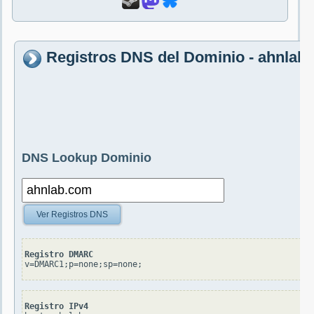
Registros DNS del Dominio - ahnlab
DNS Lookup Dominio
Ver Registros DNS
Registro DMARC
v=DMARC1;p=none;sp=none;
Registro IPv4