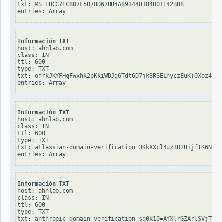
txt: MS=EBCC7EC8D7F5D78D67BB4A893448184D01E42BB8

Información TXT
host: ahnlab.com

class: IN

ttl: 600

type: TXT

txt: ofrkJKYFHqFwxhk2pKkiWDJg6Tdt6D7jk8RSELhyczEuK+OXoz4d4R
Información TXT
host: ahnlab.com

class: IN

ttl: 600

type: TXT

txt: atlassian-domain-verification=3KkXXcl4uz3H2UijfIK6NX4K
Información TXT
host: ahnlab.com

class: IN

ttl: 600

type: TXT

txt: anthropic-domain-verification-sq0k10=AYXlrGZArlSVjT4Y8