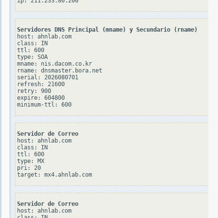
Servidores DNS Principal (mname) y Secundario (rname)
host: ahnlab.com

class: IN

ttl: 600

type: SOA

mname: nis.dacom.co.kr

rname: dnsmaster.bora.net

serial: 2026080701

refresh: 21600

retry: 900

expire: 604800

Servidor de Correo
host: ahnlab.com

class: IN

ttl: 600

type: MX

pri: 20

Servidor de Correo
host: ahnlab.com

class: IN
