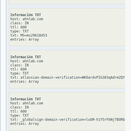
Información TXT
host: ahnlab.com

class: IN

ttl: 600

type: TXT

txt: MS=ms29618453

Información TXT
host: ahnlab.com

class: IN

ttl: 600

type: TXT

txt: atlassian-domain-verification=WK0ardvPIG383qAdrmZQYsiv
Información TXT
host: ahnlab.com

class: IN

ttl: 600

type: TXT

txt: _globalsign-domain-verification=luGM-h1Y5rFbNjTBORblSz