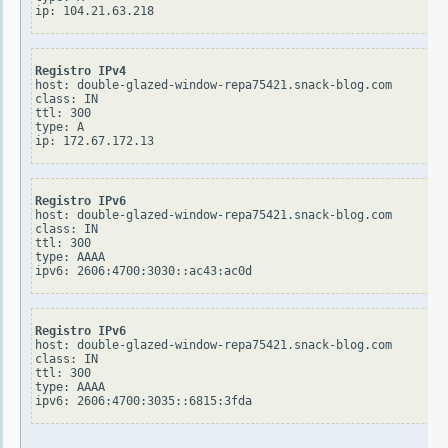
Registro IPv4
host: double-glazed-window-repa75421.snack-blog.com

class: IN

ttl: 300

type: A

Registro IPv6
host: double-glazed-window-repa75421.snack-blog.com

class: IN

ttl: 300

type: AAAA

Registro IPv6
host: double-glazed-window-repa75421.snack-blog.com

class: IN

ttl: 300

type: AAAA
