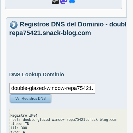
Registros DNS del Dominio - double
repa75421.snack-blog.com
DNS Lookup Dominio
Ver Registros DNS
Registro IPv4
host: double-glazed-window-repa75421.snack-blog.com

class: IN

ttl: 300

type: A
