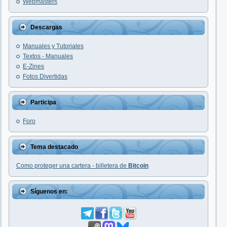
Webmasters
Descargas
Manuales y Tutoriales
Textos - Manuales
E-Zines
Fotos Divertidas
Participa
Foro
Tema destacado
Como proteger una cartera - billetera de
Bitcoin
Síguenos en: