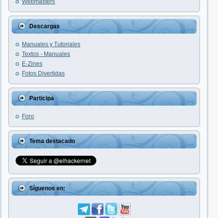
Webmasters
Descargas
Manuales y Tutoriales
Textos - Manuales
E-Zines
Fotos Divertidas
Participa
Foro
Tema destacado
Síguenos en: