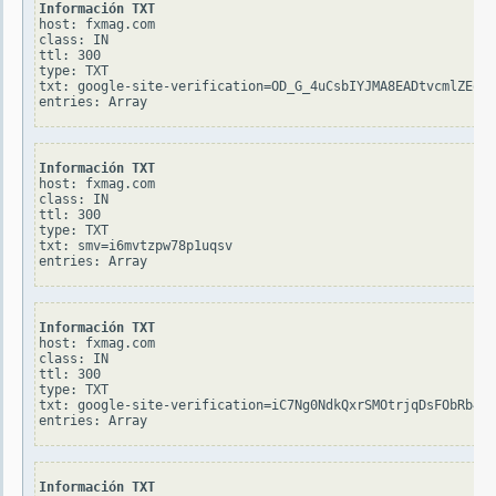
Información TXT
host: fxmag.com

class: IN

ttl: 300

type: TXT

txt: google-site-verification=OD_G_4uCsbIYJMA8EADtvcmlZEqMq
Información TXT
host: fxmag.com

class: IN

ttl: 300

type: TXT

txt: smv=i6mvtzpw78p1uqsv

Información TXT
host: fxmag.com

class: IN

ttl: 300

type: TXT

txt: google-site-verification=iC7Ng0NdkQxrSMOtrjqDsFObRb4W4
Información TXT