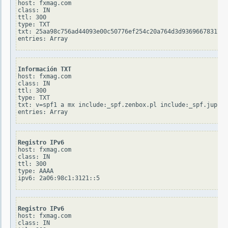
host: fxmag.com

class: IN

ttl: 300

type: TXT

txt: 25aa98c756ad44093e00c50776ef254c20a764d3d936966783176c
Información TXT
host: fxmag.com

class: IN

ttl: 300

type: TXT

txt: v=spf1 a mx include:_spf.zenbox.pl include:_spf.jupite
Registro IPv6
host: fxmag.com

class: IN

ttl: 300

type: AAAA

Registro IPv6
host: fxmag.com

class: IN
