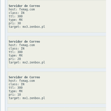
Servidor de Correo
host: fxmag.com

class: IN

ttl: 300

type: MX

pri: 30

Servidor de Correo
host: fxmag.com

class: IN

ttl: 300

type: MX

pri: 20

Servidor de Correo
host: fxmag.com

class: IN

ttl: 300

type: MX

pri: 10
