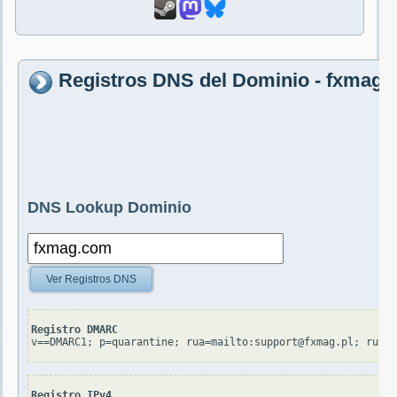
Registros DNS del Dominio - fxmag
DNS Lookup Dominio
Ver Registros DNS
Registro DMARC
v==DMARC1; p=quarantine; rua=mailto:support@fxmag.pl; ruf=
Registro IPv4