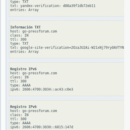
type: TXT

txt: yandex-verification: d88a39f1db72eb11

Información TXT
host: go-pressforum.com

class: IN

ttl: 300

type: TXT

txt: google-site-verification=2OzaJU2Ai-W21xNj79ry0AVTYNZBl
Registro IPv6
host: go-pressforum.com

class: IN

ttl: 300

type: AAAA

Registro IPv6
host: go-pressforum.com

class: IN

ttl: 300

type: AAAA
