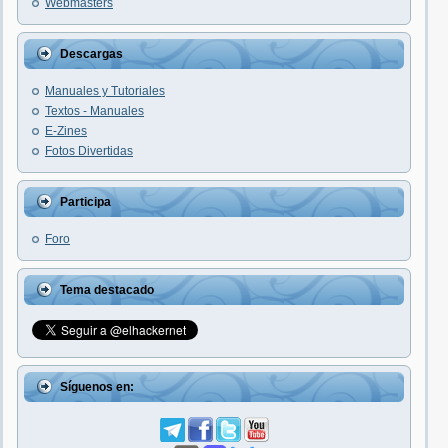
Webmasters
Descargas
Manuales y Tutoriales
Textos - Manuales
E-Zines
Fotos Divertidas
Participa
Foro
Tema destacado
Síguenos en: