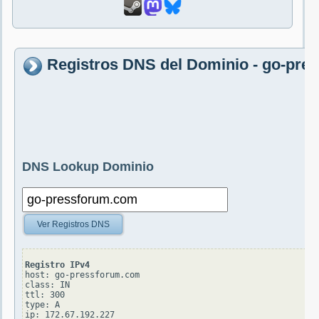
Registros DNS del Dominio - go-pr
DNS Lookup Dominio
Ver Registros DNS
Registro IPv4
host: go-pressforum.com

class: IN

ttl: 300

type: A
