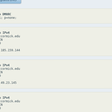
gistros DNS
o DMARC
1; p=none;
o IPv4
cormick.edu

N



o IPv4
cormick.edu

N



o IPv4
cormick.edu

N


