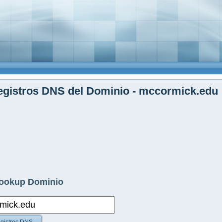
egistros DNS del Dominio - mccormick.edu
ookup Dominio