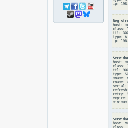
Registr
host: mc
class: I
ttl: 300
type: A

Servido
host: mc
class: I
ttl: 900
type: SO
mname: 
rname: 
serial: 
refresh:
retry: 9
expire: 
Servido
host: mc
class: I