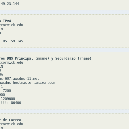
o IPv4
cormick.edu

N



res DNS Principal (mname) y Secundario (rname)
cormick.edu

N



A

ns-607.awsdns-11.net

awsdns-hostmaster.amazon.com

1

 7200

00

1209600

r de Correo
cormick.edu

N
