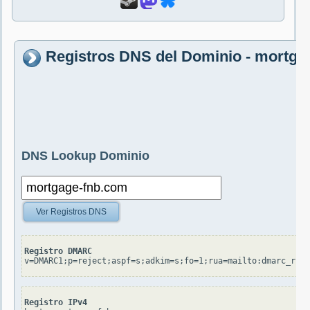
Registros DNS del Dominio - mortga
DNS Lookup Dominio
Ver Registros DNS
Registro DMARC
v=DMARC1;p=reject;aspf=s;adkim=s;fo=1;rua=mailto:dmarc_rua@
Registro IPv4