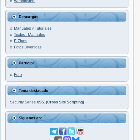
Webmasters
Descargas
Manuales y Tutoriales
Textos - Manuales
E-Zines
Fotos Divertidas
Participa
Foro
Tema destacado
Security Series.
XSS. [Cross Site Scripting]
Síguenos en: