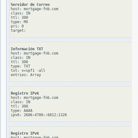
Servidor de Correo
host: mortgage-fnb.com

class: IN

ttl: 300

type: MX

pri: 0

Información TXT
host: mortgage-fnb.com

class: IN

ttl: 300

type: TXT

txt: v=spf1 -all

Registro IPv6
host: mortgage-fnb.com

class: IN

ttl: 300

type: AAAA

Registro IPv6
host: mortgage-fnb.com
