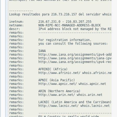
-------------

Lookup resultados para 216.73.216.157 del servidor whois.ri
inetnum:        216.67.231.0 - 216.83.207.255

netname:        NON-RIPE-NCC-MANAGED-ADDRESS-BLOCK

descr:          IPv4 address block not managed by the RIPE 
remarks:        -------------------------------------------
remarks:

remarks:        For registration information,

remarks:        you can consult the following sources:

remarks:

remarks:        IANA

remarks:        http://www.iana.org/assignments/ipv4-addres
remarks:        http://www.iana.org/assignments/iana-ipv4-s
remarks:        http://www.iana.org/assignments/ipv4-recove
remarks:

remarks:        AFRINIC (Africa)

remarks:        http://www.afrinic.net/ whois.afrinic.net

remarks:

remarks:        APNIC (Asia Pacific)

remarks:        http://www.apnic.net/ whois.apnic.net

remarks:

remarks:        ARIN (Northern America)

remarks:        http://www.arin.net/ whois.arin.net

remarks:

remarks:        LACNIC (Latin America and the Carribean)

remarks:        http://www.lacnic.net/ whois.lacnic.net

remarks:

remarks:        -------------------------------------------
country:        EU # Country is really world wide
