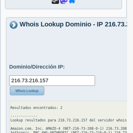
Whois Lookup Dominio - IP 216.73.2
Dominio/Dirección IP:
Whois Lookup
Resultados encontrados: 2

-------------

Lookup resultados para 216.73.216.157 del servidor whois.ar
Amazon.com, Inc. AMAZO-4 (NET-216-73-208-0-1) 216.73.208.0 
Anthropic, PBC AWS-ANTHROPIC (NET-216-73-216-0-1) 216.73.21