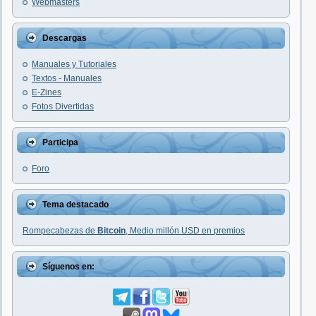
Webmasters
Descargas
Manuales y Tutoriales
Textos - Manuales
E-Zines
Fotos Divertidas
Participa
Foro
Tema destacado
Rompecabezas de
Bitcoin
, Medio millón USD en premios
Síguenos en: