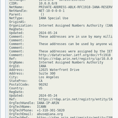
CIDR:           10.0.0.0/8

NetName:        PRIVATE-ADDRESS-ABLK-RFC1918-IANA-RESERVED

NetHandle:      NET-10-0-0-0-1

Parent:          ()

NetType:        IANA Special Use

OriginAS:

Organization:   Internet Assigned Numbers Authority (IANA)

RegDate:

Updated:        2024-05-24

Comment:        These addresses are in use by many millions
Comment:

Comment:        These addresses can be used by anyone witho
Comment:

Comment:        These addresses were assigned by the IETF, 
Comment:        http://datatracker.ietf.org/doc/rfc1918

Ref:            https://rdap.arin.net/registry/ip/10.0.0.0

OrgName:        Internet Assigned Numbers Authority

OrgId:          IANA

Address:        12025 Waterfront Drive

Address:        Suite 300

City:           Los Angeles

StateProv:      CA

PostalCode:     90292

Country:        US

RegDate:

Updated:        2024-05-24

Ref:            https://rdap.arin.net/registry/entity/IANA

OrgTechHandle: IANA-IP-ARIN

OrgTechName:   ICANN

OrgTechPhone:  +1-310-301-5820

OrgTechEmail:  abuse@iana.org

OrgTechRef:    https://rdap.arin.net/registry/entity/IANA-I