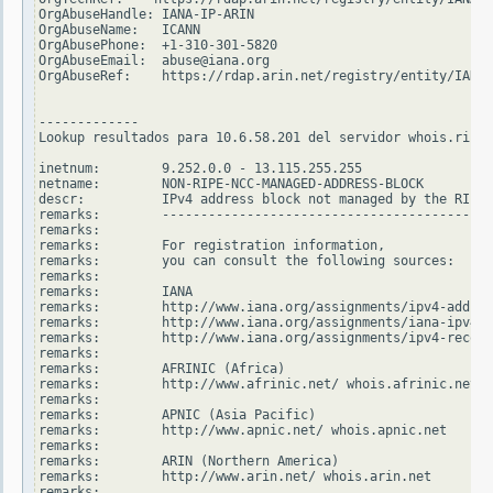
OrgAbuseHandle: IANA-IP-ARIN

OrgAbuseName:   ICANN

OrgAbusePhone:  +1-310-301-5820

OrgAbuseEmail:  abuse@iana.org

OrgAbuseRef:    https://rdap.arin.net/registry/entity/IANA-
-------------

Lookup resultados para 10.6.58.201 del servidor whois.ripe.
inetnum:        9.252.0.0 - 13.115.255.255

netname:        NON-RIPE-NCC-MANAGED-ADDRESS-BLOCK

descr:          IPv4 address block not managed by the RIPE 
remarks:        -------------------------------------------
remarks:

remarks:        For registration information,

remarks:        you can consult the following sources:

remarks:

remarks:        IANA

remarks:        http://www.iana.org/assignments/ipv4-addres
remarks:        http://www.iana.org/assignments/iana-ipv4-s
remarks:        http://www.iana.org/assignments/ipv4-recove
remarks:

remarks:        AFRINIC (Africa)

remarks:        http://www.afrinic.net/ whois.afrinic.net

remarks:

remarks:        APNIC (Asia Pacific)

remarks:        http://www.apnic.net/ whois.apnic.net

remarks:

remarks:        ARIN (Northern America)

remarks:        http://www.arin.net/ whois.arin.net

remarks:
