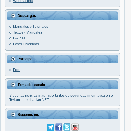
Webmasters
Descargas
Manuales y Tutoriales
Textos - Manuales
E-Zines
Fotos Divertidas
Participa
Foro
Tema destacado
Sigue las noticias más importantes de seguridad informática en el
Twitter!
de elhacker.NET
Síguenos en: