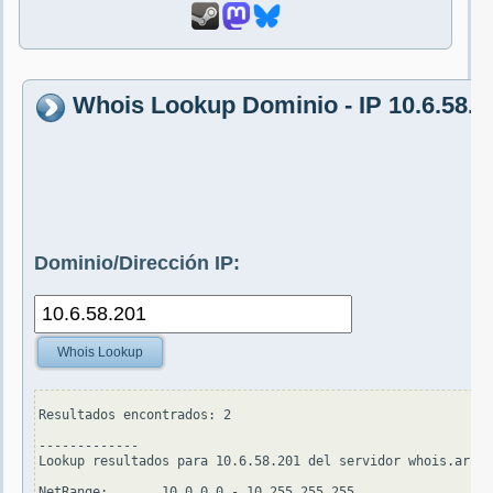
Whois Lookup Dominio - IP 10.6.58.2
Dominio/Dirección IP:
Whois Lookup
Resultados encontrados: 2

-------------

Lookup resultados para 10.6.58.201 del servidor whois.arin.
NetRange:       10.0.0.0 - 10.255.255.255
