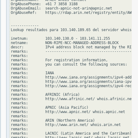
OrgAbusePhone:  +61 7 3858 3188

OrgAbuseEmail:  search-apnic-not-arin@apnic.net

OrgAbuseRef:    https://rdap.arin.net/registry/entity/AWC12
-------------

Lookup resultados para 103.140.189.65 del servidor whois.ri
inetnum:        103.140.130.0 - 103.141.11.255

netname:        NON-RIPE-NCC-MANAGED-ADDRESS-BLOCK

descr:          IPv4 address block not managed by the RIPE 
remarks:        -------------------------------------------
remarks:

remarks:        For registration information,

remarks:        you can consult the following sources:

remarks:

remarks:        IANA

remarks:        http://www.iana.org/assignments/ipv4-addres
remarks:        http://www.iana.org/assignments/iana-ipv4-s
remarks:        http://www.iana.org/assignments/ipv4-recove
remarks:

remarks:        AFRINIC (Africa)

remarks:        http://www.afrinic.net/ whois.afrinic.net

remarks:

remarks:        APNIC (Asia Pacific)

remarks:        http://www.apnic.net/ whois.apnic.net

remarks:

remarks:        ARIN (Northern America)

remarks:        http://www.arin.net/ whois.arin.net

remarks:

remarks:        LACNIC (Latin America and the Carribean)

remarks:        http://www.lacnic.net/ whois.lacnic.net
