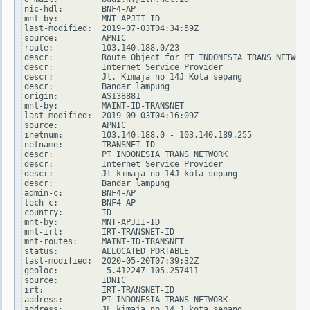
nic-hdl:        BNF4-AP

mnt-by:         MNT-APJII-ID

last-modified:  2019-07-03T04:34:59Z

source:         APNIC

route:          103.140.188.0/23

descr:          Route Object for PT INDONESIA TRANS NETWORK

descr:          Internet Service Provider

descr:          Jl. Kimaja no 14J Kota sepang

descr:          Bandar lampung

origin:         AS138881

mnt-by:         MAINT-ID-TRANSNET

last-modified:  2019-09-03T04:16:09Z

source:         APNIC

inetnum:        103.140.188.0 - 103.140.189.255

netname:        TRANSNET-ID

descr:          PT INDONESIA TRANS NETWORK

descr:          Internet Service Provider

descr:          Jl kimaja no 14J kota sepang

descr:          Bandar lampung

admin-c:        BNF4-AP

tech-c:         BNF4-AP

country:        ID

mnt-by:         MNT-APJII-ID

mnt-irt:        IRT-TRANSNET-ID

mnt-routes:     MAINT-ID-TRANSNET

status:         ALLOCATED PORTABLE

last-modified:  2020-05-20T07:39:32Z

geoloc:         -5.412247 105.257411

source:         IDNIC

irt:            IRT-TRANSNET-ID

address:        PT INDONESIA TRANS NETWORK

address:        JL kimaja no 14 J kota sepang
