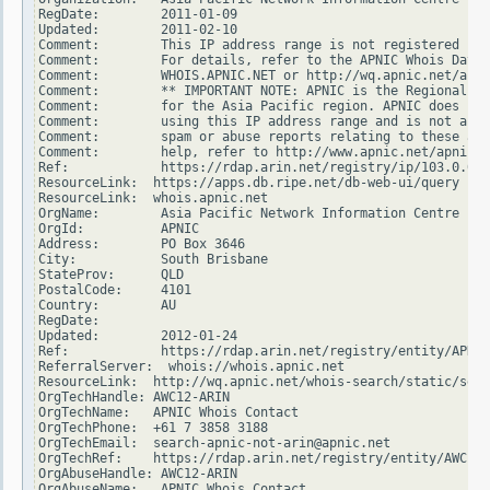
RegDate:        2011-01-09

Updated:        2011-02-10

Comment:        This IP address range is not registered in 
Comment:        For details, refer to the APNIC Whois Datab
Comment:        WHOIS.APNIC.NET or http://wq.apnic.net/apni
Comment:        ** IMPORTANT NOTE: APNIC is the Regional In
Comment:        for the Asia Pacific region. APNIC does not
Comment:        using this IP address range and is not able
Comment:        spam or abuse reports relating to these add
Comment:        help, refer to http://www.apnic.net/apnic-i
Ref:            https://rdap.arin.net/registry/ip/103.0.0.0

ResourceLink:  https://apps.db.ripe.net/db-web-ui/query

ResourceLink:  whois.apnic.net

OrgName:        Asia Pacific Network Information Centre

OrgId:          APNIC

Address:        PO Box 3646

City:           South Brisbane

StateProv:      QLD

PostalCode:     4101

Country:        AU

RegDate:

Updated:        2012-01-24

Ref:            https://rdap.arin.net/registry/entity/APNIC

ReferralServer:  whois://whois.apnic.net

ResourceLink:  http://wq.apnic.net/whois-search/static/sear
OrgTechHandle: AWC12-ARIN

OrgTechName:   APNIC Whois Contact

OrgTechPhone:  +61 7 3858 3188

OrgTechEmail:  search-apnic-not-arin@apnic.net

OrgTechRef:    https://rdap.arin.net/registry/entity/AWC12-
OrgAbuseHandle: AWC12-ARIN

OrgAbuseName:   APNIC Whois Contact
