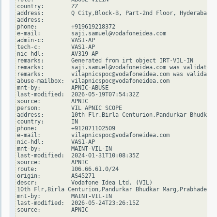
country:        ZZ

address:        Q City,Block-B, Part-2nd Floor, Hyderabad -
address:

phone:          +919619218372

e-mail:         saji.samuel@vodafoneidea.com

admin-c:        VAS1-AP

tech-c:         VAS1-AP

nic-hdl:        AV319-AP

remarks:        Generated from irt object IRT-VIL-IN

remarks:        saji.samuel@vodafoneidea.com was validated 
remarks:        vilapnicspoc@vodafoneidea.com was validated
abuse-mailbox:  vilapnicspoc@vodafoneidea.com

mnt-by:         APNIC-ABUSE

last-modified:  2026-05-19T07:54:32Z

source:         APNIC

person:         VIL APNIC SCOPE

address:        10th Flr,Birla Centurion,Pandurkar Bhudkar 
country:        IN

phone:          +912071102509

e-mail:         vilapnicspoc@vodafoneidea.com

nic-hdl:        VAS1-AP

mnt-by:         MAINT-VIL-IN

last-modified:  2024-01-31T10:08:35Z

source:         APNIC

route:          106.66.61.0/24

origin:         AS45271

descr:          Vodafone Idea Ltd. (VIL)

10th Flr,Birla Centurion,Pandurkar Bhudkar Marg,Prabhadevi

mnt-by:         MAINT-VIL-IN

last-modified:  2026-05-24T23:26:15Z

source:         APNIC
