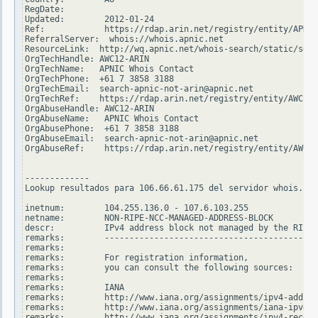
RegDate:

Updated:        2012-01-24

Ref:            https://rdap.arin.net/registry/entity/APNIC

ReferralServer:  whois://whois.apnic.net

ResourceLink:  http://wq.apnic.net/whois-search/static/sear
OrgTechHandle: AWC12-ARIN

OrgTechName:   APNIC Whois Contact

OrgTechPhone:  +61 7 3858 3188

OrgTechEmail:  search-apnic-not-arin@apnic.net

OrgTechRef:    https://rdap.arin.net/registry/entity/AWC12-
OrgAbuseHandle: AWC12-ARIN

OrgAbuseName:   APNIC Whois Contact

OrgAbusePhone:  +61 7 3858 3188

OrgAbuseEmail:  search-apnic-not-arin@apnic.net

OrgAbuseRef:    https://rdap.arin.net/registry/entity/AWC12
-------------

Lookup resultados para 106.66.61.175 del servidor whois.rip
inetnum:        104.255.136.0 - 107.6.103.255

netname:        NON-RIPE-NCC-MANAGED-ADDRESS-BLOCK

descr:          IPv4 address block not managed by the RIPE 
remarks:        -------------------------------------------
remarks:

remarks:        For registration information,

remarks:        you can consult the following sources:

remarks:

remarks:        IANA

remarks:        http://www.iana.org/assignments/ipv4-addres
remarks:        http://www.iana.org/assignments/iana-ipv4-s
remarks:        http://www.iana.org/assignments/ipv4-recove