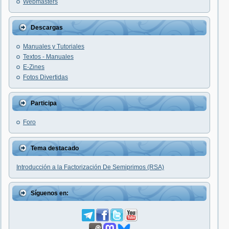
Webmasters
Descargas
Manuales y Tutoriales
Textos - Manuales
E-Zines
Fotos Divertidas
Participa
Foro
Tema destacado
Introducción a la Factorización De Semiprimos (RSA)
Síguenos en: