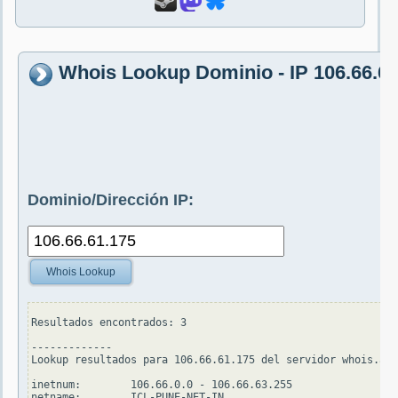
Whois Lookup Dominio - IP 106.66.61
Dominio/Dirección IP:
Whois Lookup
Resultados encontrados: 3

-------------

Lookup resultados para 106.66.61.175 del servidor whois.apn
inetnum:        106.66.0.0 - 106.66.63.255

netname:        ICL-PUNE-NET-IN
