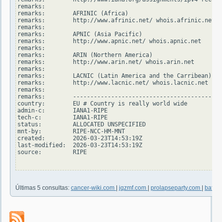
remarks:

remarks:        AFRINIC (Africa)

remarks:        http://www.afrinic.net/ whois.afrinic.net

remarks:

remarks:        APNIC (Asia Pacific)

remarks:        http://www.apnic.net/ whois.apnic.net

remarks:

remarks:        ARIN (Northern America)

remarks:        http://www.arin.net/ whois.arin.net

remarks:

remarks:        LACNIC (Latin America and the Carribean)

remarks:        http://www.lacnic.net/ whois.lacnic.net

remarks:

remarks:        -------------------------------------------
country:        EU # Country is really world wide

admin-c:        IANA1-RIPE

tech-c:         IANA1-RIPE

status:         ALLOCATED UNSPECIFIED

mnt-by:         RIPE-NCC-HM-MNT

created:        2026-03-23T14:53:19Z

last-modified:  2026-03-23T14:53:19Z

source:         RIPE

Últimas 5 consultas:
cancer-wiki.com
|
jqzmf.com
|
prolapseparty.com
|
bafby