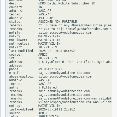
descr:          GPRS Delhi Mobile Subscriber IP

country:        IN

admin-c:        VAS1-AP

tech-c:         VAS1-AP

abuse-c:        AV319-AP

status:         ASSIGNED NON-PORTABLE

remarks:        ** In case of any Abuse/Cyber Crime please 
remarks:        ** CC: to saji.samuel@vodafoneidea.com and 
notify:         vilapnicspoc@vodafoneidea.com

mnt-by:         MAINT-VIL-IN

mnt-lower:      MAINT-VIL-IN

mnt-routes:     MAINT-VIL-IN

mnt-irt:        IRT-VIL-IN

last-modified:  2025-02-19T03:04:59Z

source:         APNIC

irt:            IRT-VIL-IN

address:        Q City,Block-B, Part-2nd Floor, Hyderabad -
address:

phone:          +919619218372

e-mail:         saji.samuel@vodafoneidea.com

abuse-mailbox:  vilapnicspoc@vodafoneidea.com

admin-c:        VAS1-AP

tech-c:         VAS1-AP

auth:           # Filtered

remarks:        saji.samuel@vodafoneidea.com

remarks:        saji.samuel@vodafoneidea.com

remarks:        saji.samuel@vodafoneidea.com was validated 
remarks:        vilapnicspoc@vodafoneidea.com was validated
mnt-by:         MAINT-VIL-IN

last-modified:  2026-05-19T11:21:16Z

source:         APNIC

role:           ABUSE VILIN
