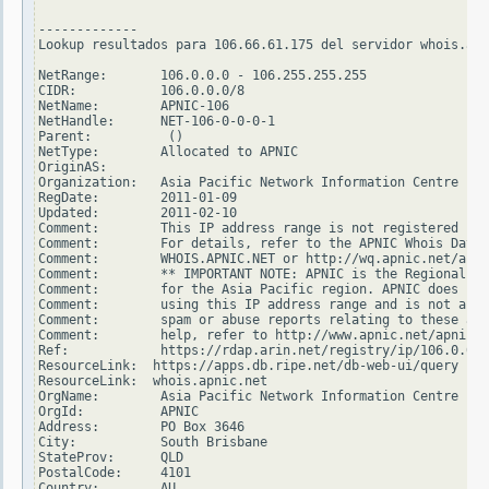
-------------

Lookup resultados para 106.66.61.175 del servidor whois.ari
NetRange:       106.0.0.0 - 106.255.255.255

CIDR:           106.0.0.0/8

NetName:        APNIC-106

NetHandle:      NET-106-0-0-0-1

Parent:          ()

NetType:        Allocated to APNIC

OriginAS:

Organization:   Asia Pacific Network Information Centre (AP
RegDate:        2011-01-09

Updated:        2011-02-10

Comment:        This IP address range is not registered in 
Comment:        For details, refer to the APNIC Whois Datab
Comment:        WHOIS.APNIC.NET or http://wq.apnic.net/apni
Comment:        ** IMPORTANT NOTE: APNIC is the Regional In
Comment:        for the Asia Pacific region. APNIC does not
Comment:        using this IP address range and is not able
Comment:        spam or abuse reports relating to these add
Comment:        help, refer to http://www.apnic.net/apnic-i
Ref:            https://rdap.arin.net/registry/ip/106.0.0.0

ResourceLink:  https://apps.db.ripe.net/db-web-ui/query

ResourceLink:  whois.apnic.net

OrgName:        Asia Pacific Network Information Centre

OrgId:          APNIC

Address:        PO Box 3646

City:           South Brisbane

StateProv:      QLD

PostalCode:     4101

Country:        AU
