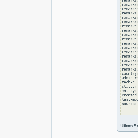
remarks
remarks
remarks
remarks:
remarks
remarks
remarks:
remarks
remarks
remarks:
remarks
remarks
remarks:
remarks
remarks
remarks:
remarks
country
admin-c
tech-c:
status:
mnt-by:
created
last-mo
source: 
Últimas 5 