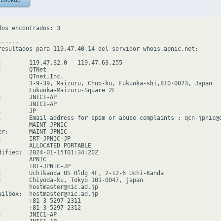
 Lookup
dos encontrados: 3

-----

resultados para 119.47.40.14 del servidor whois.apnic.net:

:        119.47.32.0 - 119.47.63.255

        QTNet

         QTnet,Inc.

         3-9-39, Maizuru, Chuo-ku, Fukuoka-shi,810-0073, Japan

         Fukuoka-Maizuru-Square 2F

:        JNIC1-AP

         JNIC1-AP

        JP

:        Email address for spam or abuse complaints : qcn-jpnic@q
         MAINT-JPNIC

er:      MAINT-JPNIC

:        IRT-JPNIC-JP

         ALLOCATED PORTABLE

dified:  2024-01-15T01:34:20Z

        APNIC

         IRT-JPNIC-JP

:        Uchikanda OS Bldg 4F, 2-12-6 Uchi-Kanda

:        Chiyoda-ku, Tokyo 101-0047, japan

         hostmaster@nic.ad.jp

ailbox:  hostmaster@nic.ad.jp

         +81-3-5297-2311

         +81-3-5297-2312

:        JNIC1-AP
