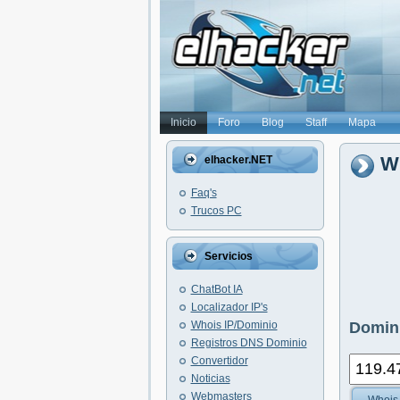
Inicio
Foro
Blog
Staff
Mapa
Wh
elhacker.NET
Faq's
Trucos PC
Servicios
ChatBot IA
Localizador IP's
Whois IP/Dominio
Domini
Registros DNS Dominio
Convertidor
Noticias
Webmasters