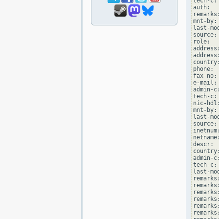
tech-c:
auth:  
remarks
mnt-by:
last-mo
source: 
role:  
address
address
country:
phone: 
fax-no:
e-mail:
admin-c
tech-c:
nic-hdl
mnt-by:
last-mo
source: 
inetnum
netname
descr: 
country:
admin-c
tech-c:
last-mo
remarks
remarks
remarks
remarks
remarks
remarks