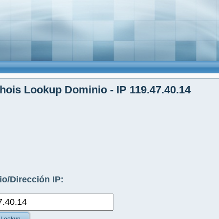
ois Lookup Dominio - IP 119.47.40.14
o/Dirección IP: