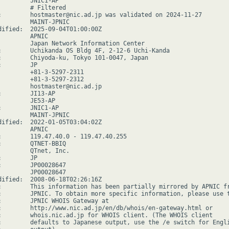
         JNIC1-AP

         # Filtered

:        hostmaster@nic.ad.jp was validated on 2024-11-27

         MAINT-JPNIC

dified:  2025-09-04T01:00:00Z

        APNIC

         Japan Network Information Center

:        Uchikanda OS Bldg 4F, 2-12-6 Uchi-Kanda

:        Chiyoda-ku, Tokyo 101-0047, Japan

        JP

         +81-3-5297-2311

         +81-3-5297-2312

         hostmaster@nic.ad.jp

:        JI13-AP

         JE53-AP

:        JNIC1-AP

         MAINT-JPNIC

dified:  2022-01-05T03:04:02Z

        APNIC

:        119.47.40.0 - 119.47.40.255

:        QTNET-BBIQ

         QTnet, Inc.

        JP

:        JP00028647

         JP00028647

dified:  2008-06-18T02:26:16Z

:        This information has been partially mirrored by APNIC fr
:        JPNIC. To obtain more specific information, please use t
:        JPNIC WHOIS Gateway at

:        http://www.nic.ad.jp/en/db/whois/en-gateway.html or

:        whois.nic.ad.jp for WHOIS client. (The WHOIS client

:        defaults to Japanese output, use the /e switch for Engli