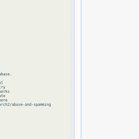
base.

l

ry

orks

te

ore

rch2/abuse-and-spamming
