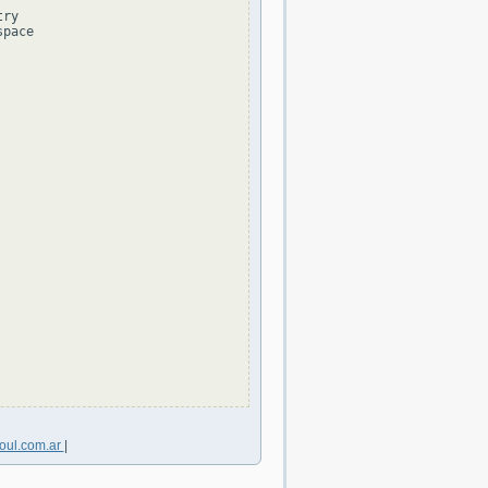
ry

pace

oul.com.ar
|