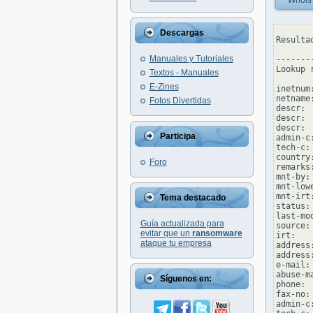
Whois
Descargas
Resulta
Manuales y Tutoriales
--------
Lookup 
Textos - Manuales
E-Zines
inetnum
netname:
Fotos Divertidas
descr: 
descr: 
descr: 
Participa
admin-c
tech-c:
country:
Foro
remarks
mnt-by:
mnt-low
mnt-irt
Tema destacado
status:
last-mo
Guía actualizada para
source: 
evitar que un
ransomware
irt:   
ataque tu empresa
address
address
e-mail:
abuse-m
Síguenos en:
phone: 
fax-no:
admin-c