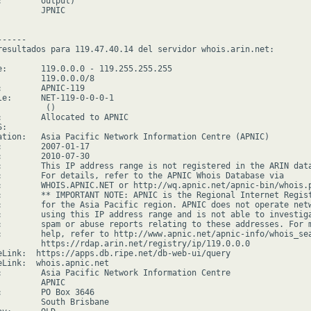
:        output)

        JPNIC

-----

resultados para 119.47.40.14 del servidor whois.arin.net:

e:       119.0.0.0 - 119.255.255.255

         119.0.0.0/8

:        APNIC-119

le:      NET-119-0-0-0-1

         ()

:        Allocated to APNIC

:

ation:   Asia Pacific Network Information Centre (APNIC)

:        2007-01-17

:        2010-07-30

:        This IP address range is not registered in the ARIN data
:        For details, refer to the APNIC Whois Database via

:        WHOIS.APNIC.NET or http://wq.apnic.net/apnic-bin/whois.p
:        ** IMPORTANT NOTE: APNIC is the Regional Internet Regist
:        for the Asia Pacific region. APNIC does not operate netw
:        using this IP address range and is not able to investiga
:        spam or abuse reports relating to these addresses. For m
:        help, refer to http://www.apnic.net/apnic-info/whois_sea
         https://rdap.arin.net/registry/ip/119.0.0.0

eLink:  https://apps.db.ripe.net/db-web-ui/query

eLink:  whois.apnic.net

:        Asia Pacific Network Information Centre

        APNIC

:        PO Box 3646

         South Brisbane
