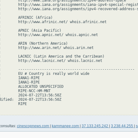
:        http://www.iana.org/assignments/ipv4-address-space

:        http://www.iana.org/assignments/iana-ipv4-special-regist
:        http://www.iana.org/assignments/ipv4-recovered-address-s


:        AFRINIC (Africa)

:        http://www.afrinic.net/ whois.afrinic.net



:        APNIC (Asia Pacific)

:        http://www.apnic.net/ whois.apnic.net



:        ARIN (Northern America)

:        http://www.arin.net/ whois.arin.net



:        LACNIC (Latin America and the Carribean)

:        http://www.lacnic.net/ whois.lacnic.net



:        ------------------------------------------------------

:        EU # Country is really world wide

:        IANA1-RIPE

         IANA1-RIPE

         ALLOCATED UNSPECIFIED

         RIPE-NCC-HM-MNT

:        2024-07-22T13:56:50Z

dified:  2024-07-22T13:56:50Z

        RIPE

consultas:
cinescopnews.com
|
karnmanee.com
|
37.133.245.242
|
3.238.44.255
|
s