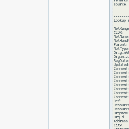
remarks
source: 
--------
Lookup 
NetRang
CIDR:  
NetName
NetHand
Parent: 
NetType
OriginAS
Organiz
RegDate
Updated
Comment
Comment
Comment
Comment
Comment
Comment
Comment
Comment
Ref:   
Resourc
Resourc
OrgName
OrgId:  
Address
City:  