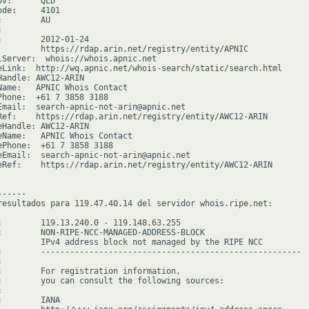
v:      QLD

de:     4101

        AU



:        2012-01-24

         https://rdap.arin.net/registry/entity/APNIC

lServer:  whois://whois.apnic.net

eLink:  http://wq.apnic.net/whois-search/static/search.html

Handle: AWC12-ARIN

Name:   APNIC Whois Contact

Phone:  +61 7 3858 3188

Email:  search-apnic-not-arin@apnic.net

Ref:    https://rdap.arin.net/registry/entity/AWC12-ARIN

eHandle: AWC12-ARIN

eName:   APNIC Whois Contact

ePhone:  +61 7 3858 3188

eEmail:  search-apnic-not-arin@apnic.net

eRef:    https://rdap.arin.net/registry/entity/AWC12-ARIN

-----

resultados para 119.47.40.14 del servidor whois.ripe.net:

:        119.13.240.0 - 119.148.63.255

:        NON-RIPE-NCC-MANAGED-ADDRESS-BLOCK

         IPv4 address block not managed by the RIPE NCC

:        ------------------------------------------------------



:        For registration information,

:        you can consult the following sources:



        IANA
