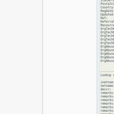
StatePro
PostalCo
Country:
RegDate:
Updated
Ref:   
Referra
Resourc
OrgTech
OrgTech
OrgTech
OrgTech
OrgTech
OrgAbus
OrgAbus
OrgAbus
OrgAbus
OrgAbus
--------
Lookup 
inetnum
netname
descr: 
remarks
remarks:
remarks
remarks
remarks:
remarks: