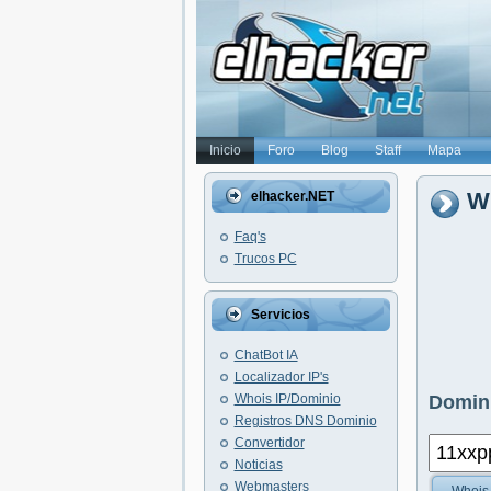
Inicio
Foro
Blog
Staff
Mapa
W
elhacker.NET
Faq's
Trucos PC
Servicios
ChatBot IA
Localizador IP's
Whois IP/Dominio
Domini
Registros DNS Dominio
Convertidor
Noticias
Webmasters