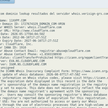
 Lookup
com dominio lookup resultados del servidor whois.verisign-grs.com
Name: 11XXPP.COM

y Domain ID: 1727674329_DOMAIN_COM-VRSN

ar WHOIS Server: whois.cloudflare.com

ar URL: http://www.cloudflare.com

 Date: 2026-05-17T04:04:50Z

n Date: 2012-06-16T17:27:51Z

y Expiry Date: 2027-06-16T17:27:51Z

ar: Cloudflare, Inc.

ar IANA ID: 1910

ar Abuse Contact Email: registrar-abuse@cloudflare.com

ar Abuse Contact Phone: +1.6503198930

Status: clientTransferProhibited https://icann.org/epp#clientTran
rver: EVA.NS.CLOUDFLARE.COM

rver: IGOR.NS.CLOUDFLARE.COM

unsigned

the ICANN Whois Inaccuracy Complaint Form: https://www.icann.org/
t update of whois database: 2026-08-07T17:47:58Z <<<

e information on Whois status codes, please visit https://icann.o
 The expiration date displayed in this record is the date the

ar's sponsorship of the domain name registration in the registry 
ly set to expire. This date does not necessarily reflect the expi
 the domain name registrant's agreement with the sponsoring

ar.  Users may consult the sponsoring registrar's Whois database 
e registrar's reported date of expiration for this registration.

F USE: You are not authorized to access or query our Whois

e through the use of electronic processes that are high-volume an