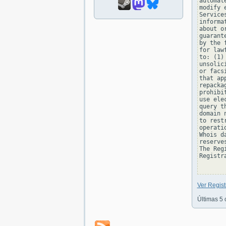
automat
modify 
Service
informa
about o
guarant
by the 
for law
to: (1)
unsolic
or facs
that ap
repacka
prohibi
use ele
query t
domain 
to rest
operati
Whois d
reserve
The Reg
Registra
Ver Regis
Últimas 5 