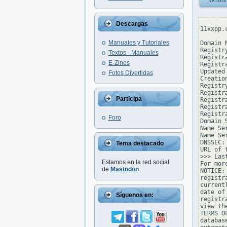
Whois
Descargas
11xxpp.
Manuales y Tutoriales
Domain 
Registr
Textos - Manuales
Registr
E-Zines
Registr
Updated
Fotos Divertidas
Creatio
Registr
Registr
Participa
Registr
Registr
Registr
Foro
Domain 
Name Se
Name Se
DNSSEC: 
Tema destacado
URL of 
>>> Las
Estamos en la red social
For mor
de
Mastodon
NOTICE:
registr
current
date of
Síguenos en:
registr
view th
TERMS O
databas