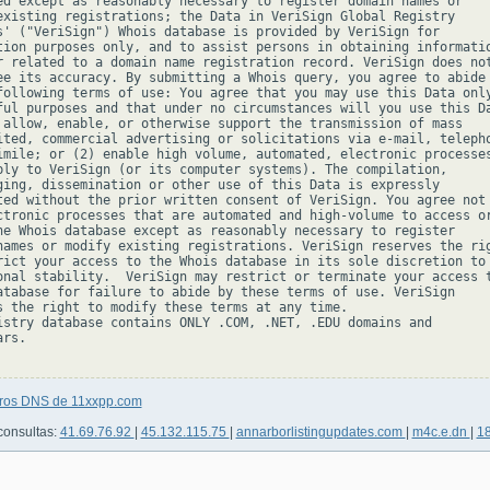
ed except as reasonably necessary to register domain names or

existing registrations; the Data in VeriSign Global Registry

s' ("VeriSign") Whois database is provided by VeriSign for

tion purposes only, and to assist persons in obtaining informatio
r related to a domain name registration record. VeriSign does not
ee its accuracy. By submitting a Whois query, you agree to abide

following terms of use: You agree that you may use this Data only
ful purposes and that under no circumstances will you use this Da
 allow, enable, or otherwise support the transmission of mass

ited, commercial advertising or solicitations via e-mail, telepho
imile; or (2) enable high volume, automated, electronic processes
ply to VeriSign (or its computer systems). The compilation,

ging, dissemination or other use of this Data is expressly

ted without the prior written consent of VeriSign. You agree not 
ctronic processes that are automated and high-volume to access or
he Whois database except as reasonably necessary to register

names or modify existing registrations. VeriSign reserves the rig
rict your access to the Whois database in its sole discretion to 
onal stability.  VeriSign may restrict or terminate your access t
atabase for failure to abide by these terms of use. VeriSign

s the right to modify these terms at any time.

istry database contains ONLY .COM, .NET, .EDU domains and

rs.

tros DNS de 11xxpp.com
consultas:
41.69.76.92
|
45.132.115.75
|
annarborlistingupdates.com
|
m4c.e.dn
|
1