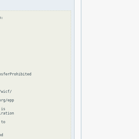
:

sferProhibited

wicf/

rg/epp

is

ration

to

d
