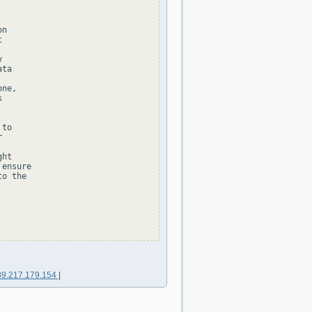
n





ta

ne,



to



ht

ensure

o the

89.217.179.154
|