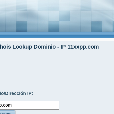
hois Lookup Dominio - IP 11xxpp.com
o/Dirección IP: