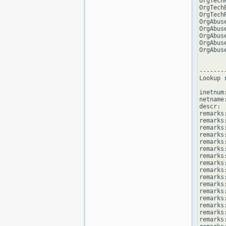
OrgTech
OrgTech
OrgTech
OrgAbus
OrgAbus
OrgAbus
OrgAbus
OrgAbus
--------
Lookup 
inetnum
netname
descr: 
remarks
remarks:
remarks
remarks
remarks:
remarks:
remarks
remarks
remarks
remarks:
remarks
remarks
remarks:
remarks
remarks
remarks: