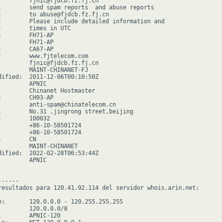
         fjnic@fjdcb.fz.fj.cn

:        send spam reports  and abuse reports

:        to abuse@fjdcb.fz.fj.cn

:        Please include detailed information and

:        times in UTC

:        FH71-AP

         FH71-AP

:        CA67-AP

:        www.fjtelecom.com

         fjnic@fjdcb.fz.fj.cn

         MAINT-CHINANET-FJ

dified:  2011-12-06T00:10:50Z

        APNIC

         Chinanet Hostmaster

:        CH93-AP

         anti-spam@chinatelecom.cn

:        No.31 ,jingrong street,beijing

:        100032

         +86-10-58501724

         +86-10-58501724

        CN

         MAINT-CHINANET

dified:  2022-02-28T06:53:44Z

        APNIC

-----

resultados para 120.41.92.114 del servidor whois.arin.net:

e:       120.0.0.0 - 120.255.255.255

         120.0.0.0/8

:        APNIC-120
