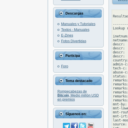
Whois
Descargas
Resulta
Manuales y Tutoriales
--------
Lookup 
Textos - Manuales
E-Zines
inetnum
netname
Fotos Divertidas
descr: 
descr: 
descr: 
Participa
descr: 
country:
admin-c
Foro
tech-c:
abuse-c
status:
remarks
Tema destacado
remarks
remarks
Rompecabezas de
remarks
Bitcoin
, Medio millón USD
remarks
en premios
remarks
mnt-by:
mnt-low
mnt-rou
Síguenos en:
mnt-irt
last-mo
source: 