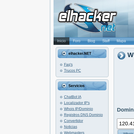
Inicio
Foro
Blog
Staff
Mapa
Wh
elhacker.NET
Faq's
Trucos PC
Servicios
ChatBot IA
Localizador IP's
Whois IP/Dominio
Domini
Registros DNS Dominio
Convertidor
Noticias
Webmasters