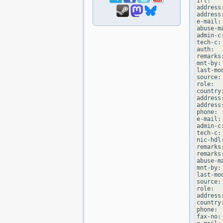
irt:   
address
address
e-mail:
abuse-m
admin-c
tech-c:
auth:  
remarks
mnt-by:
last-mo
source: 
role:  
country:
address
address
phone: 
e-mail:
admin-c
tech-c:
nic-hdl
remarks
remarks
abuse-m
mnt-by:
last-mo
source: 
role:  
address
country:
phone: 
fax-no: