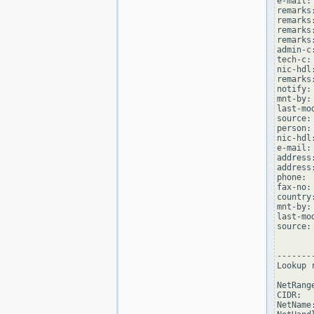
e-mail:
remarks
remarks
remarks
remarks
admin-c
tech-c:
nic-hdl
remarks
notify:
mnt-by:
last-mo
source: 
person:
nic-hdl
e-mail:
address
address
phone: 
fax-no:
country:
mnt-by:
last-mo
source: 
--------
Lookup 
NetRang
CIDR:  
NetName