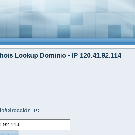
ois Lookup Dominio - IP 120.41.92.114
o/Dirección IP: