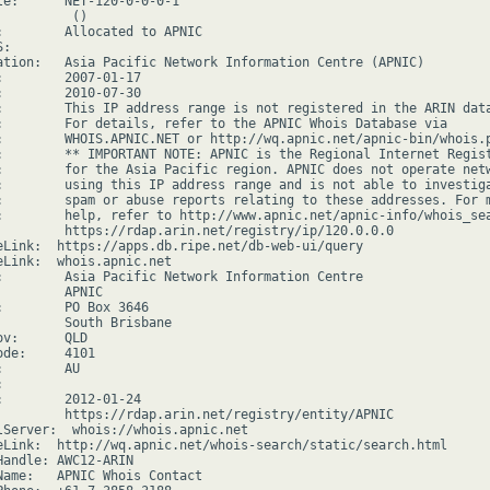
le:      NET-120-0-0-0-1

         ()

:        Allocated to APNIC

:

ation:   Asia Pacific Network Information Centre (APNIC)

:        2007-01-17

:        2010-07-30

:        This IP address range is not registered in the ARIN data
:        For details, refer to the APNIC Whois Database via

:        WHOIS.APNIC.NET or http://wq.apnic.net/apnic-bin/whois.p
:        ** IMPORTANT NOTE: APNIC is the Regional Internet Regist
:        for the Asia Pacific region. APNIC does not operate netw
:        using this IP address range and is not able to investiga
:        spam or abuse reports relating to these addresses. For m
:        help, refer to http://www.apnic.net/apnic-info/whois_sea
         https://rdap.arin.net/registry/ip/120.0.0.0

eLink:  https://apps.db.ripe.net/db-web-ui/query

eLink:  whois.apnic.net

:        Asia Pacific Network Information Centre

        APNIC

:        PO Box 3646

         South Brisbane

v:      QLD

de:     4101

        AU



:        2012-01-24

         https://rdap.arin.net/registry/entity/APNIC

lServer:  whois://whois.apnic.net

eLink:  http://wq.apnic.net/whois-search/static/search.html

Handle: AWC12-ARIN

Name:   APNIC Whois Contact
