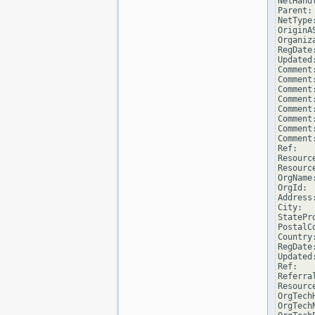
NetHand
Parent: 
NetType
OriginAS
Organiz
RegDate
Updated
Comment
Comment
Comment
Comment
Comment
Comment
Comment
Comment
Ref:   
Resourc
Resourc
OrgName
OrgId:  
Address
City:  
StatePro
PostalCo
Country:
RegDate:
Updated
Ref:   
Referra
Resourc
OrgTech
OrgTech