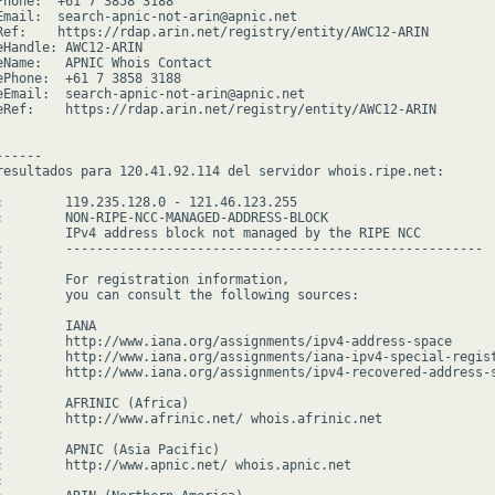
Phone:  +61 7 3858 3188

Email:  search-apnic-not-arin@apnic.net

Ref:    https://rdap.arin.net/registry/entity/AWC12-ARIN

eHandle: AWC12-ARIN

eName:   APNIC Whois Contact

ePhone:  +61 7 3858 3188

eEmail:  search-apnic-not-arin@apnic.net

eRef:    https://rdap.arin.net/registry/entity/AWC12-ARIN

-----

resultados para 120.41.92.114 del servidor whois.ripe.net:

:        119.235.128.0 - 121.46.123.255

:        NON-RIPE-NCC-MANAGED-ADDRESS-BLOCK

         IPv4 address block not managed by the RIPE NCC

:        ------------------------------------------------------



:        For registration information,

:        you can consult the following sources:



        IANA

:        http://www.iana.org/assignments/ipv4-address-space

:        http://www.iana.org/assignments/iana-ipv4-special-regist
:        http://www.iana.org/assignments/ipv4-recovered-address-s


:        AFRINIC (Africa)

:        http://www.afrinic.net/ whois.afrinic.net



:        APNIC (Asia Pacific)

:        http://www.apnic.net/ whois.apnic.net


