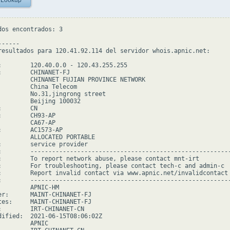
 Lookup
dos encontrados: 3

-----

resultados para 120.41.92.114 del servidor whois.apnic.net:

:        120.40.0.0 - 120.43.255.255

:        CHINANET-FJ

         CHINANET FUJIAN PROVINCE NETWORK

         China Telecom

         No.31,jingrong street

         Beijing 100032

        CN

:        CH93-AP

         CA67-AP

:        AC1573-AP

         ALLOCATED PORTABLE

:        service provider

:        --------------------------------------------------------
:        To report network abuse, please contact mnt-irt

:        For troubleshooting, please contact tech-c and admin-c

:        Report invalid contact via www.apnic.net/invalidcontact

:        --------------------------------------------------------
         APNIC-HM

er:      MAINT-CHINANET-FJ

tes:     MAINT-CHINANET-FJ

:        IRT-CHINANET-CN

dified:  2021-06-15T08:06:02Z

        APNIC
