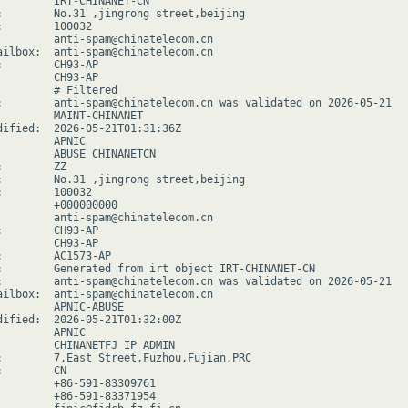
         IRT-CHINANET-CN

:        No.31 ,jingrong street,beijing

:        100032

         anti-spam@chinatelecom.cn

ailbox:  anti-spam@chinatelecom.cn

:        CH93-AP

         CH93-AP

         # Filtered

:        anti-spam@chinatelecom.cn was validated on 2026-05-21

         MAINT-CHINANET

dified:  2026-05-21T01:31:36Z

        APNIC

         ABUSE CHINANETCN

        ZZ

:        No.31 ,jingrong street,beijing

:        100032

         +000000000

         anti-spam@chinatelecom.cn

:        CH93-AP

         CH93-AP

:        AC1573-AP

:        Generated from irt object IRT-CHINANET-CN

:        anti-spam@chinatelecom.cn was validated on 2026-05-21

ailbox:  anti-spam@chinatelecom.cn

         APNIC-ABUSE

dified:  2026-05-21T01:32:00Z

        APNIC

         CHINANETFJ IP ADMIN

:        7,East Street,Fuzhou,Fujian,PRC

        CN

         +86-591-83309761

         +86-591-83371954
