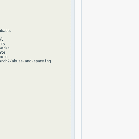
base.

l

ry

orks

te

ore

rch2/abuse-and-spamming
