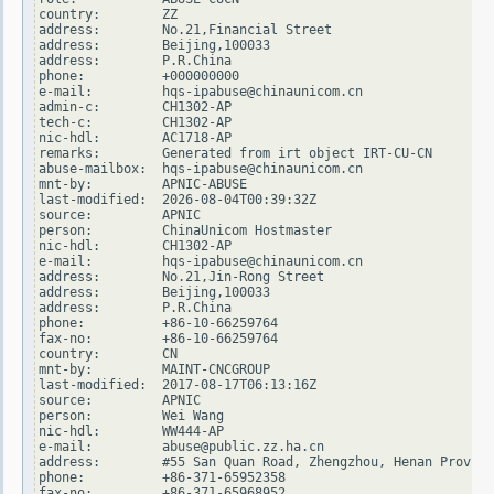
country:        ZZ

address:        No.21,Financial Street

address:        Beijing,100033

address:        P.R.China

phone:          +000000000

e-mail:         hqs-ipabuse@chinaunicom.cn

admin-c:        CH1302-AP

tech-c:         CH1302-AP

nic-hdl:        AC1718-AP

remarks:        Generated from irt object IRT-CU-CN

abuse-mailbox:  hqs-ipabuse@chinaunicom.cn

mnt-by:         APNIC-ABUSE

last-modified:  2026-08-04T00:39:32Z

source:         APNIC

person:         ChinaUnicom Hostmaster

nic-hdl:        CH1302-AP

e-mail:         hqs-ipabuse@chinaunicom.cn

address:        No.21,Jin-Rong Street

address:        Beijing,100033

address:        P.R.China

phone:          +86-10-66259764

fax-no:         +86-10-66259764

country:        CN

mnt-by:         MAINT-CNCGROUP

last-modified:  2017-08-17T06:13:16Z

source:         APNIC

person:         Wei Wang

nic-hdl:        WW444-AP

e-mail:         abuse@public.zz.ha.cn

address:        #55 San Quan Road, Zhengzhou, Henan Provice

phone:          +86-371-65952358

fax-no:         +86-371-65968952
