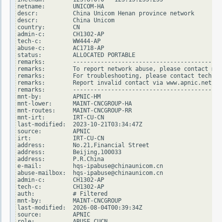
netname:        UNICOM-HA

descr:          China Unicom Henan province network

descr:          China Unicom

country:        CN

admin-c:        CH1302-AP

tech-c:         WW444-AP

abuse-c:        AC1718-AP

status:         ALLOCATED PORTABLE

remarks:        -------------------------------------------
remarks:        To report network abuse, please contact mnt
remarks:        For troubleshooting, please contact tech-c 
remarks:        Report invalid contact via www.apnic.net/in
remarks:        -------------------------------------------
mnt-by:         APNIC-HM

mnt-lower:      MAINT-CNCGROUP-HA

mnt-routes:     MAINT-CNCGROUP-RR

mnt-irt:        IRT-CU-CN

last-modified:  2023-10-21T03:34:47Z

source:         APNIC

irt:            IRT-CU-CN

address:        No.21,Financial Street

address:        Beijing,100033

address:        P.R.China

e-mail:         hqs-ipabuse@chinaunicom.cn

abuse-mailbox:  hqs-ipabuse@chinaunicom.cn

admin-c:        CH1302-AP

tech-c:         CH1302-AP

auth:           # Filtered

mnt-by:         MAINT-CNCGROUP

last-modified:  2026-08-04T00:39:34Z

source:         APNIC

role:           ABUSE CUCN
