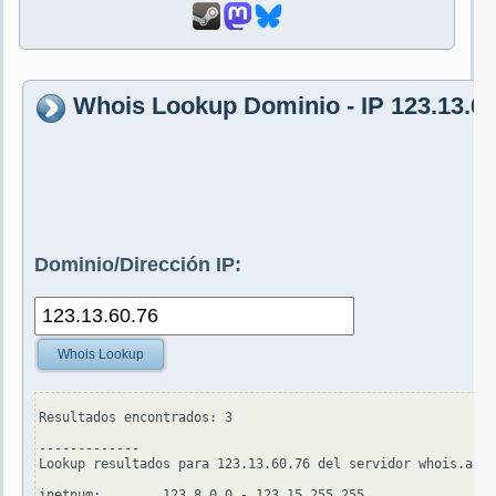
Whois Lookup Dominio - IP 123.13.60
Dominio/Dirección IP:
Whois Lookup
Resultados encontrados: 3

-------------

Lookup resultados para 123.13.60.76 del servidor whois.apni
inetnum:        123.8.0.0 - 123.15.255.255
