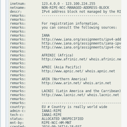
inetnum:        123.4.0.0 - 123.100.224.255

netname:        NON-RIPE-NCC-MANAGED-ADDRESS-BLOCK

descr:          IPv4 address block not managed by the RIPE 
remarks:        -------------------------------------------
remarks:

remarks:        For registration information,

remarks:        you can consult the following sources:

remarks:

remarks:        IANA

remarks:        http://www.iana.org/assignments/ipv4-addres
remarks:        http://www.iana.org/assignments/iana-ipv4-s
remarks:        http://www.iana.org/assignments/ipv4-recove
remarks:

remarks:        AFRINIC (Africa)

remarks:        http://www.afrinic.net/ whois.afrinic.net

remarks:

remarks:        APNIC (Asia Pacific)

remarks:        http://www.apnic.net/ whois.apnic.net

remarks:

remarks:        ARIN (Northern America)

remarks:        http://www.arin.net/ whois.arin.net

remarks:

remarks:        LACNIC (Latin America and the Carribean)

remarks:        http://www.lacnic.net/ whois.lacnic.net

remarks:

remarks:        -------------------------------------------
country:        EU # Country is really world wide

admin-c:        IANA1-RIPE

tech-c:         IANA1-RIPE

status:         ALLOCATED UNSPECIFIED

mnt-by:         RIPE-NCC-HM-MNT

created:        2024-09-16T14:18:03Z
