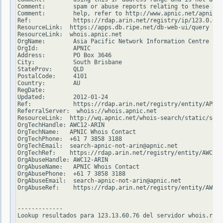
Comment:        spam or abuse reports relating to these add
Comment:        help, refer to http://www.apnic.net/apnic-i
Ref:            https://rdap.arin.net/registry/ip/123.0.0.0

ResourceLink:  https://apps.db.ripe.net/db-web-ui/query

ResourceLink:  whois.apnic.net

OrgName:        Asia Pacific Network Information Centre

OrgId:          APNIC

Address:        PO Box 3646

City:           South Brisbane

StateProv:      QLD

PostalCode:     4101

Country:        AU

RegDate:

Updated:        2012-01-24

Ref:            https://rdap.arin.net/registry/entity/APNIC

ReferralServer:  whois://whois.apnic.net

ResourceLink:  http://wq.apnic.net/whois-search/static/sear
OrgTechHandle: AWC12-ARIN

OrgTechName:   APNIC Whois Contact

OrgTechPhone:  +61 7 3858 3188

OrgTechEmail:  search-apnic-not-arin@apnic.net

OrgTechRef:    https://rdap.arin.net/registry/entity/AWC12-
OrgAbuseHandle: AWC12-ARIN

OrgAbuseName:   APNIC Whois Contact

OrgAbusePhone:  +61 7 3858 3188

OrgAbuseEmail:  search-apnic-not-arin@apnic.net

OrgAbuseRef:    https://rdap.arin.net/registry/entity/AWC12
-------------

Lookup resultados para 123.13.60.76 del servidor whois.ripe