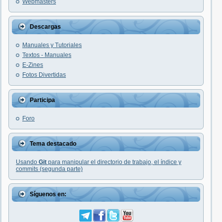
Webmasters
Descargas
Manuales y Tutoriales
Textos - Manuales
E-Zines
Fotos Divertidas
Participa
Foro
Tema destacado
Usando
Git
para manipular el directorio de trabajo, el índice y
commits (segunda parte)
Síguenos en: