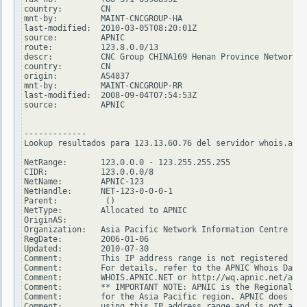
country:        CN

mnt-by:         MAINT-CNCGROUP-HA

last-modified:  2010-03-05T08:20:01Z

source:         APNIC

route:          123.8.0.0/13

descr:          CNC Group CHINA169 Henan Province Network

country:        CN

origin:         AS4837

mnt-by:         MAINT-CNCGROUP-RR

last-modified:  2008-09-04T07:54:53Z

source:         APNIC

-------------

Lookup resultados para 123.13.60.76 del servidor whois.arin
NetRange:       123.0.0.0 - 123.255.255.255

CIDR:           123.0.0.0/8

NetName:        APNIC-123

NetHandle:      NET-123-0-0-0-1

Parent:          ()

NetType:        Allocated to APNIC

OriginAS:

Organization:   Asia Pacific Network Information Centre (AP
RegDate:        2006-01-06

Updated:        2010-07-30

Comment:        This IP address range is not registered in 
Comment:        For details, refer to the APNIC Whois Datab
Comment:        WHOIS.APNIC.NET or http://wq.apnic.net/apni
Comment:        ** IMPORTANT NOTE: APNIC is the Regional In
Comment:        for the Asia Pacific region. APNIC does not
Comment:        using this IP address range and is not able