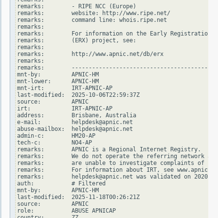
remarks:        - RIPE NCC (Europe)

remarks:        website: http://www.ripe.net/

remarks:        command line: whois.ripe.net

remarks:

remarks:        For information on the Early Registration T
remarks:        (ERX) project, see:

remarks:

remarks:        http://www.apnic.net/db/erx

remarks:

remarks:        -------------------------------------------
mnt-by:         APNIC-HM

mnt-lower:      APNIC-HM

mnt-irt:        IRT-APNIC-AP

last-modified:  2025-10-06T22:59:37Z

source:         APNIC

irt:            IRT-APNIC-AP

address:        Brisbane, Australia

e-mail:         helpdesk@apnic.net

abuse-mailbox:  helpdesk@apnic.net

admin-c:        HM20-AP

tech-c:         NO4-AP

remarks:        APNIC is a Regional Internet Registry.

remarks:        We do not operate the referring network and

remarks:        are unable to investigate complaints of net
remarks:        For information about IRT, see www.apnic.ne
remarks:        helpdesk@apnic.net was validated on 2020-02
auth:           # Filtered

mnt-by:         APNIC-HM

last-modified:  2025-11-18T00:26:21Z

source:         APNIC

role:           ABUSE APNICAP

country:        ZZ
