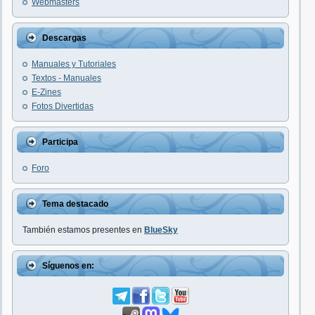
Webmasters
Descargas
Manuales y Tutoriales
Textos - Manuales
E-Zines
Fotos Divertidas
Participa
Foro
Tema destacado
También estamos presentes en
BlueSky
Síguenos en: