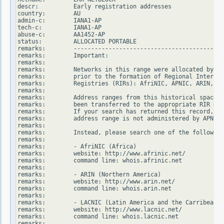
descr:          Early registration addresses

country:        AU

admin-c:        IANA1-AP

tech-c:         IANA1-AP

abuse-c:        AA1452-AP

status:         ALLOCATED PORTABLE

remarks:        -------------------------------------------
remarks:        Important:

remarks:

remarks:        Networks in this range were allocated by In
remarks:        prior to the formation of Regional Internet

remarks:        Registries (RIRs): AfriNIC, APNIC, ARIN, LA
remarks:

remarks:        Address ranges from this historical space h
remarks:        been transferred to the appropriate RIR dat
remarks:        If your search has returned this record, it
remarks:        address range is not administered by APNIC.

remarks:

remarks:        Instead, please search one of the following
remarks:

remarks:        - AfriNIC (Africa)

remarks:        website: http://www.afrinic.net/

remarks:        command line: whois.afrinic.net

remarks:

remarks:        - ARIN (Northern America)

remarks:        website: http://www.arin.net/

remarks:        command line: whois.arin.net

remarks:

remarks:        - LACNIC (Latin America and the Carribean)

remarks:        website: http://www.lacnic.net/

remarks:        command line: whois.lacnic.net

remarks:
