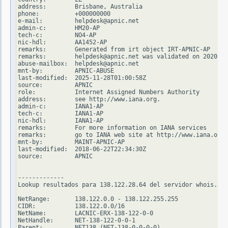
address:        Brisbane, Australia

phone:          +000000000

e-mail:         helpdesk@apnic.net

admin-c:        HM20-AP

tech-c:         NO4-AP

nic-hdl:        AA1452-AP

remarks:        Generated from irt object IRT-APNIC-AP

remarks:        helpdesk@apnic.net was validated on 2020-02
abuse-mailbox:  helpdesk@apnic.net

mnt-by:         APNIC-ABUSE

last-modified:  2025-11-28T01:00:58Z

source:         APNIC

role:           Internet Assigned Numbers Authority

address:        see http://www.iana.org.

admin-c:        IANA1-AP

tech-c:         IANA1-AP

nic-hdl:        IANA1-AP

remarks:        For more information on IANA services

remarks:        go to IANA web site at http://www.iana.org.

mnt-by:         MAINT-APNIC-AP

last-modified:  2018-06-22T22:34:30Z

source:         APNIC

-------------

Lookup resultados para 138.122.28.64 del servidor whois.ari
NetRange:       138.122.0.0 - 138.122.255.255

CIDR:           138.122.0.0/16

NetName:        LACNIC-ERX-138-122-0-0

NetHandle:      NET-138-122-0-0-1

Parent:         NET138 (NET-138-0-0-0-0)
