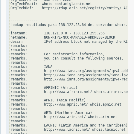
OrgTechEmail:  whois-contact@lacnic.net

OrgTechRef:    https://rdap.arin.net/registry/entity/LACNIC
-------------

Lookup resultados para 138.122.28.64 del servidor whois.rip
inetnum:        138.121.0.0 - 138.123.255.255

netname:        NON-RIPE-NCC-MANAGED-ADDRESS-BLOCK

descr:          IPv4 address block not managed by the RIPE 
remarks:        -------------------------------------------
remarks:

remarks:        For registration information,

remarks:        you can consult the following sources:

remarks:

remarks:        IANA

remarks:        http://www.iana.org/assignments/ipv4-addres
remarks:        http://www.iana.org/assignments/iana-ipv4-s
remarks:        http://www.iana.org/assignments/ipv4-recove
remarks:

remarks:        AFRINIC (Africa)

remarks:        http://www.afrinic.net/ whois.afrinic.net

remarks:

remarks:        APNIC (Asia Pacific)

remarks:        http://www.apnic.net/ whois.apnic.net

remarks:

remarks:        ARIN (Northern America)

remarks:        http://www.arin.net/ whois.arin.net

remarks:

remarks:        LACNIC (Latin America and the Carribean)

remarks:        http://www.lacnic.net/ whois.lacnic.net

remarks:
