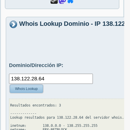
Whois Lookup Dominio - IP 138.122.2
Dominio/Dirección IP:
Whois Lookup
Resultados encontrados: 3

-------------

Lookup resultados para 138.122.28.64 del servidor whois.apn
inetnum:        138.0.0.0 - 138.255.255.255

netname:        ERX-NETBLOCK
