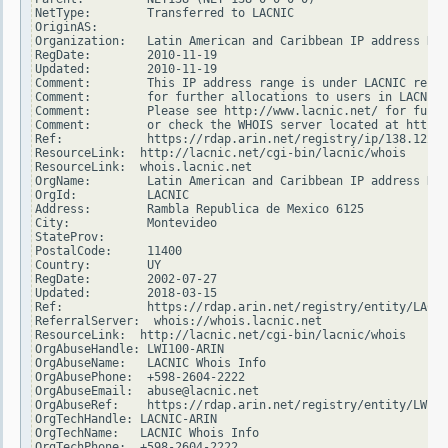
NetType:        Transferred to LACNIC

OriginAS:

Organization:   Latin American and Caribbean IP address Reg
RegDate:        2010-11-19

Updated:        2010-11-19

Comment:        This IP address range is under LACNIC respo
Comment:        for further allocations to users in LACNIC 
Comment:        Please see http://www.lacnic.net/ for furth
Comment:        or check the WHOIS server located at http:/
Ref:            https://rdap.arin.net/registry/ip/138.122.0
ResourceLink:  http://lacnic.net/cgi-bin/lacnic/whois

ResourceLink:  whois.lacnic.net

OrgName:        Latin American and Caribbean IP address Reg
OrgId:          LACNIC

Address:        Rambla Republica de Mexico 6125

City:           Montevideo

StateProv:

PostalCode:     11400

Country:        UY

RegDate:        2002-07-27

Updated:        2018-03-15

Ref:            https://rdap.arin.net/registry/entity/LACNI
ReferralServer:  whois://whois.lacnic.net

ResourceLink:  http://lacnic.net/cgi-bin/lacnic/whois

OrgAbuseHandle: LWI100-ARIN

OrgAbuseName:   LACNIC Whois Info

OrgAbusePhone:  +598-2604-2222

OrgAbuseEmail:  abuse@lacnic.net

OrgAbuseRef:    https://rdap.arin.net/registry/entity/LWI10
OrgTechHandle: LACNIC-ARIN

OrgTechName:   LACNIC Whois Info

OrgTechPhone:  +598-2604-2222
