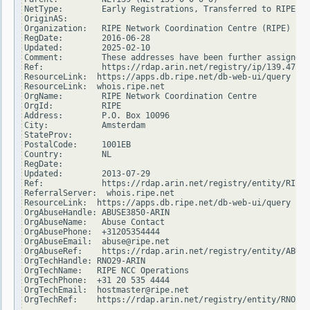
NetType:        Early Registrations, Transferred to RIPE NC
OriginAS:

Organization:   RIPE Network Coordination Centre (RIPE)

RegDate:        2016-06-28

Updated:        2025-02-10

Comment:        These addresses have been further assigned 
Ref:            https://rdap.arin.net/registry/ip/139.47.0.
ResourceLink:  https://apps.db.ripe.net/db-web-ui/query

ResourceLink:  whois.ripe.net

OrgName:        RIPE Network Coordination Centre

OrgId:          RIPE

Address:        P.O. Box 10096

City:           Amsterdam

StateProv:

PostalCode:     1001EB

Country:        NL

RegDate:

Updated:        2013-07-29

Ref:            https://rdap.arin.net/registry/entity/RIPE

ReferralServer:  whois.ripe.net

ResourceLink:  https://apps.db.ripe.net/db-web-ui/query

OrgAbuseHandle: ABUSE3850-ARIN

OrgAbuseName:   Abuse Contact

OrgAbusePhone:  +31205354444

OrgAbuseEmail:  abuse@ripe.net

OrgAbuseRef:    https://rdap.arin.net/registry/entity/ABUSE
OrgTechHandle: RNO29-ARIN

OrgTechName:   RIPE NCC Operations

OrgTechPhone:  +31 20 535 4444

OrgTechEmail:  hostmaster@ripe.net

OrgTechRef:    https://rdap.arin.net/registry/entity/RNO29-