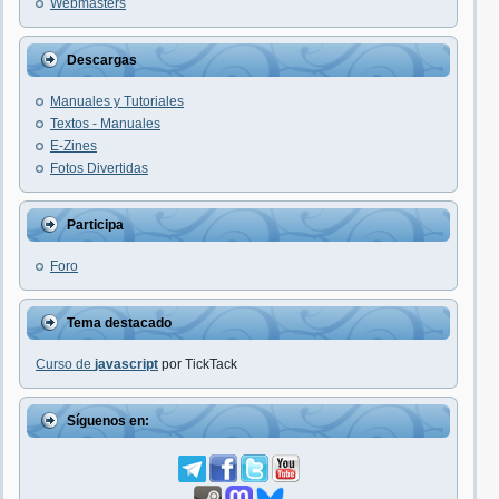
Webmasters
Descargas
Manuales y Tutoriales
Textos - Manuales
E-Zines
Fotos Divertidas
Participa
Foro
Tema destacado
Curso de
javascript
por TickTack
Síguenos en: