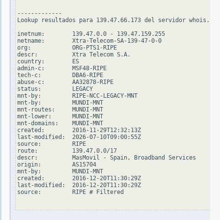
-------------

Lookup resultados para 139.47.66.173 del servidor whois.rip
inetnum:        139.47.0.0 - 139.47.159.255

netname:        Xtra-Telecom-SA-139-47-0-0

org:            ORG-PTS1-RIPE

descr:          Xtra Telecom S.A.

country:        ES

admin-c:        MSF48-RIPE

tech-c:         DBA6-RIPE

abuse-c:        AA32878-RIPE

status:         LEGACY

mnt-by:         RIPE-NCC-LEGACY-MNT

mnt-by:         MUNDI-MNT

mnt-routes:     MUNDI-MNT

mnt-lower:      MUNDI-MNT

mnt-domains:    MUNDI-MNT

created:        2016-11-29T12:32:13Z

last-modified:  2026-07-10T09:00:55Z

source:         RIPE

route:          139.47.0.0/17

descr:          MasMovil - Spain, Broadband Services

origin:         AS15704

mnt-by:         MUNDI-MNT

created:        2016-12-20T11:30:29Z

last-modified:  2016-12-20T11:30:29Z

source:         RIPE # Filtered
