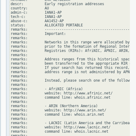
descr:          Early registration addresses

country:        AU

admin-c:        IANA1-AP

tech-c:         IANA1-AP

abuse-c:        AA1452-AP

status:         ALLOCATED PORTABLE

remarks:        -------------------------------------------
remarks:        Important:

remarks:

remarks:        Networks in this range were allocated by In
remarks:        prior to the formation of Regional Internet

remarks:        Registries (RIRs): AfriNIC, APNIC, ARIN, LA
remarks:

remarks:        Address ranges from this historical space h
remarks:        been transferred to the appropriate RIR dat
remarks:        If your search has returned this record, it
remarks:        address range is not administered by APNIC.

remarks:

remarks:        Instead, please search one of the following
remarks:

remarks:        - AfriNIC (Africa)

remarks:        website: http://www.afrinic.net/

remarks:        command line: whois.afrinic.net

remarks:

remarks:        - ARIN (Northern America)

remarks:        website: http://www.arin.net/

remarks:        command line: whois.arin.net

remarks:

remarks:        - LACNIC (Latin America and the Carribean)

remarks:        website: http://www.lacnic.net/

remarks:        command line: whois.lacnic.net

remarks:
