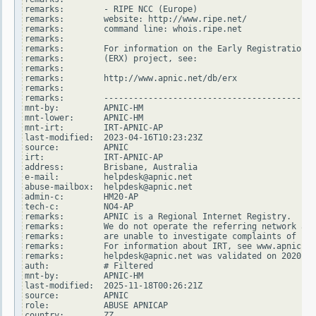
remarks:        - RIPE NCC (Europe)

remarks:        website: http://www.ripe.net/

remarks:        command line: whois.ripe.net

remarks:

remarks:        For information on the Early Registration T
remarks:        (ERX) project, see:

remarks:

remarks:        http://www.apnic.net/db/erx

remarks:

remarks:        -------------------------------------------
mnt-by:         APNIC-HM

mnt-lower:      APNIC-HM

mnt-irt:        IRT-APNIC-AP

last-modified:  2023-04-16T10:23:23Z

source:         APNIC

irt:            IRT-APNIC-AP

address:        Brisbane, Australia

e-mail:         helpdesk@apnic.net

abuse-mailbox:  helpdesk@apnic.net

admin-c:        HM20-AP

tech-c:         NO4-AP

remarks:        APNIC is a Regional Internet Registry.

remarks:        We do not operate the referring network and

remarks:        are unable to investigate complaints of net
remarks:        For information about IRT, see www.apnic.ne
remarks:        helpdesk@apnic.net was validated on 2020-02
auth:           # Filtered

mnt-by:         APNIC-HM

last-modified:  2025-11-18T00:26:21Z

source:         APNIC

role:           ABUSE APNICAP

country:        ZZ
