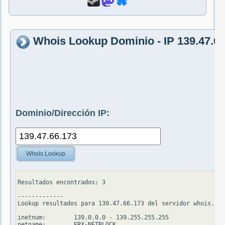
Whois Lookup Dominio - IP 139.47.66
Dominio/Dirección IP:
Whois Lookup
Resultados encontrados: 3

-------------

Lookup resultados para 139.47.66.173 del servidor whois.apn
inetnum:        139.0.0.0 - 139.255.255.255

netname:        ERX-NETBLOCK
