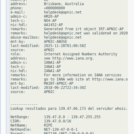
address:        Brisbane, Australia

phone:          +000000000

e-mail:         helpdesk@apnic.net

admin-c:        HM20-AP

tech-c:         NO4-AP

nic-hdl:        AA1452-AP

remarks:        Generated from irt object IRT-APNIC-AP

remarks:        helpdesk@apnic.net was validated on 2020-02
abuse-mailbox:  helpdesk@apnic.net

mnt-by:         APNIC-ABUSE

last-modified:  2025-11-28T01:00:58Z

source:         APNIC

role:           Internet Assigned Numbers Authority

address:        see http://www.iana.org.

admin-c:        IANA1-AP

tech-c:         IANA1-AP

nic-hdl:        IANA1-AP

remarks:        For more information on IANA services

remarks:        go to IANA web site at http://www.iana.org.

mnt-by:         MAINT-APNIC-AP

last-modified:  2018-06-22T22:34:30Z

source:         APNIC

-------------

Lookup resultados para 139.47.66.173 del servidor whois.ari
NetRange:       139.47.0.0 - 139.47.255.255

CIDR:           139.47.0.0/16

NetName:        RIPE

NetHandle:      NET-139-47-0-0-1

Parent:         NET139 (NET-139-0-0-0-0)
