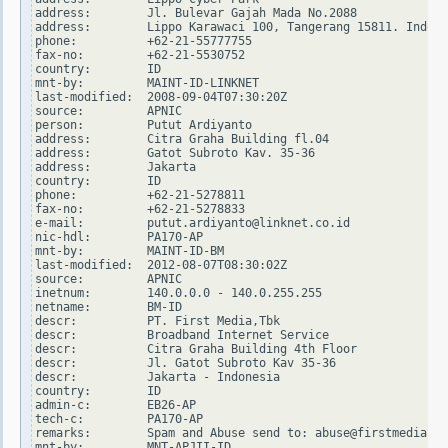
address:        Jl. Bulevar Gajah Mada No.2088

address:        Lippo Karawaci 100, Tangerang 15811. Indone
phone:          +62-21-55777755

fax-no:         +62-21-5530752

country:        ID

mnt-by:         MAINT-ID-LINKNET

last-modified:  2008-09-04T07:30:20Z

source:         APNIC

person:         Putut Ardiyanto

address:        Citra Graha Building fl.04

address:        Gatot Subroto Kav. 35-36

address:        Jakarta

country:        ID

phone:          +62-21-5278811

fax-no:         +62-21-5278833

e-mail:         putut.ardiyanto@linknet.co.id

nic-hdl:        PA170-AP

mnt-by:         MAINT-ID-BM

last-modified:  2012-08-07T08:30:02Z

source:         APNIC

inetnum:        140.0.0.0 - 140.0.255.255

netname:        BM-ID

descr:          PT. First Media,Tbk

descr:          Broadband Internet Service

descr:          Citra Graha Building 4th Floor

descr:          Jl. Gatot Subroto Kav 35-36

descr:          Jakarta - Indonesia

country:        ID

admin-c:        EB26-AP

tech-c:         PA170-AP

remarks:        Spam and Abuse send to: abuse@firstmedia.co
mnt-by:         MNT-APJII-ID
