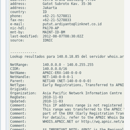
address:        Gatot Subroto Kav. 35-36

address:        Jakarta

country:        ID

phone:          +62-21-5278811

fax-no:         +62-21-5278833

e-mail:         putut.ardiyanto@linknet.co.id

nic-hdl:        PA170-AP

mnt-by:         MAINT-ID-BM

last-modified:  2012-08-07T08:30:02Z

source:         IDNIC

-------------

Lookup resultados para 140.0.18.85 del servidor whois.arin.
NetRange:       140.0.0.0 - 140.0.255.255

CIDR:           140.0.0.0/16

NetName:        APNIC-ERX-140-0-0-0

NetHandle:      NET-140-0-0-0-1

Parent:         NET140 (NET-140-0-0-0-0)

NetType:        Early Registrations, Transferred to APNIC

OriginAS:

Organization:   Asia Pacific Network Information Centre (AP
RegDate:        2010-11-03

Updated:        2010-11-03

Comment:        This IP address range is not registered in 
Comment:        This range was transferred to the APNIC Who
Comment:        part of the ERX (Early Registration Transfe
Comment:        For details, refer to the APNIC Whois Datab
Comment:        WHOIS.APNIC.NET or http://wq.apnic.net/apni
Comment:

Comment:        ** IMPORTANT NOTE: APNIC is the Regional In