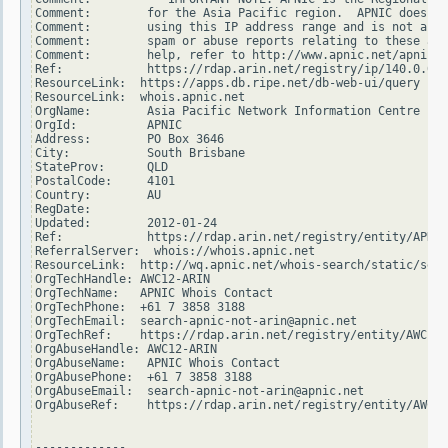
Comment:        for the Asia Pacific region.  APNIC does no
Comment:        using this IP address range and is not able
Comment:        spam or abuse reports relating to these add
Comment:        help, refer to http://www.apnic.net/apnic-i
Ref:            https://rdap.arin.net/registry/ip/140.0.0.0

ResourceLink:  https://apps.db.ripe.net/db-web-ui/query

ResourceLink:  whois.apnic.net

OrgName:        Asia Pacific Network Information Centre

OrgId:          APNIC

Address:        PO Box 3646

City:           South Brisbane

StateProv:      QLD

PostalCode:     4101

Country:        AU

RegDate:

Updated:        2012-01-24

Ref:            https://rdap.arin.net/registry/entity/APNIC

ReferralServer:  whois://whois.apnic.net

ResourceLink:  http://wq.apnic.net/whois-search/static/sear
OrgTechHandle: AWC12-ARIN

OrgTechName:   APNIC Whois Contact

OrgTechPhone:  +61 7 3858 3188

OrgTechEmail:  search-apnic-not-arin@apnic.net

OrgTechRef:    https://rdap.arin.net/registry/entity/AWC12-
OrgAbuseHandle: AWC12-ARIN

OrgAbuseName:   APNIC Whois Contact

OrgAbusePhone:  +61 7 3858 3188

OrgAbuseEmail:  search-apnic-not-arin@apnic.net

OrgAbuseRef:    https://rdap.arin.net/registry/entity/AWC12
-------------
