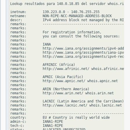
Lookup resultados para 140.0.18.85 del servidor whois.ripe.
inetnum:        139.223.0.0 - 140.76.255.255

netname:        NON-RIPE-NCC-MANAGED-ADDRESS-BLOCK

descr:          IPv4 address block not managed by the RIPE 
remarks:        -------------------------------------------
remarks:

remarks:        For registration information,

remarks:        you can consult the following sources:

remarks:

remarks:        IANA

remarks:        http://www.iana.org/assignments/ipv4-addres
remarks:        http://www.iana.org/assignments/iana-ipv4-s
remarks:        http://www.iana.org/assignments/ipv4-recove
remarks:

remarks:        AFRINIC (Africa)

remarks:        http://www.afrinic.net/ whois.afrinic.net

remarks:

remarks:        APNIC (Asia Pacific)

remarks:        http://www.apnic.net/ whois.apnic.net

remarks:

remarks:        ARIN (Northern America)

remarks:        http://www.arin.net/ whois.arin.net

remarks:

remarks:        LACNIC (Latin America and the Carribean)

remarks:        http://www.lacnic.net/ whois.lacnic.net

remarks:

remarks:        -------------------------------------------
country:        EU # Country is really world wide

admin-c:        IANA1-RIPE

tech-c:         IANA1-RIPE

status:         ALLOCATED UNSPECIFIED
