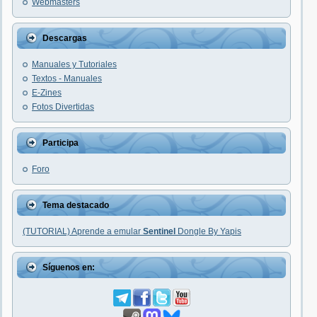
Webmasters
Descargas
Manuales y Tutoriales
Textos - Manuales
E-Zines
Fotos Divertidas
Participa
Foro
Tema destacado
(TUTORIAL) Aprende a emular
Sentinel
Dongle By Yapis
Síguenos en: