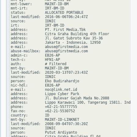
mnt-lower:      MAINT-ID-BM

mnt-irt:        IRT-BM-ID

status:         ALLOCATED PORTABLE

last-modified:  2016-06-06T06:24:47Z

source:         IDNIC

irt:            IRT-BM-ID

address:        PT. First Media,Tbk

address:        Citra Graha Building 4th Floor

address:        Jl. Gatot Subroto Kav 35-36

address:        Jakarta - Indonesia, 12950

e-mail:         abuse@firstmedia.com

abuse-mailbox:  abuse@firstmedia.com

admin-c:        EB26-AP

tech-c:         HFN1-AP

auth:           # Filtered

mnt-by:         MAINT-ID-BM

last-modified:  2020-03-13T07:23:43Z

source:         IDNIC

person:         Eko Budirahardjo

nic-hdl:        EB26-AP

e-mail:         noc@link.net.id

address:        Lippo Cyber Park

address:        Jl. Bulevar Gajah Mada No.2088

address:        Lippo Karawaci 100, Tangerang 15811. Indone
phone:          +62-21-55777755

fax-no:         +62-21-5530752

country:        ID

mnt-by:         MAINT-ID-LINKNET

last-modified:  2008-09-04T07:30:20Z

source:         IDNIC

person:         Putut Ardiyanto

address:        Citra Graha Building fl.04
