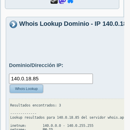
Whois Lookup Dominio - IP 140.0.18.
Dominio/Dirección IP:
Whois Lookup
Resultados encontrados: 3

-------------

Lookup resultados para 140.0.18.85 del servidor whois.apnic
inetnum:        140.0.0.0 - 140.0.255.255

netname:        BM-ID
