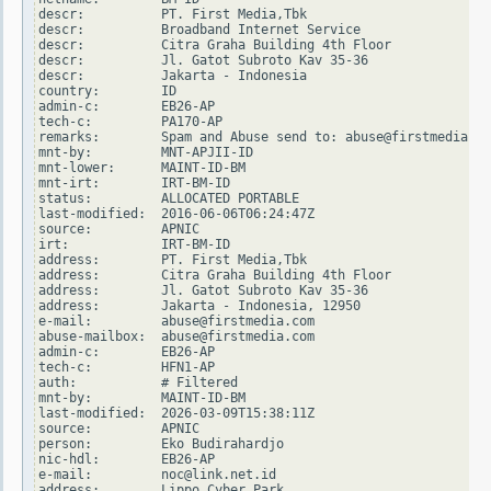
descr:          PT. First Media,Tbk

descr:          Broadband Internet Service

descr:          Citra Graha Building 4th Floor

descr:          Jl. Gatot Subroto Kav 35-36

descr:          Jakarta - Indonesia

country:        ID

admin-c:        EB26-AP

tech-c:         PA170-AP

remarks:        Spam and Abuse send to: abuse@firstmedia.co
mnt-by:         MNT-APJII-ID

mnt-lower:      MAINT-ID-BM

mnt-irt:        IRT-BM-ID

status:         ALLOCATED PORTABLE

last-modified:  2016-06-06T06:24:47Z

source:         APNIC

irt:            IRT-BM-ID

address:        PT. First Media,Tbk

address:        Citra Graha Building 4th Floor

address:        Jl. Gatot Subroto Kav 35-36

address:        Jakarta - Indonesia, 12950

e-mail:         abuse@firstmedia.com

abuse-mailbox:  abuse@firstmedia.com

admin-c:        EB26-AP

tech-c:         HFN1-AP

auth:           # Filtered

mnt-by:         MAINT-ID-BM

last-modified:  2026-03-09T15:38:11Z

source:         APNIC

person:         Eko Budirahardjo

nic-hdl:        EB26-AP

e-mail:         noc@link.net.id

address:        Lippo Cyber Park
