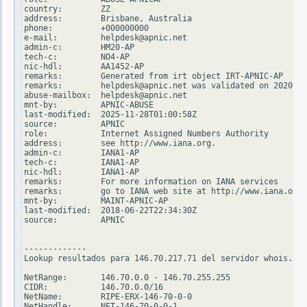
country:        ZZ

address:        Brisbane, Australia

phone:          +000000000

e-mail:         helpdesk@apnic.net

admin-c:        HM20-AP

tech-c:         NO4-AP

nic-hdl:        AA1452-AP

remarks:        Generated from irt object IRT-APNIC-AP

remarks:        helpdesk@apnic.net was validated on 2020-02
abuse-mailbox:  helpdesk@apnic.net

mnt-by:         APNIC-ABUSE

last-modified:  2025-11-28T01:00:58Z

source:         APNIC

role:           Internet Assigned Numbers Authority

address:        see http://www.iana.org.

admin-c:        IANA1-AP

tech-c:         IANA1-AP

nic-hdl:        IANA1-AP

remarks:        For more information on IANA services

remarks:        go to IANA web site at http://www.iana.org.

mnt-by:         MAINT-APNIC-AP

last-modified:  2018-06-22T22:34:30Z

source:         APNIC

-------------

Lookup resultados para 146.70.217.71 del servidor whois.ari
NetRange:       146.70.0.0 - 146.70.255.255

CIDR:           146.70.0.0/16

NetName:        RIPE-ERX-146-70-0-0

NetHandle:      NET-146-70-0-0-1
