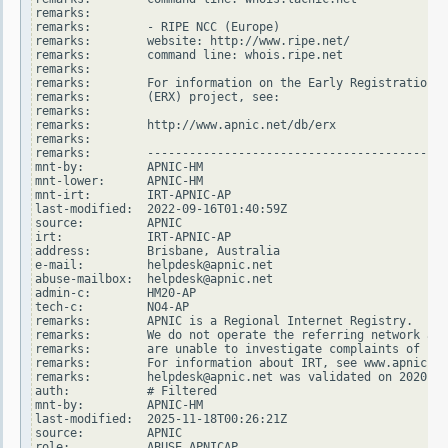
remarks:

remarks:        - RIPE NCC (Europe)

remarks:        website: http://www.ripe.net/

remarks:        command line: whois.ripe.net

remarks:

remarks:        For information on the Early Registration T
remarks:        (ERX) project, see:

remarks:

remarks:        http://www.apnic.net/db/erx

remarks:

remarks:        -------------------------------------------
mnt-by:         APNIC-HM

mnt-lower:      APNIC-HM

mnt-irt:        IRT-APNIC-AP

last-modified:  2022-09-16T01:40:59Z

source:         APNIC

irt:            IRT-APNIC-AP

address:        Brisbane, Australia

e-mail:         helpdesk@apnic.net

abuse-mailbox:  helpdesk@apnic.net

admin-c:        HM20-AP

tech-c:         NO4-AP

remarks:        APNIC is a Regional Internet Registry.

remarks:        We do not operate the referring network and

remarks:        are unable to investigate complaints of net
remarks:        For information about IRT, see www.apnic.ne
remarks:        helpdesk@apnic.net was validated on 2020-02
auth:           # Filtered

mnt-by:         APNIC-HM

last-modified:  2025-11-18T00:26:21Z

source:         APNIC

role:           ABUSE APNICAP
