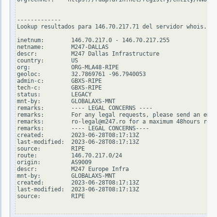
-------------

Lookup resultados para 146.70.217.71 del servidor whois.rip
inetnum:        146.70.217.0 - 146.70.217.255

netname:        M247-DALLAS

descr:          M247 Dallas Infrastructure

country:        US

org:            ORG-MLA48-RIPE

geoloc:         32.7869761 -96.7940053

admin-c:        GBXS-RIPE

tech-c:         GBXS-RIPE

status:         LEGACY

mnt-by:         GLOBALAXS-MNT

remarks:        ---- LEGAL CONCERNS ----

remarks:        For any legal requests, please send an emai
remarks:        ro-legal@m247.ro for a maximum 48hours resp
remarks:        ---- LEGAL CONCERNS----

created:        2023-06-28T08:17:13Z

last-modified:  2023-06-28T08:17:13Z

source:         RIPE

route:          146.70.217.0/24

origin:         AS9009

descr:          M247 Europe Infra

mnt-by:         GLOBALAXS-MNT

created:        2023-06-28T08:17:13Z

last-modified:  2023-06-28T08:17:13Z

source:         RIPE
