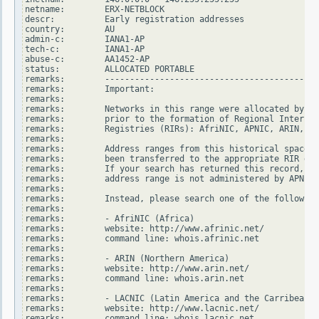
netname:        ERX-NETBLOCK

descr:          Early registration addresses

country:        AU

admin-c:        IANA1-AP

tech-c:         IANA1-AP

abuse-c:        AA1452-AP

status:         ALLOCATED PORTABLE

remarks:        -------------------------------------------
remarks:        Important:

remarks:

remarks:        Networks in this range were allocated by In
remarks:        prior to the formation of Regional Internet

remarks:        Registries (RIRs): AfriNIC, APNIC, ARIN, LA
remarks:

remarks:        Address ranges from this historical space h
remarks:        been transferred to the appropriate RIR dat
remarks:        If your search has returned this record, it
remarks:        address range is not administered by APNIC.

remarks:

remarks:        Instead, please search one of the following
remarks:

remarks:        - AfriNIC (Africa)

remarks:        website: http://www.afrinic.net/

remarks:        command line: whois.afrinic.net

remarks:

remarks:        - ARIN (Northern America)

remarks:        website: http://www.arin.net/

remarks:        command line: whois.arin.net

remarks:

remarks:        - LACNIC (Latin America and the Carribean)

remarks:        website: http://www.lacnic.net/

remarks:        command line: whois.lacnic.net
