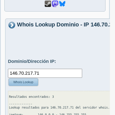
Whois Lookup Dominio - IP 146.70.21
Dominio/Dirección IP:
Whois Lookup
Resultados encontrados: 3

-------------

Lookup resultados para 146.70.217.71 del servidor whois.apn
inetnum:        146.0.0.0 - 146.255.255.255
