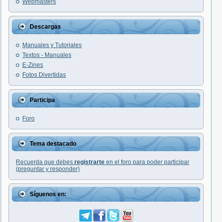
Webmasters
Descargas
Manuales y Tutoriales
Textos - Manuales
E-Zines
Fotos Divertidas
Participa
Foro
Tema destacado
Recuerda que debes
registrarte
en el foro para poder participar
(preguntar y responder)
Síguenos en: