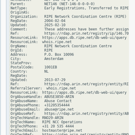
Parent:         NET146 (NET-146-0-0-0-0)

NetType:        Early Registrations, Transferred to RIPE NC
OriginAS:

Organization:   RIPE Network Coordination Centre (RIPE)

RegDate:        2004-02-04

Updated:        2025-02-10

Comment:        These addresses have been further assigned 
Ref:            https://rdap.arin.net/registry/ip/146.70.0.
ResourceLink:  https://apps.db.ripe.net/db-web-ui/query

ResourceLink:  whois.ripe.net

OrgName:        RIPE Network Coordination Centre

OrgId:          RIPE

Address:        P.O. Box 10096

City:           Amsterdam

StateProv:

PostalCode:     1001EB

Country:        NL

RegDate:

Updated:        2013-07-29

Ref:            https://rdap.arin.net/registry/entity/RIPE

ReferralServer:  whois.ripe.net

ResourceLink:  https://apps.db.ripe.net/db-web-ui/query

OrgAbuseHandle: ABUSE3850-ARIN

OrgAbuseName:   Abuse Contact

OrgAbusePhone:  +31205354444

OrgAbuseEmail:  abuse@ripe.net

OrgAbuseRef:    https://rdap.arin.net/registry/entity/ABUSE
OrgTechHandle: RNO29-ARIN

OrgTechName:   RIPE NCC Operations

OrgTechPhone:  +31 20 535 4444

OrgTechEmail:  hostmaster@ripe.net

OrgTechRef:    https://rdap.arin.net/registry/entity/RNO29-