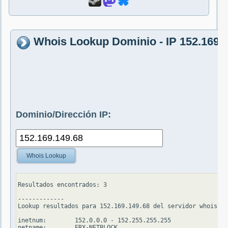
Whois Lookup Dominio - IP 152.169.
Dominio/Dirección IP:
Whois Lookup
Resultados encontrados: 3

-------------

Lookup resultados para 152.169.149.68 del servidor whois.ap
inetnum:        152.0.0.0 - 152.255.255.255

netname:        ERX-NETBLOCK
