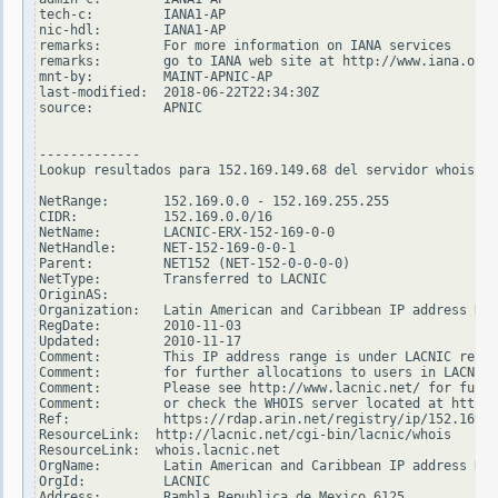
tech-c:         IANA1-AP

nic-hdl:        IANA1-AP

remarks:        For more information on IANA services

remarks:        go to IANA web site at http://www.iana.org.

mnt-by:         MAINT-APNIC-AP

last-modified:  2018-06-22T22:34:30Z

source:         APNIC

-------------

Lookup resultados para 152.169.149.68 del servidor whois.ar
NetRange:       152.169.0.0 - 152.169.255.255

CIDR:           152.169.0.0/16

NetName:        LACNIC-ERX-152-169-0-0

NetHandle:      NET-152-169-0-0-1

Parent:         NET152 (NET-152-0-0-0-0)

NetType:        Transferred to LACNIC

OriginAS:

Organization:   Latin American and Caribbean IP address Reg
RegDate:        2010-11-03

Updated:        2010-11-17

Comment:        This IP address range is under LACNIC respo
Comment:        for further allocations to users in LACNIC 
Comment:        Please see http://www.lacnic.net/ for furth
Comment:        or check the WHOIS server located at http:/
Ref:            https://rdap.arin.net/registry/ip/152.169.0
ResourceLink:  http://lacnic.net/cgi-bin/lacnic/whois

ResourceLink:  whois.lacnic.net

OrgName:        Latin American and Caribbean IP address Reg
OrgId:          LACNIC

Address:        Rambla Republica de Mexico 6125
