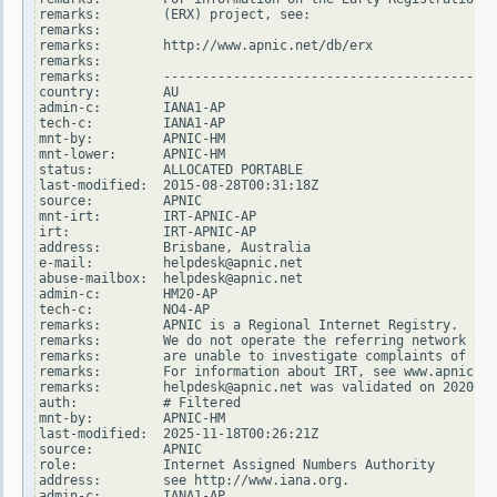
remarks:        (ERX) project, see:

remarks:

remarks:        http://www.apnic.net/db/erx

remarks:

remarks:        -------------------------------------------
country:        AU

admin-c:        IANA1-AP

tech-c:         IANA1-AP

mnt-by:         APNIC-HM

mnt-lower:      APNIC-HM

status:         ALLOCATED PORTABLE

last-modified:  2015-08-28T00:31:18Z

source:         APNIC

mnt-irt:        IRT-APNIC-AP

irt:            IRT-APNIC-AP

address:        Brisbane, Australia

e-mail:         helpdesk@apnic.net

abuse-mailbox:  helpdesk@apnic.net

admin-c:        HM20-AP

tech-c:         NO4-AP

remarks:        APNIC is a Regional Internet Registry.

remarks:        We do not operate the referring network and

remarks:        are unable to investigate complaints of net
remarks:        For information about IRT, see www.apnic.ne
remarks:        helpdesk@apnic.net was validated on 2020-02
auth:           # Filtered

mnt-by:         APNIC-HM

last-modified:  2025-11-18T00:26:21Z

source:         APNIC

role:           Internet Assigned Numbers Authority

address:        see http://www.iana.org.

admin-c:        IANA1-AP
