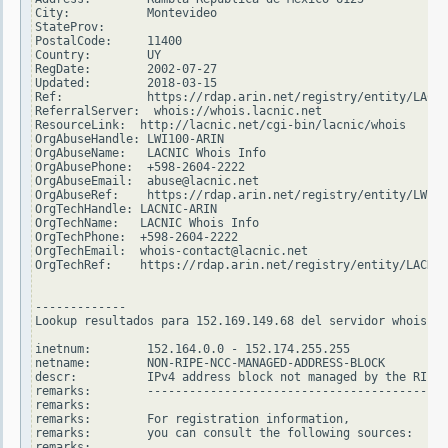
City:           Montevideo

StateProv:

PostalCode:     11400

Country:        UY

RegDate:        2002-07-27

Updated:        2018-03-15

Ref:            https://rdap.arin.net/registry/entity/LACNI
ReferralServer:  whois://whois.lacnic.net

ResourceLink:  http://lacnic.net/cgi-bin/lacnic/whois

OrgAbuseHandle: LWI100-ARIN

OrgAbuseName:   LACNIC Whois Info

OrgAbusePhone:  +598-2604-2222

OrgAbuseEmail:  abuse@lacnic.net

OrgAbuseRef:    https://rdap.arin.net/registry/entity/LWI10
OrgTechHandle: LACNIC-ARIN

OrgTechName:   LACNIC Whois Info

OrgTechPhone:  +598-2604-2222

OrgTechEmail:  whois-contact@lacnic.net

OrgTechRef:    https://rdap.arin.net/registry/entity/LACNIC
-------------

Lookup resultados para 152.169.149.68 del servidor whois.ri
inetnum:        152.164.0.0 - 152.174.255.255

netname:        NON-RIPE-NCC-MANAGED-ADDRESS-BLOCK

descr:          IPv4 address block not managed by the RIPE 
remarks:        -------------------------------------------
remarks:

remarks:        For registration information,

remarks:        you can consult the following sources:

remarks:
