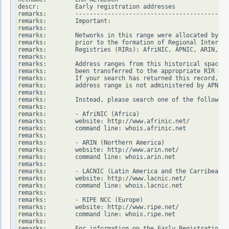
descr:          Early registration addresses

remarks:        -------------------------------------------
remarks:        Important:

remarks:

remarks:        Networks in this range were allocated by In
remarks:        prior to the formation of Regional Internet

remarks:        Registries (RIRs): AfriNIC, APNIC, ARIN, LA
remarks:

remarks:        Address ranges from this historical space h
remarks:        been transferred to the appropriate RIR dat
remarks:        If your search has returned this record, it
remarks:        address range is not administered by APNIC.

remarks:

remarks:        Instead, please search one of the following
remarks:

remarks:        - AfriNIC (Africa)

remarks:        website: http://www.afrinic.net/

remarks:        command line: whois.afrinic.net

remarks:

remarks:        - ARIN (Northern America)

remarks:        website: http://www.arin.net/

remarks:        command line: whois.arin.net

remarks:

remarks:        - LACNIC (Latin America and the Carribean)

remarks:        website: http://www.lacnic.net/

remarks:        command line: whois.lacnic.net

remarks:

remarks:        - RIPE NCC (Europe)

remarks:        website: http://www.ripe.net/

remarks:        command line: whois.ripe.net

remarks:

remarks:        For information on the Early Registration T