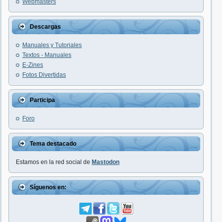
Webmasters
Descargas
Manuales y Tutoriales
Textos - Manuales
E-Zines
Fotos Divertidas
Participa
Foro
Tema destacado
Estamos en la red social de
Mastodon
Síguenos en: