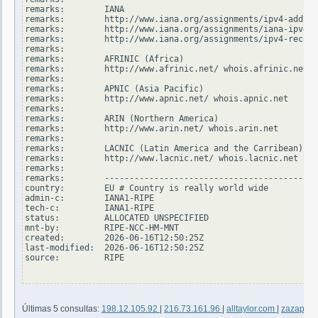
remarks:        IANA

remarks:        http://www.iana.org/assignments/ipv4-addres
remarks:        http://www.iana.org/assignments/iana-ipv4-s
remarks:        http://www.iana.org/assignments/ipv4-recove
remarks:

remarks:        AFRINIC (Africa)

remarks:        http://www.afrinic.net/ whois.afrinic.net

remarks:

remarks:        APNIC (Asia Pacific)

remarks:        http://www.apnic.net/ whois.apnic.net

remarks:

remarks:        ARIN (Northern America)

remarks:        http://www.arin.net/ whois.arin.net

remarks:

remarks:        LACNIC (Latin America and the Carribean)

remarks:        http://www.lacnic.net/ whois.lacnic.net

remarks:

remarks:        -------------------------------------------
country:        EU # Country is really world wide

admin-c:        IANA1-RIPE

tech-c:         IANA1-RIPE

status:         ALLOCATED UNSPECIFIED

mnt-by:         RIPE-NCC-HM-MNT

created:        2026-06-16T12:50:25Z

last-modified:  2026-06-16T12:50:25Z

source:         RIPE

Últimas 5 consultas:
198.12.105.92
|
216.73.161.96
|
alltaylor.com
|
zazapach