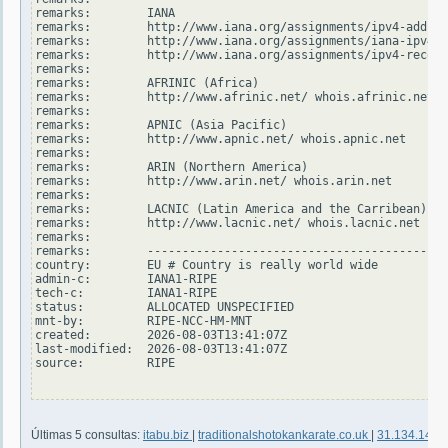
remarks:        IANA

remarks:        http://www.iana.org/assignments/ipv4-addres
remarks:        http://www.iana.org/assignments/iana-ipv4-s
remarks:        http://www.iana.org/assignments/ipv4-recove
remarks:

remarks:        AFRINIC (Africa)

remarks:        http://www.afrinic.net/ whois.afrinic.net

remarks:

remarks:        APNIC (Asia Pacific)

remarks:        http://www.apnic.net/ whois.apnic.net

remarks:

remarks:        ARIN (Northern America)

remarks:        http://www.arin.net/ whois.arin.net

remarks:

remarks:        LACNIC (Latin America and the Carribean)

remarks:        http://www.lacnic.net/ whois.lacnic.net

remarks:

remarks:        -------------------------------------------
country:        EU # Country is really world wide

admin-c:        IANA1-RIPE

tech-c:         IANA1-RIPE

status:         ALLOCATED UNSPECIFIED

mnt-by:         RIPE-NCC-HM-MNT

created:        2026-08-03T13:41:07Z

last-modified:  2026-08-03T13:41:07Z

source:         RIPE

Últimas 5 consultas:
itabu.biz
|
traditionalshotokankarate.co.uk
|
31.134.14.2