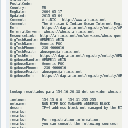
PostalCode:

Country:        MU

RegDate:        2004-05-17

Updated:        2015-05-04

Comment:        AfriNIC - http://www.afrinic.net

Comment:        The African & Indian Ocean Internet Registr
Ref:            https://rdap.arin.net/registry/entity/AFRIN
ReferralServer:  whois://whois.afrinic.net

ResourceLink:  http://afrinic.net/en/services/whois-query

OrgTechHandle: GENER11-ARIN

OrgTechName:   Generic POC

OrgTechPhone:  +230 4666616

OrgTechEmail:  abusepoc@afrinic.net

OrgTechRef:    https://rdap.arin.net/registry/entity/GENER1
OrgAbuseHandle: GENER11-ARIN

OrgAbuseName:   Generic POC

OrgAbusePhone:  +230 4666616

OrgAbuseEmail:  abusepoc@afrinic.net

OrgAbuseRef:    https://rdap.arin.net/registry/entity/GENER
-------------

Lookup resultados para 154.16.20.38 del servidor whois.ripe
inetnum:        154.15.0.0 - 154.31.255.255

netname:        NON-RIPE-NCC-MANAGED-ADDRESS-BLOCK

descr:          IPv4 address block not managed by the RIPE 
remarks:        -------------------------------------------
remarks:

remarks:        For registration information,

remarks:        you can consult the following sources:

remarks:
