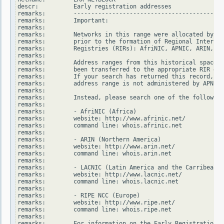
descr:          Early registration addresses

remarks:        -------------------------------------------
remarks:        Important:

remarks:

remarks:        Networks in this range were allocated by In
remarks:        prior to the formation of Regional Internet

remarks:        Registries (RIRs): AfriNIC, APNIC, ARIN, LA
remarks:

remarks:        Address ranges from this historical space h
remarks:        been transferred to the appropriate RIR dat
remarks:        If your search has returned this record, it
remarks:        address range is not administered by APNIC.

remarks:

remarks:        Instead, please search one of the following
remarks:

remarks:        - AfriNIC (Africa)

remarks:        website: http://www.afrinic.net/

remarks:        command line: whois.afrinic.net

remarks:

remarks:        - ARIN (Northern America)

remarks:        website: http://www.arin.net/

remarks:        command line: whois.arin.net

remarks:

remarks:        - LACNIC (Latin America and the Carribean)

remarks:        website: http://www.lacnic.net/

remarks:        command line: whois.lacnic.net

remarks:

remarks:        - RIPE NCC (Europe)

remarks:        website: http://www.ripe.net/

remarks:        command line: whois.ripe.net

remarks:

remarks:        For information on the Early Registration T