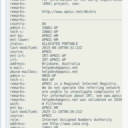
remarks:        (ERX) project, see:

remarks:

remarks:        http://www.apnic.net/db/erx

remarks:

remarks:        -------------------------------------------
country:        AU

admin-c:        IANA1-AP

tech-c:         IANA1-AP

mnt-by:         APNIC-HM

mnt-lower:      APNIC-HM

status:         ALLOCATED PORTABLE

last-modified:  2015-08-28T00:31:22Z

source:         APNIC

mnt-irt:        IRT-APNIC-AP

irt:            IRT-APNIC-AP

address:        Brisbane, Australia

e-mail:         helpdesk@apnic.net

abuse-mailbox:  helpdesk@apnic.net

admin-c:        HM20-AP

tech-c:         NO4-AP

remarks:        APNIC is a Regional Internet Registry.

remarks:        We do not operate the referring network and

remarks:        are unable to investigate complaints of net
remarks:        For information about IRT, see www.apnic.ne
remarks:        helpdesk@apnic.net was validated on 2020-02
auth:           # Filtered

mnt-by:         APNIC-HM

last-modified:  2025-11-18T00:26:21Z

source:         APNIC

role:           Internet Assigned Numbers Authority

address:        see http://www.iana.org.

admin-c:        IANA1-AP
