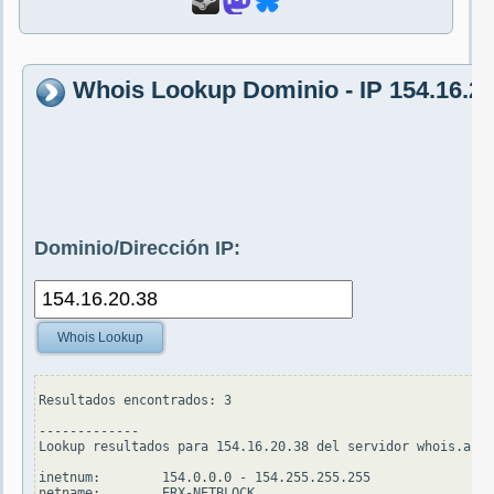
Whois Lookup Dominio - IP 154.16.20
Dominio/Dirección IP:
Whois Lookup
Resultados encontrados: 3

-------------

Lookup resultados para 154.16.20.38 del servidor whois.apni
inetnum:        154.0.0.0 - 154.255.255.255

netname:        ERX-NETBLOCK
