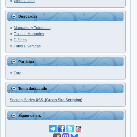
Webmasters
Descargas
Manuales y Tutoriales
Textos - Manuales
E-Zines
Fotos Divertidas
Participa
Foro
Tema destacado
Security Series.
XSS. [Cross Site Scripting]
Síguenos en: