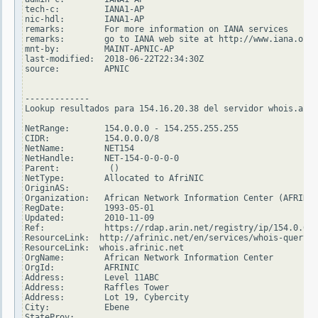
tech-c:         IANA1-AP

nic-hdl:        IANA1-AP

remarks:        For more information on IANA services

remarks:        go to IANA web site at http://www.iana.org.

mnt-by:         MAINT-APNIC-AP

last-modified:  2018-06-22T22:34:30Z

source:         APNIC

-------------

Lookup resultados para 154.16.20.38 del servidor whois.arin
NetRange:       154.0.0.0 - 154.255.255.255

CIDR:           154.0.0.0/8

NetName:        NET154

NetHandle:      NET-154-0-0-0-0

Parent:          ()

NetType:        Allocated to AfriNIC

OriginAS:

Organization:   African Network Information Center (AFRINIC
RegDate:        1993-05-01

Updated:        2010-11-09

Ref:            https://rdap.arin.net/registry/ip/154.0.0.0

ResourceLink:  http://afrinic.net/en/services/whois-query

ResourceLink:  whois.afrinic.net

OrgName:        African Network Information Center

OrgId:          AFRINIC

Address:        Level 11ABC

Address:        Raffles Tower

Address:        Lot 19, Cybercity

City:           Ebene

StateProv:
